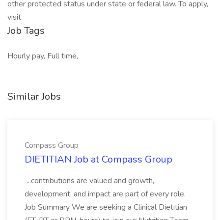
other protected status under state or federal law. To apply,
visit
Job Tags
Hourly pay, Full time,
Similar Jobs
Compass Group
DIETITIAN Job at Compass Group
...contributions are valued and growth,
development, and impact are part of every role.
Job Summary We are seeking a Clinical Dietitian