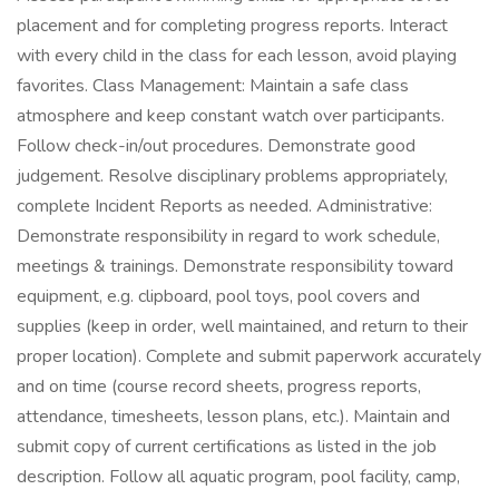
placement and for completing progress reports. Interact
with every child in the class for each lesson, avoid playing
favorites. Class Management: Maintain a safe class
atmosphere and keep constant watch over participants.
Follow check-in/out procedures. Demonstrate good
judgement. Resolve disciplinary problems appropriately,
complete Incident Reports as needed. Administrative:
Demonstrate responsibility in regard to work schedule,
meetings & trainings. Demonstrate responsibility toward
equipment, e.g. clipboard, pool toys, pool covers and
supplies (keep in order, well maintained, and return to their
proper location). Complete and submit paperwork accurately
and on time (course record sheets, progress reports,
attendance, timesheets, lesson plans, etc.). Maintain and
submit copy of current certifications as listed in the job
description. Follow all aquatic program, pool facility, camp,