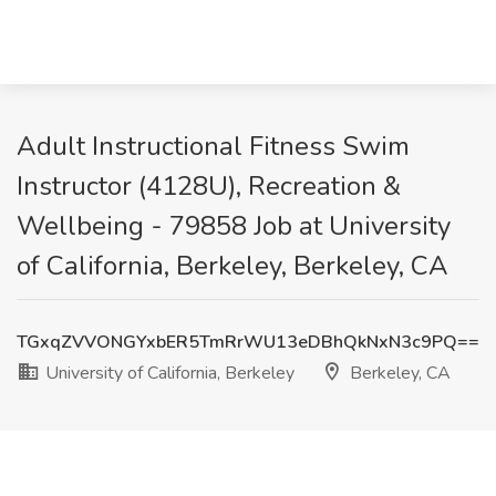
Adult Instructional Fitness Swim
Instructor (4128U), Recreation &
Wellbeing - 79858 Job at University
of California, Berkeley, Berkeley, CA
TGxqZVVONGYxbER5TmRrWU13eDBhQkNxN3c9PQ==
University of California, Berkeley
Berkeley, CA