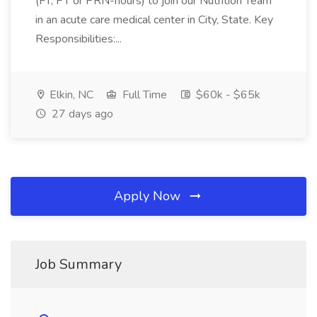
(FT, PT or PRN-hours) to join our Nutrition Team
in an acute care medical center in City, State. Key
Responsibilities:...
Elkin, NC
Full Time
$60k - $65k
27 days ago
Apply Now
Job Summary