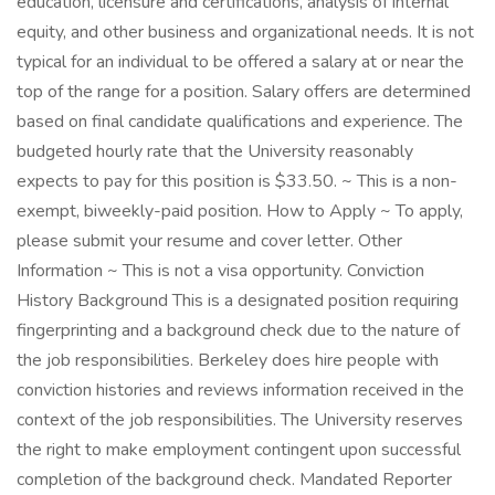
education, licensure and certifications, analysis of internal
equity, and other business and organizational needs. It is not
typical for an individual to be offered a salary at or near the
top of the range for a position. Salary offers are determined
based on final candidate qualifications and experience. The
budgeted hourly rate that the University reasonably
expects to pay for this position is $33.50. ~ This is a non-
exempt, biweekly-paid position. How to Apply ~ To apply,
please submit your resume and cover letter. Other
Information ~ This is not a visa opportunity. Conviction
History Background This is a designated position requiring
fingerprinting and a background check due to the nature of
the job responsibilities. Berkeley does hire people with
conviction histories and reviews information received in the
context of the job responsibilities. The University reserves
the right to make employment contingent upon successful
completion of the background check. Mandated Reporter