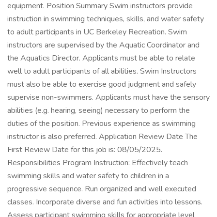
equipment. Position Summary Swim instructors provide
instruction in swimming techniques, skills, and water safety
to adult participants in UC Berkeley Recreation. Swim
instructors are supervised by the Aquatic Coordinator and
the Aquatics Director. Applicants must be able to relate
well to adult participants of all abilities. Swim Instructors
must also be able to exercise good judgment and safely
supervise non-swimmers. Applicants must have the sensory
abilities (e.g. hearing, seeing) necessary to perform the
duties of the position. Previous experience as swimming
instructor is also preferred. Application Review Date The
First Review Date for this job is: 08/05/2025.
Responsibilities Program Instruction: Effectively teach
swimming skills and water safety to children in a
progressive sequence. Run organized and well executed
classes. Incorporate diverse and fun activities into lessons.
Assess participant swimming skills for appropriate level