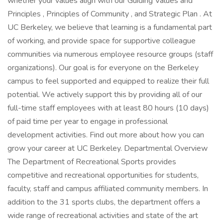
whether your values align with our Guiding Values and
Principles , Principles of Community , and Strategic Plan . At
UC Berkeley, we believe that learning is a fundamental part
of working, and provide space for supportive colleague
communities via numerous employee resource groups (staff
organizations). Our goal is for everyone on the Berkeley
campus to feel supported and equipped to realize their full
potential. We actively support this by providing all of our
full-time staff employees with at least 80 hours (10 days)
of paid time per year to engage in professional
development activities. Find out more about how you can
grow your career at UC Berkeley. Departmental Overview
The Department of Recreational Sports provides
competitive and recreational opportunities for students,
faculty, staff and campus affiliated community members. In
addition to the 31 sports clubs, the department offers a
wide range of recreational activities and state of the art