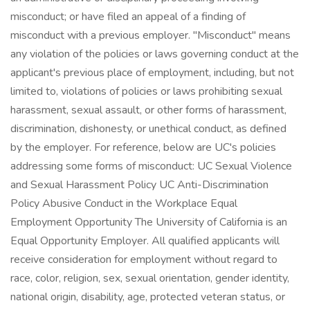
misconduct; or have filed an appeal of a finding of
misconduct with a previous employer. "Misconduct" means
any violation of the policies or laws governing conduct at the
applicant's previous place of employment, including, but not
limited to, violations of policies or laws prohibiting sexual
harassment, sexual assault, or other forms of harassment,
discrimination, dishonesty, or unethical conduct, as defined
by the employer. For reference, below are UC's policies
addressing some forms of misconduct: UC Sexual Violence
and Sexual Harassment Policy UC Anti-Discrimination
Policy Abusive Conduct in the Workplace Equal
Employment Opportunity The University of California is an
Equal Opportunity Employer. All qualified applicants will
receive consideration for employment without regard to
race, color, religion, sex, sexual orientation, gender identity,
national origin, disability, age, protected veteran status, or