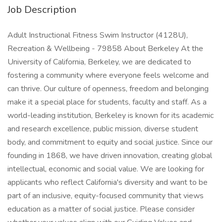
Job Description
Adult Instructional Fitness Swim Instructor (4128U),
Recreation & Wellbeing - 79858 About Berkeley At the
University of California, Berkeley, we are dedicated to
fostering a community where everyone feels welcome and
can thrive. Our culture of openness, freedom and belonging
make it a special place for students, faculty and staff. As a
world-leading institution, Berkeley is known for its academic
and research excellence, public mission, diverse student
body, and commitment to equity and social justice. Since our
founding in 1868, we have driven innovation, creating global
intellectual, economic and social value. We are looking for
applicants who reflect California's diversity and want to be
part of an inclusive, equity-focused community that views
education as a matter of social justice. Please consider