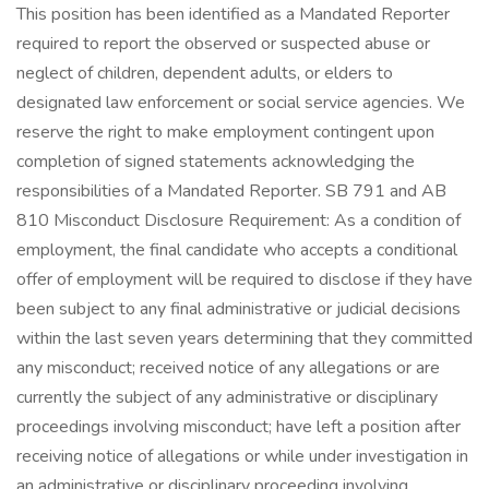
This position has been identified as a Mandated Reporter
required to report the observed or suspected abuse or
neglect of children, dependent adults, or elders to
designated law enforcement or social service agencies. We
reserve the right to make employment contingent upon
completion of signed statements acknowledging the
responsibilities of a Mandated Reporter. SB 791 and AB
810 Misconduct Disclosure Requirement: As a condition of
employment, the final candidate who accepts a conditional
offer of employment will be required to disclose if they have
been subject to any final administrative or judicial decisions
within the last seven years determining that they committed
any misconduct; received notice of any allegations or are
currently the subject of any administrative or disciplinary
proceedings involving misconduct; have left a position after
receiving notice of allegations or while under investigation in
an administrative or disciplinary proceeding involving