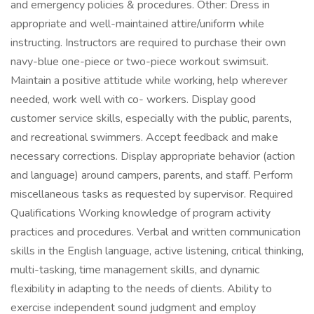
and emergency policies & procedures. Other: Dress in
appropriate and well-maintained attire/uniform while
instructing. Instructors are required to purchase their own
navy-blue one-piece or two-piece workout swimsuit.
Maintain a positive attitude while working, help wherever
needed, work well with co- workers. Display good
customer service skills, especially with the public, parents,
and recreational swimmers. Accept feedback and make
necessary corrections. Display appropriate behavior (action
and language) around campers, parents, and staff. Perform
miscellaneous tasks as requested by supervisor. Required
Qualifications Working knowledge of program activity
practices and procedures. Verbal and written communication
skills in the English language, active listening, critical thinking,
multi-tasking, time management skills, and dynamic
flexibility in adapting to the needs of clients. Ability to
exercise independent sound judgment and employ