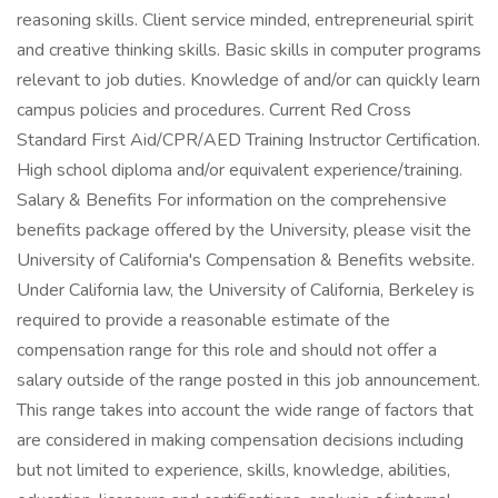
reasoning skills. Client service minded, entrepreneurial spirit
and creative thinking skills. Basic skills in computer programs
relevant to job duties. Knowledge of and/or can quickly learn
campus policies and procedures. Current Red Cross
Standard First Aid/CPR/AED Training Instructor Certification.
High school diploma and/or equivalent experience/training.
Salary & Benefits For information on the comprehensive
benefits package offered by the University, please visit the
University of California's Compensation & Benefits website.
Under California law, the University of California, Berkeley is
required to provide a reasonable estimate of the
compensation range for this role and should not offer a
salary outside of the range posted in this job announcement.
This range takes into account the wide range of factors that
are considered in making compensation decisions including
but not limited to experience, skills, knowledge, abilities,