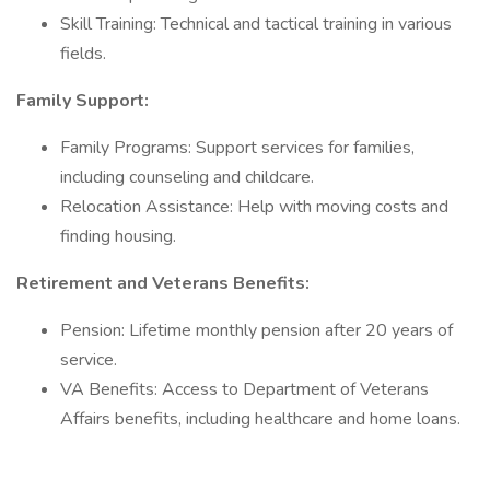
Skill Training: Technical and tactical training in various
fields.
Family Support:
Family Programs: Support services for families,
including counseling and childcare.
Relocation Assistance: Help with moving costs and
finding housing.
Retirement and Veterans Benefits:
Pension: Lifetime monthly pension after 20 years of
service.
VA Benefits: Access to Department of Veterans
Affairs benefits, including healthcare and home loans.