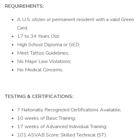
REQUIREMENTS:
A U.S. citizen or permanent resident with a valid Green
Card;
17 to 34 Years Old;
High School Diploma or GED;
Meet Tattoo Guidelines;
No Major Law Violations;
No Medical Concerns.
TESTING & CERTIFICATIONS:
7 Nationally Recognized Certifications Available;
10 weeks of Basic Training;
17 weeks of Advanced Individual Training;
101 ASVAB Score: Skilled Technical (ST).