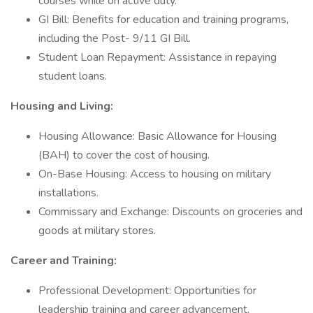
courses while on active duty.
GI Bill: Benefits for education and training programs,
including the Post- 9/11 GI Bill.
Student Loan Repayment: Assistance in repaying
student loans.
Housing and Living:
Housing Allowance: Basic Allowance for Housing
(BAH) to cover the cost of housing.
On-Base Housing: Access to housing on military
installations.
Commissary and Exchange: Discounts on groceries and
goods at military stores.
Career and Training:
Professional Development: Opportunities for
leadership training and career advancement.