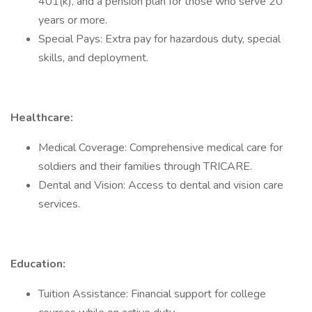
401(k), and a pension plan for those who serve 20
years or more.
Special Pays: Extra pay for hazardous duty, special
skills, and deployment.
Healthcare:
Medical Coverage: Comprehensive medical care for
soldiers and their families through TRICARE.
Dental and Vision: Access to dental and vision care
services.
Education:
Tuition Assistance: Financial support for college