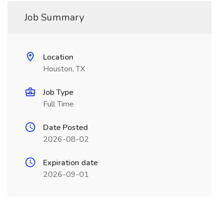
Job Summary
Location
Houston, TX
Job Type
Full Time
Date Posted
2026-08-02
Expiration date
2026-09-01