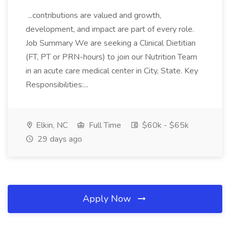
...contributions are valued and growth,
development, and impact are part of every role.
Job Summary We are seeking a Clinical Dietitian
(FT, PT or PRN-hours) to join our Nutrition Team
in an acute care medical center in City, State. Key
Responsibilities:...
Elkin, NC
Full Time
$60k - $65k
29 days ago
Apply Now