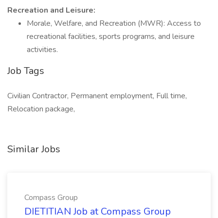
Recreation and Leisure:
Morale, Welfare, and Recreation (MWR): Access to
recreational facilities, sports programs, and leisure
activities.
Job Tags
Civilian Contractor, Permanent employment, Full time,
Relocation package,
Similar Jobs
Compass Group
DIETITIAN Job at Compass Group