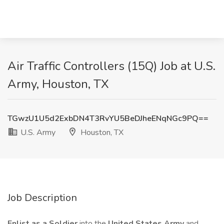
Air Traffic Controllers (15Q) Job at U.S.
Army, Houston, TX
TGwzU1U5d2ExbDN4T3RvYU5BeDJheENqNGc9PQ==
U.S. Army
Houston, TX
Job Description
Enlist as a Soldier
into the
United States Army
and