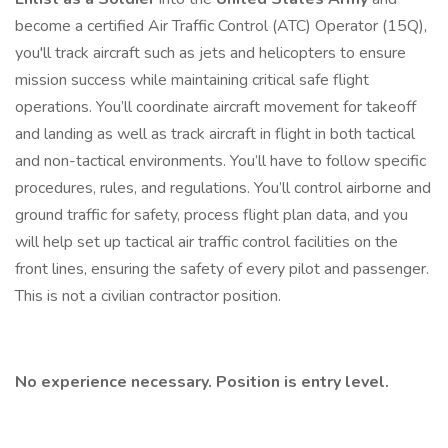
become a certified Air Traffic Control (ATC) Operator (15Q),
you'll track aircraft such as jets and helicopters to ensure
mission success while maintaining critical safe flight
operations. You’ll coordinate aircraft movement for takeoff
and landing as well as track aircraft in flight in both tactical
and non-tactical environments. You’ll have to follow specific
procedures, rules, and regulations. You’ll control airborne and
ground traffic for safety, process flight plan data, and you
will help set up tactical air traffic control facilities on the
front lines, ensuring the safety of every pilot and passenger.
This is not a civilian contractor position.
No experience necessary. Position is entry level.