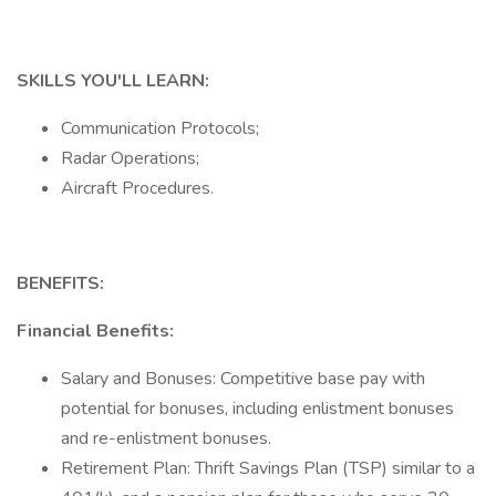
SKILLS YOU'LL LEARN:
Communication Protocols;
Radar Operations;
Aircraft Procedures.
BENEFITS:
Financial Benefits:
Salary and Bonuses: Competitive base pay with
potential for bonuses, including enlistment bonuses
and re-enlistment bonuses.
Retirement Plan: Thrift Savings Plan (TSP) similar to a