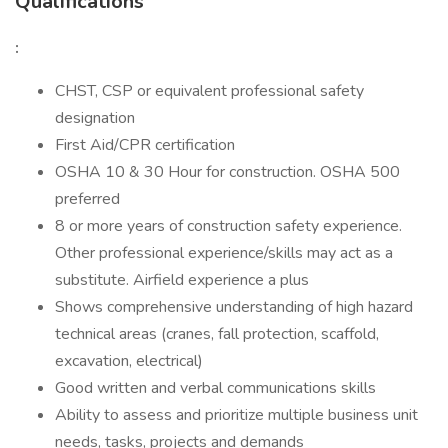
Qualifications
:
CHST, CSP or equivalent professional safety
designation
First Aid/CPR certification
OSHA 10 & 30 Hour for construction. OSHA 500
preferred
8 or more years of construction safety experience.
Other professional experience/skills may act as a
substitute. Airfield experience a plus
Shows comprehensive understanding of high hazard
technical areas (cranes, fall protection, scaffold,
excavation, electrical)
Good written and verbal communications skills
Ability to assess and prioritize multiple business unit
needs, tasks, projects and demands