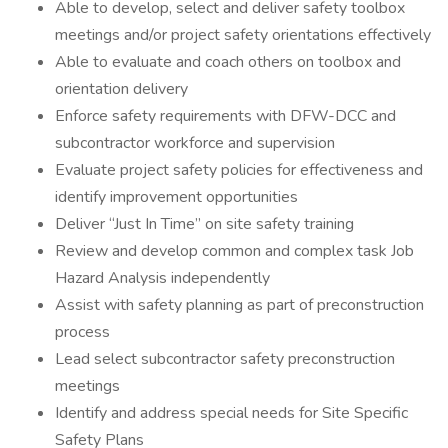
Able to develop, select and deliver safety toolbox
meetings and/or project safety orientations effectively
Able to evaluate and coach others on toolbox and
orientation delivery
Enforce safety requirements with DFW-DCC and
subcontractor workforce and supervision
Evaluate project safety policies for effectiveness and
identify improvement opportunities
Deliver “Just In Time” on site safety training
Review and develop common and complex task Job
Hazard Analysis independently
Assist with safety planning as part of preconstruction
process
Lead select subcontractor safety preconstruction
meetings
Identify and address special needs for Site Specific
Safety Plans