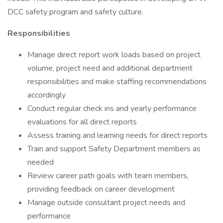
DCC safety program and safety culture.
Responsibilities
Manage direct report work loads based on project
volume, project need and additional department
responsibilities and make staffing recommendations
accordingly
Conduct regular check ins and yearly performance
evaluations for all direct reports
Assess training and learning needs for direct reports
Train and support Safety Department members as
needed
Review career path goals with team members,
providing feedback on career development
Manage outside consultant project needs and
performance