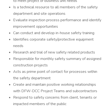
to meet project or business unit needs
Is a technical resource to all members of the safety
department and site operations
Evaluate inspection process performance and identify
improvement opportunities
Can conduct and develop in-house safety training
Identifies corporate safety/protective equipment
needs
Research and trial of new safety related products
Responsible for monthly safety summary of assigned
construction projects
Acts as prime point of contact for processes within
the safety department
Create and maintain positive working relationships
with DFW-DCC Project Teams and subcontractors
Respond to safety concerns from client, tenants or
impacted members of the public