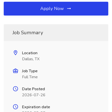
Apply Now
Job Summary
Location
Dallas, TX
Job Type
Full Time
Date Posted
2026-07-26
Expiration date