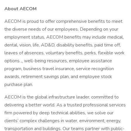
About AECOM
AECOM is proud to offer comprehensive benefits to meet
the diverse needs of our employees. Depending on your
employment status, AECOM benefits may include medical,
dental, vision, life, AD&D, disability benefits, paid time off,
leaves of absences, voluntary benefits, perks, flexible work
options
,
well-being resources, employee assistance
program, business travel insurance, service recognition
awards, retirement savings plan, and employee stock
purchase plan.
AECOM is the global infrastructure leader, committed to
delivering a better world. As a trusted professional services
firm powered by deep technical abilities, we solve our
clients’ complex challenges in water, environment, energy,
transportation and buildings. Our teams partner with public-