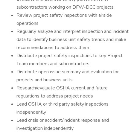
subcontractors working on DFW-DCC projects
Review project safety inspections with airside
operations
Regularly analyze and interpret inspection and incident
data to identify business unit safety trends and make
recommendations to address them
Distribute project safety inspections to key Project
Team members and subcontractors
Distribute open issue summary and evaluation for
projects and business units
Research/evaluate OSHA current and future
regulations to address project needs
Lead OSHA or third party safety inspections
independently
Lead crisis or accident/incident response and
investigation independently