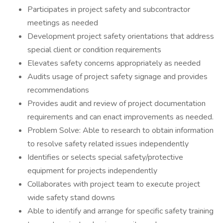
Participates in project safety and subcontractor
meetings as needed
Development project safety orientations that address
special client or condition requirements
Elevates safety concerns appropriately as needed
Audits usage of project safety signage and provides
recommendations
Provides audit and review of project documentation
requirements and can enact improvements as needed.
Problem Solve: Able to research to obtain information
to resolve safety related issues independently
Identifies or selects special safety/protective
equipment for projects independently
Collaborates with project team to execute project
wide safety stand downs
Able to identify and arrange for specific safety training