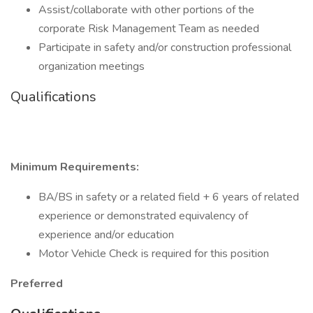
Assist/collaborate with other portions of the
corporate Risk Management Team as needed
Participate in safety and/or construction professional
organization meetings
Qualifications
Minimum Requirements:
BA/BS in safety or a related field + 6 years of related
experience or demonstrated equivalency of
experience and/or education
Motor Vehicle Check is required for this position
Preferred