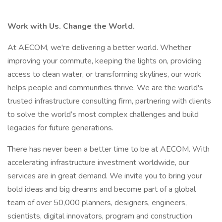
Work with Us. Change the World.
At AECOM, we're delivering a better world. Whether
improving your commute, keeping the lights on, providing
access to clean water, or transforming skylines, our work
helps people and communities thrive. We are the world's
trusted infrastructure consulting firm, partnering with clients
to solve the world’s most complex challenges and build
legacies for future generations.
There has never been a better time to be at AECOM. With
accelerating infrastructure investment worldwide, our
services are in great demand. We invite you to bring your
bold ideas and big dreams and become part of a global
team of over 50,000 planners, designers, engineers,
scientists, digital innovators, program and construction