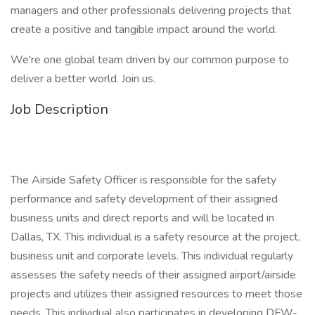
managers and other professionals delivering projects that
create a positive and tangible impact around the world.
We're one global team driven by our common purpose to
deliver a better world. Join us.
Job Description
The Airside Safety Officer is responsible for the safety
performance and safety development of their assigned
business units and direct reports and will be located in
Dallas, TX. This individual is a safety resource at the project,
business unit and corporate levels. This individual regularly
assesses the safety needs of their assigned airport/airside
projects and utilizes their assigned resources to meet those
needs. This individual also participates in developing DFW-