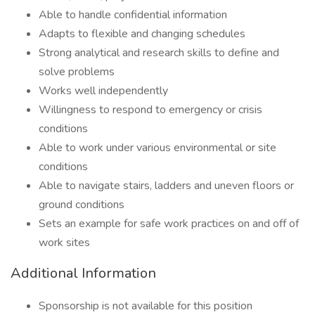
Able to handle confidential information
Adapts to flexible and changing schedules
Strong analytical and research skills to define and
solve problems
Works well independently
Willingness to respond to emergency or crisis
conditions
Able to work under various environmental or site
conditions
Able to navigate stairs, ladders and uneven floors or
ground conditions
Sets an example for safe work practices on and off of
work sites
Additional Information
Sponsorship is not available for this position