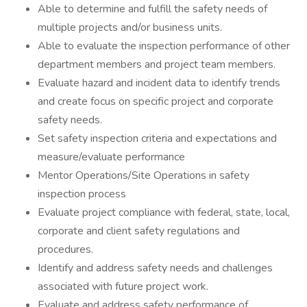
Able to determine and fulfill the safety needs of
multiple projects and/or business units.
Able to evaluate the inspection performance of other
department members and project team members.
Evaluate hazard and incident data to identify trends
and create focus on specific project and corporate
safety needs.
Set safety inspection criteria and expectations and
measure/evaluate performance
Mentor Operations/Site Operations in safety
inspection process
Evaluate project compliance with federal, state, local,
corporate and client safety regulations and
procedures.
Identify and address safety needs and challenges
associated with future project work.
Evaluate and address safety performance of