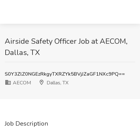
Airside Safety Officer Job at AECOM,
Dallas, TX
S0Y3ZlZ0NGEzRkgyTXRZYk5BVjJZaGF1NXc9PQ==
AECOM
Dallas, TX
Job Description