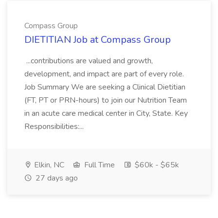
Compass Group
DIETITIAN Job at Compass Group
...contributions are valued and growth,
development, and impact are part of every role.
Job Summary We are seeking a Clinical Dietitian
(FT, PT or PRN-hours) to join our Nutrition Team
in an acute care medical center in City, State. Key
Responsibilities:...
Elkin, NC
Full Time
$60k - $65k
27 days ago