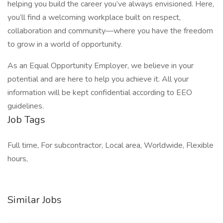
helping you build the career you’ve always envisioned. Here,
you’ll find a welcoming workplace built on respect,
collaboration and community—where you have the freedom
to grow in a world of opportunity.
As an Equal Opportunity Employer, we believe in your
potential and are here to help you achieve it. All your
information will be kept confidential according to EEO
guidelines.
Job Tags
Full time, For subcontractor, Local area, Worldwide, Flexible
hours,
Similar Jobs