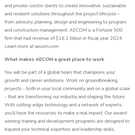
and private-sector clients to create innovative, sustainable
and resilient solutions throughout the project lifecycle –
from advisory, planning, design and engineering to program
and construction management. AECOM is a Fortune 500
firm that had revenue of $16.1 billion in fiscal year 2024.
Learn more at aecom.com.
What makes AECOM a great place to work
You will be part of a global team that champions your
growth and career ambitions. Work on groundbreaking
projects - both in your local community and on a global scale
- that are transforming our industry and shaping the future.
With cutting-edge technology and a network of experts,
you’ll have the resources to make a real impact. Our award-
winning training and development programs are designed to
expand your technical expertise and leadership skills,