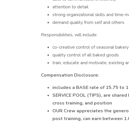
attention to detail
strong organizational skills and time
demand quality from self and others
Responsibilities, will include:
co-creative control of seasonal bakery
quality control of all baked goods
train, educate and motivate, existing 
Compensation Disclosure:
includes a BASE rate of 15.75 to 
SERVICE POOL (TIPS), are shared by
cross training, and position
OUR Crew appreciates the generos
post training, can earn between 1