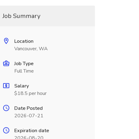
Job Summary
Location
Vancouver, WA
Job Type
Full Time
Salary
$18.5 per hour
Date Posted
2026-07-21
Expiration date
2026-08-20