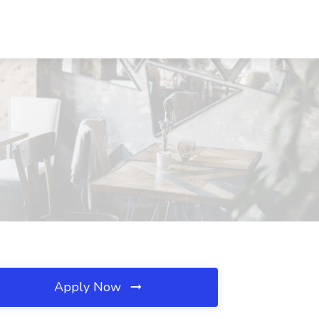
Apply Now