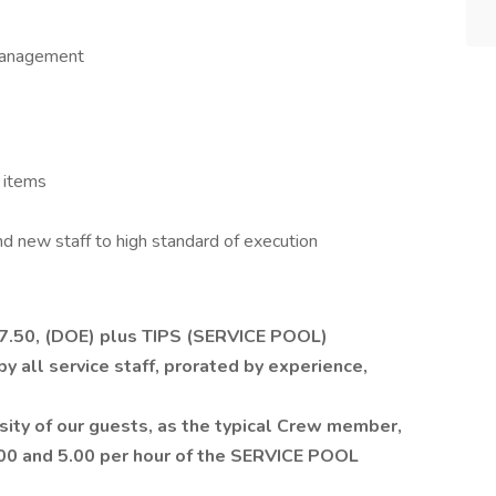
 management
 items
and new staff to high standard of execution
17.50, (DOE) plus TIPS (SERVICE POOL)
 all service staff, prorated by experience,
ity of our guests, as the typical Crew member,
.00 and 5.00 per hour of the SERVICE POOL