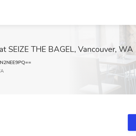
b at SEIZE THE BAGEL, Vancouver, WA
FN2NEE9PQ==
WA