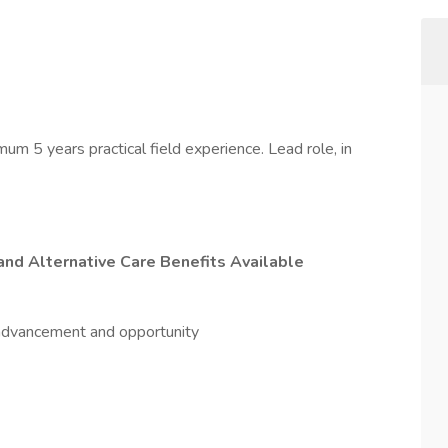
um 5 years practical field experience. Lead role, in
and Alternative Care Benefits Available
f advancement and opportunity