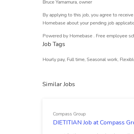
Bruce Yamamura, owner
By applying to this job, you agree to recei
Homebase about your pending job applicatio
Powered by Homebase . Free employee schedu
Job Tags
Hourly pay, Full time, Seasonal work, Flexibl
Similar Jobs
Compass Group
DIETITIAN Job at Compass Gr