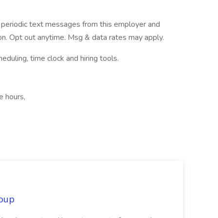
ve periodic text messages from this employer and
n. Opt out anytime. Msg & data rates may apply.
ling, time clock and hiring tools.
e hours,
oup