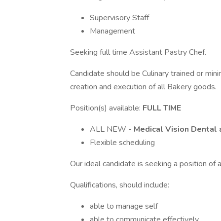
Supervisory Staff
Management
Seeking full time Assistant Pastry Chef.
Candidate should be Culinary trained or minim
creation and execution of all Bakery goods.
Position(s) available:
FULL TIME
ALL NEW -
Medical Vision Dental 
Flexible scheduling
Our ideal candidate is seeking a position o
Qualifications, should include:
able to manage self
able to communicate effectively