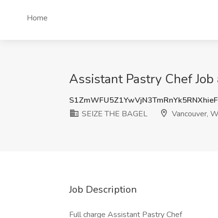
Home
Assistant Pastry Chef Jo
S1ZmWFU5Z1YwVjN3TmRnYk5RNXhie
SEIZE THE BAGEL
Vancouver, 
Job Description
Full charge Assistant Pastry Chef