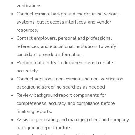
verifications.
Conduct criminal background checks using various
systems, public access interfaces, and vendor
resources.
Contact employers, personal and professional
references, and educational institutions to verify
candidate-provided information.
Perform data entry to document search results
accurately.
Conduct additional non-criminal and non-verification
background screening searches as needed.
Review background report components for
completeness, accuracy, and compliance before
finalizing reports.
Assist in generating and managing client and company
background report metrics.