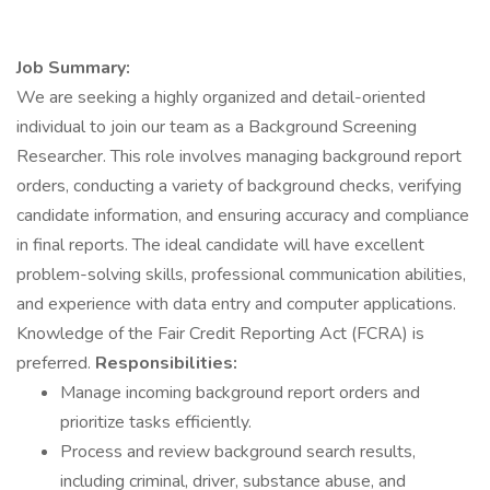
Job Summary:
We are seeking a highly organized and detail-oriented
individual to join our team as a Background Screening
Researcher. This role involves managing background report
orders, conducting a variety of background checks, verifying
candidate information, and ensuring accuracy and compliance
in final reports. The ideal candidate will have excellent
problem-solving skills, professional communication abilities,
and experience with data entry and computer applications.
Knowledge of the Fair Credit Reporting Act (FCRA) is
preferred.
Responsibilities:
Manage incoming background report orders and
prioritize tasks efficiently.
Process and review background search results,
including criminal, driver, substance abuse, and