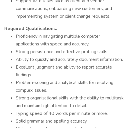
Support with tasks such as client and vendor
communications, onboarding new customers, and
implementing system or client change requests.
Required Qualifications:
Proficiency in navigating multiple computer
applications with speed and accuracy.
Strong persistence and effective probing skills.
Ability to quickly and accurately document information.
Excellent judgment and ability to report accurate
findings.
Problem-solving and analytical skills for resolving
complex issues.
Strong organizational skills with the ability to multitask
and maintain high attention to detail.
Typing speed of 40 words per minute or more.
Solid grammar and spelling accuracy.