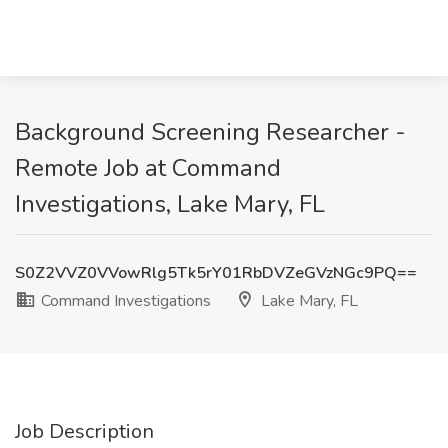
Background Screening Researcher -
Remote Job at Command
Investigations, Lake Mary, FL
S0Z2VVZ0VVowRlg5Tk5rY01RbDVZeGVzNGc9PQ==
Command Investigations
Lake Mary, FL
Job Description