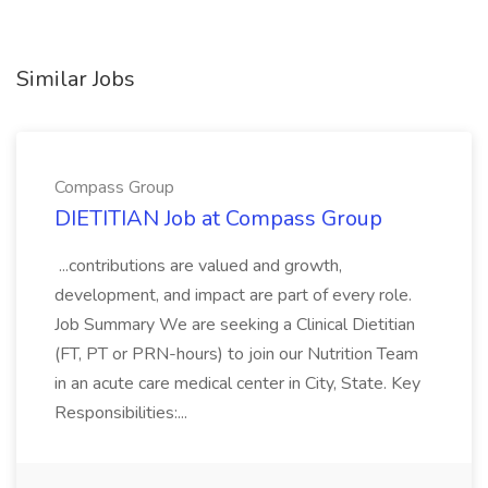
Similar Jobs
Compass Group
DIETITIAN Job at Compass Group
...contributions are valued and growth,
development, and impact are part of every role.
Job Summary We are seeking a Clinical Dietitian
(FT, PT or PRN-hours) to join our Nutrition Team
in an acute care medical center in City, State. Key
Responsibilities:...