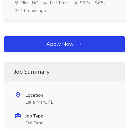
Elkin, NC
Full Time
$60k - $65k
26 days ago
Apply Now
Job Summary
Location
Lake Mary, FL
Job Type
Full Time