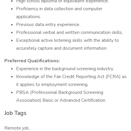
High school diploma or equivalent experience.
Proficiency in data collection and computer
applications.
Previous data entry experience.
Professional verbal and written communication skills.
Exceptional active listening skills with the ability to
accurately capture and document information.
Preferred Qualifications:
Experience in the background screening industry.
Knowledge of the Fair Credit Reporting Act (FCRA) as
it applies to employment screening.
PBSA (Professional Background Screening
Association) Basic or Advanced Certification.
Job Tags
Remote job,