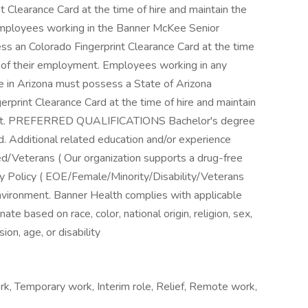
rk, Temporary work, Interim role, Relief, Remote work,