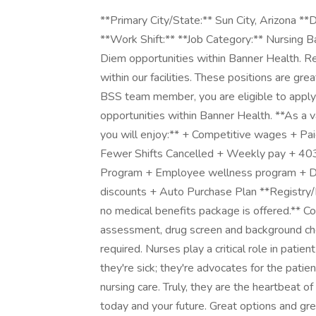
**Primary City/State:** Sun City, Arizona **Department Name:** Banner Staffing Services-AZ **Work Shift:** **Job Category:** Nursing Banner Staffing Services (BSS) offers Registry/Per Diem opportunities within Banner Health. Registry/Per Diem positions are utilized as needed within our facilities. These positions are great way to start your career with Banner Health. As a BSS team member, you are eligible to apply (at any time) as an internal applicant to any regular opportunities within Banner Health. **As a valued and respected Banner Health team member, you will enjoy:** + Competitive wages + Paid orientation + Flexible Schedules (select positions) + Fewer Shifts Cancelled + Weekly pay + 403(b) Pre-tax retirement + Employee Assistance Program + Employee wellness program + Discount Entertainment tickets + Restaurant/Shopping discounts + Auto Purchase Plan **Registry/Per Diem positions do not have guaranteed hours and no medical benefits package is offered.** Completion of post-offer Occupational Health physical assessment, drug screen and background check (includes employment, criminal and education) is required. Nurses play a critical role in patient care. They're the smiling faces patients see when they're sick; they're advocates for the patients and their families; and they are experts in providing nursing care. Truly, they are the heartbeat of a hospital. We care about you, your nursing career today and your future. Great options and great opportunities. At Banner there will be exciting opportunities to be a part of the health care transformation. We are known nationally as an innovative leader in new health care models, and are on the cutting edge of medical advances. You will work alongside a group of dedicated physicians and staff that perform some of the most state-of-the-art procedures that exist anywhere in the country. Apply to schedule your interview and learn more about what our Banner Registry team has to offer you today! **Unit Description** The Banner Boswell MS PCU Oncology Unit consists of 22 private rooms with the ability to flex up to 42 semi-private rooms with the capability of utilizing up to 16 remote cardiac monitors which are centrally monitored from a centralized monitor room viewing station. Eleven of our 22 private rooms are designated for Medical Oncology patients with cancer and related diagnoses and the administration of chemotherapy. Eleven additional rooms are designated for general surgeries which can consist of urology, plastics, gynecological and abdominal cases. On our unit we can also see overflow medical patients with simple pneumonias, diabetes, renal disease, GI issues, and skin disorders. As a nurse on our MS PCU Oncology unit you will have the opportunity to work with a highly efficient and engaged team culture working together to meet positive patient outcomes and demonstrate a Customer Obsessed work culture. Our team focus is on creating a healthy work environment through collaboration, hourly rounding, prompt answering of call lights, culture of clean and quiet, and acknowledging a "one team" mentality. This is a unique assignment-based PRN position, meaning that this RN will be dedicated to only one specific unit at this facility. They will not float to any other unit or facility. Hours are 7PM - 7:30AM with a 2 shift per month minimum, specific to this unit This position offers an additional flat rate weekend differential of $3/hour when applicable. POSITION SUMMARY This position assesses, plans, implements, evaluates and documents nursing care of patients in accordance with organizational policies and in accordance with standards of professional nursing practice utilizing the framework for professional nursing practice and development. This position is accountable for the quality of nursing services delivered by self or others who are under their direction. This position utilizes specialized knowledge, judgment, and nursing skills necessary to assess data and plan, provide and evaluate care appropriate to the physical and developmental age of assigned patients. CORE FUNCTIONS 1. Assesses patient physical, psychological, social, spiritual, educational, developmental, cultural and discharge planning needs. Reviews patient history and physical with patient/family and assures completion within appropriate timeframe. Reviews available information obtained by other health care team members. Reviews diagnostics and laboratory data and reports abnormal results to the physician(s) and other appropriate caregivers. Completes assessment and reassessments according to patient need and as outlined in policy. 2. Formulates a plan of care, including the discharge plan, utilizing ass