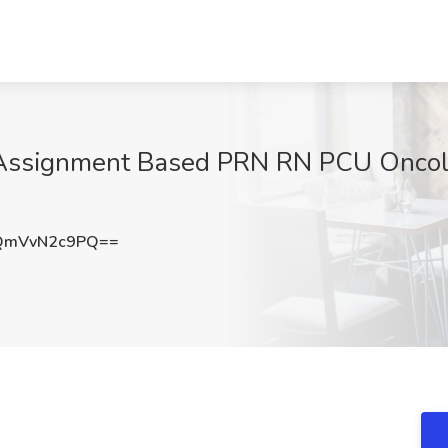
s Assignment Based PRN RN PCU Oncol
QmVvN2c9PQ==