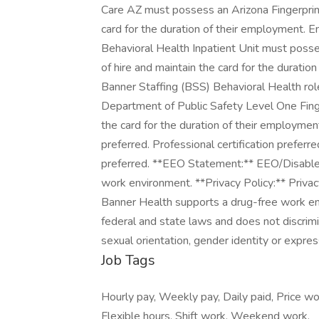
Job Tags
Hourly pay, Weekly pay, Daily paid, Price wo
Flexible hours, Shift work, Weekend work,