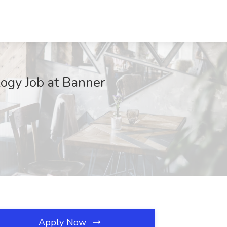
ogy Job at Banner
Apply Now