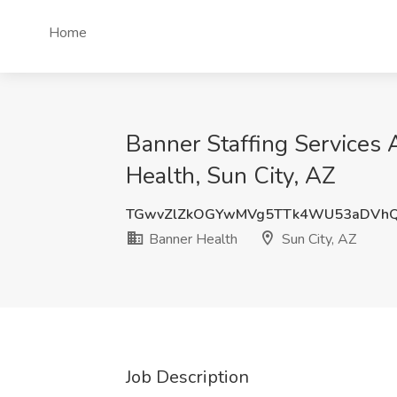
Home
Banner Staffing Service
Health, Sun City, AZ
TGwvZlZkOGYwMVg5TTk4WU53aDVh
Banner Health
Sun City, AZ
Job Description