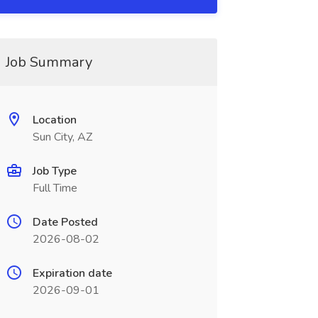
Job Summary
Location
Sun City, AZ
Job Type
Full Time
Date Posted
2026-08-02
Expiration date
2026-09-01