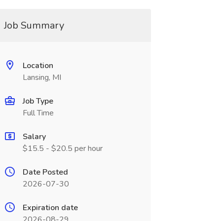
Job Summary
Location
Lansing, MI
Job Type
Full Time
Salary
$15.5 - $20.5 per hour
Date Posted
2026-07-30
Expiration date
2026-08-29