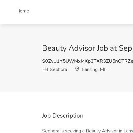
Home
Beauty Advisor Job at Sep
S0ZyU1Y5UWMxMXp3TXR3ZU5nOTRZ
Sephora
Lansing, MI
Job Description
Sephora is seeking a Beauty Advisor in Lansi