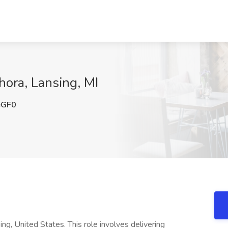
hora, Lansing, MI
eGF0
ng, United States. This role involves delivering