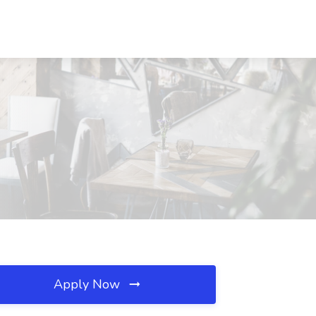
Apply Now