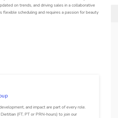
pdated on trends, and driving sales in a collaborative
s flexible scheduling and requires a passion for beauty
oup
 development, and impact are part of every role.
Dietitian (FT, PT or PRN-hours) to join our