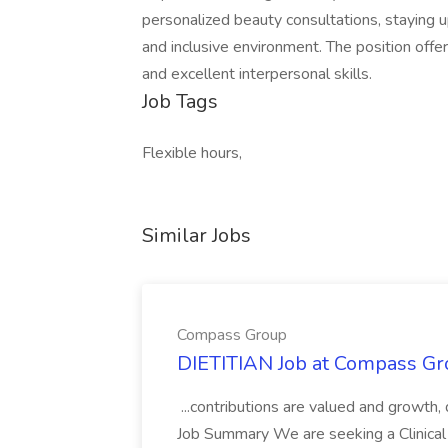
personalized beauty consultations, staying u
and inclusive environment. The position offer
and excellent interpersonal skills.
Job Tags
Flexible hours,
Similar Jobs
Compass Group
DIETITIAN Job at Compass Gr
...contributions are valued and growth,
Job Summary We are seeking a Clinical 