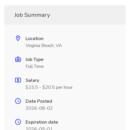
Job Summary
Location
Virginia Beach, VA
Job Type
Full Time
Salary
$15.5 - $20.5 per hour
Date Posted
2026-08-02
Expiration date
2026-09-01