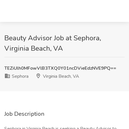
Beauty Advisor Job at Sephora,
Virginia Beach, VA
TEZiUlh0MFowVlB3TXQ0Y01ncDVieEdzNVE9PQ==
Sephora
Virginia Beach, VA
Job Description
Sephora in Virginia Beach is seeking a Beauty Advisor to