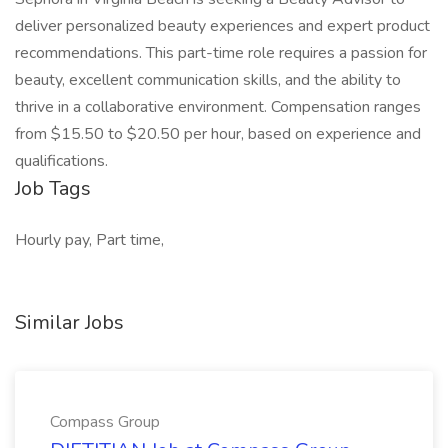
deliver personalized beauty experiences and expert product
recommendations. This part-time role requires a passion for
beauty, excellent communication skills, and the ability to
thrive in a collaborative environment. Compensation ranges
from $15.50 to $20.50 per hour, based on experience and
qualifications.
Job Tags
Hourly pay, Part time,
Similar Jobs
Compass Group