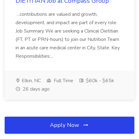
DIETITIAN Job at Compass Group
...contributions are valued and growth,
development, and impact are part of every role.
Job Summary We are seeking a Clinical Dietitian
(FT, PT or PRN-hours) to join our Nutrition Team
in an acute care medical center in City, State. Key
Responsibilities:...
Elkin, NC
Full Time
$60k - $65k
26 days ago
Apply Now