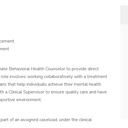
ncement
pment
te Behavioral Health Counselor to provide direct
s role involves working collaboratively with a treatment
s that help individuals achieve their mental health
h a Clinical Supervisor to ensure quality care and have
upportive environment.
s part of an assigned caseload, under the clinical