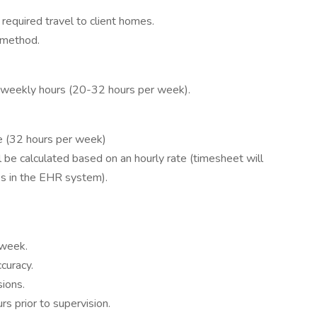
required travel to client homes.
d method.
d weekly hours (20-32 hours per week).
me (32 hours per week)
 be calculated based on an hourly rate (timesheet will
es in the EHR system).
 week.
curacy.
sions.
s prior to supervision.