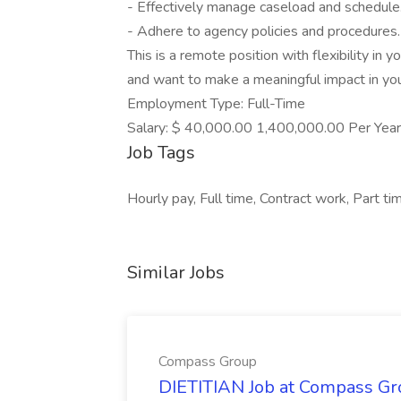
- Effectively manage caseload and schedule
- Adhere to agency policies and procedures.
This is a remote position with flexibility in 
and want to make a meaningful impact in yo
Employment Type: Full-Time
Salary: $ 40,000.00 1,400,000.00 Per Year
Job Tags
Hourly pay, Full time, Contract work, Part t
Similar Jobs
Compass Group
DIETITIAN Job at Compass Gr