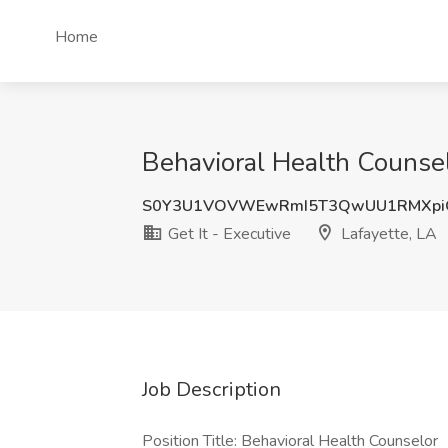
Home
Behavioral Health Counsel
S0Y3U1VOVWEwRmI5T3QwUU1RMXpi
Get It - Executive
Lafayette, LA
Job Description
Position Title: Behavioral Health Counselor