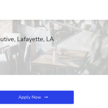
utive, Lafayette, LA
Apply Now