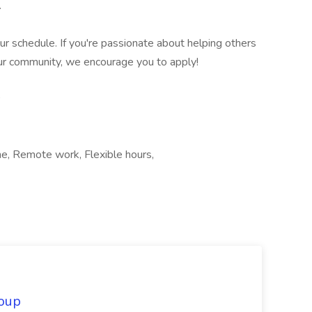
.
your schedule. If you're passionate about helping others
ur community, we encourage you to apply!
ime, Remote work, Flexible hours,
oup