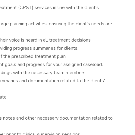
atment (CPST) services in line with the client's
rge planning activities, ensuring the client's needs are
heir voice is heard in all treatment decisions.
viding progress summaries for clients.
of the prescribed treatment plan.
t goals and progress for your assigned caseload.
 findings with the necessary team members.
mmaries and documentation related to the clients'
ate.
ess notes and other necessary documentation related to
 prior to clinical supervision sessions.