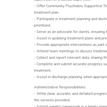
- Offer Community Psychiatric Supportive Tre
treatment plan.
- Participate in treatment planning and discha
prioritized.
- Serve as an advocate for clients, ensuring t
- Assist in updating treatment plans and pro
- Provide appropriate interventions as part 
- Attend team meetings to discuss treatmen
- Collect and report relevant data, sharing
- Complete and submit accurate progress su
treatment.
- Assist in discharge planning when appropri
Administrative Responsibilities:
- Write clear, accurate, and detailed progr
the services provided.
- Submit weekly paperwork in a timely manner