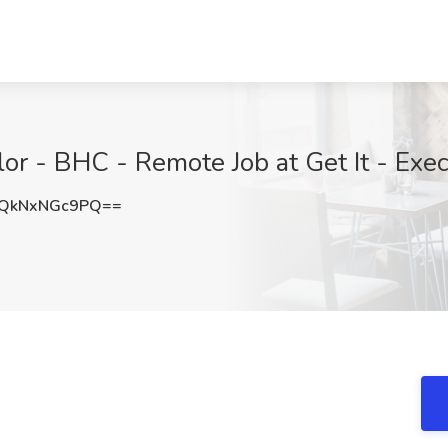
or - BHC - Remote Job at Get It - Exec
QkNxNGc9PQ==