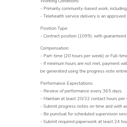
Working Conditions:
- Primarily community-based work, including 
- Telehealth service delivery is an approve
Position Type:
- Contract position (1099), with guarantee
Compensation:
- Part-time (20 hours per week) or Full-ti
- If minimum hours are not met, payment will
be generated using the progress note entri
Performance Expectations:
- Review of performance every 365 days.
- Maintain at least 20/32 contact hours per
- Submit progress notes on time and with ac
- Be punctual for scheduled supervision ses
- Submit required paperwork at least 24 hour