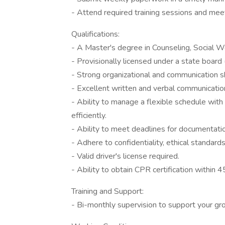
- Attend required training sessions and mee
Qualifications:
- A Master's degree in Counseling, Social Wo
- Provisionally licensed under a state bo
- Strong organizational and communication sk
- Excellent written and verbal communication
- Ability to manage a flexible schedule with
efficiently.
- Ability to meet deadlines for documentatio
- Adhere to confidentiality, ethical standards
- Valid driver's license required.
- Ability to obtain CPR certification within 4
Training and Support:
- Bi-monthly supervision to support your g