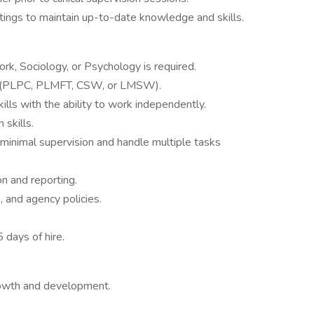
tings to maintain up-to-date knowledge and skills.
rk, Sociology, or Psychology is required.
ard (PLPC, PLMFT, CSW, or LMSW).
ills with the ability to work independently.
 skills.
 minimal supervision and handle multiple tasks
n and reporting.
, and agency policies.
5 days of hire.
rowth and development.