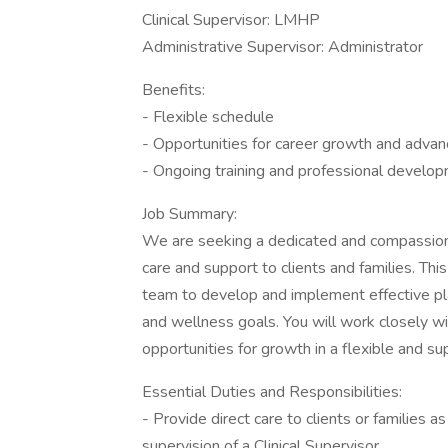
Clinical Supervisor: LMHP
Administrative Supervisor: Administrator
Benefits:
- Flexible schedule
- Opportunities for career growth and adva
- Ongoing training and professional develo
Job Summary:
We are seeking a dedicated and compassiona
care and support to clients and families. Thi
team to develop and implement effective plan
and wellness goals. You will work closely wit
opportunities for growth in a flexible and s
Essential Duties and Responsibilities:
- Provide direct care to clients or families a
supervision of a Clinical Supervisor.