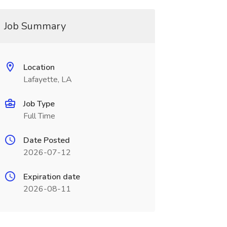
Job Summary
Location
Lafayette, LA
Job Type
Full Time
Date Posted
2026-07-12
Expiration date
2026-08-11