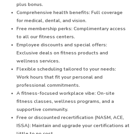
plus bonus.
Comprehensive health benefits: Full coverage
for medical, dental, and vision.
Free membership perks: Complimentary access
to all our fitness centers.
Employee discounts and special offers:
Exclusive deals on fitness products and
wellness services.
Flexible scheduling tailored to your needs:
Work hours that fit your personal and
professional commitments.
A fitness-focused workplace vibe: On-site
fitness classes, wellness programs, and a
supportive community.
Free or discounted recertification (NASM, ACE,
ISSA): Maintain and upgrade your certifications at
little to no cost.