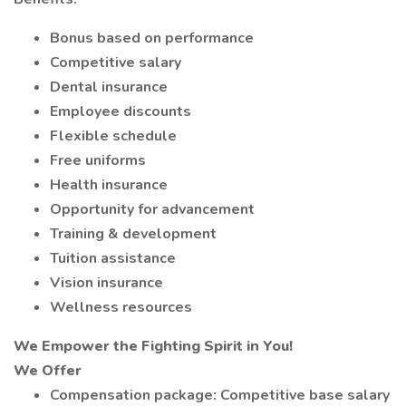
Bonus based on performance
Competitive salary
Dental insurance
Employee discounts
Flexible schedule
Free uniforms
Health insurance
Opportunity for advancement
Training & development
Tuition assistance
Vision insurance
Wellness resources
We Empower the Fighting Spirit in You!
We Offer
Compensation package: Competitive base salary