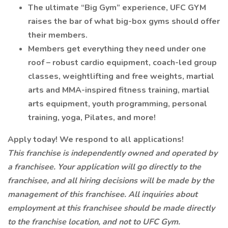
The ultimate “Big Gym” experience, UFC GYM
raises the bar of what big-box gyms should offer
their members.
Members get everything they need under one
roof – robust cardio equipment, coach-led group
classes, weightlifting and free weights, martial
arts and MMA-inspired fitness training, martial
arts equipment, youth programming, personal
training, yoga, Pilates, and more!
Apply today! We respond to all applications!
This franchise is independently owned and operated by
a franchisee. Your application will go directly to the
franchisee, and all hiring decisions will be made by the
management of this franchisee. All inquiries about
employment at this franchisee should be made directly
to the franchise location, and not to UFC Gym.