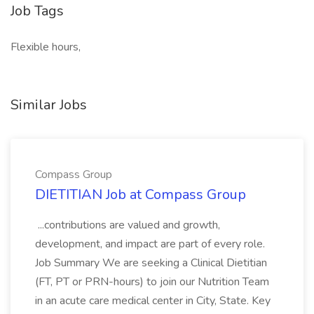
Job Tags
Flexible hours,
Similar Jobs
Compass Group
DIETITIAN Job at Compass Group
...contributions are valued and growth,
development, and impact are part of every role.
Job Summary We are seeking a Clinical Dietitian
(FT, PT or PRN-hours) to join our Nutrition Team
in an acute care medical center in City, State. Key