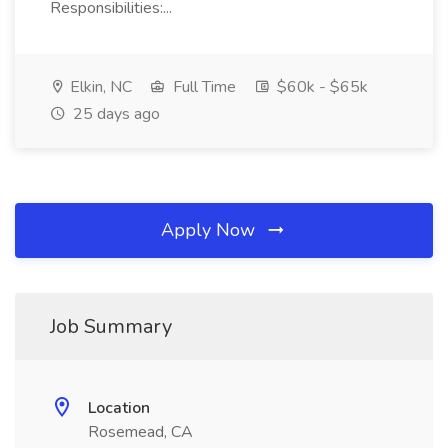
Responsibilities:...
Elkin, NC
Full Time
$60k - $65k
25 days ago
Apply Now
Job Summary
Location
Rosemead, CA