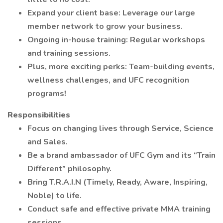
Expand your client base: Leverage our large
member network to grow your business.
Ongoing in-house training: Regular workshops
and training sessions.
Plus, more exciting perks: Team-building events,
wellness challenges, and UFC recognition
programs!
Responsibilities
Focus on changing lives through Service, Science
and Sales.
Be a brand ambassador of UFC Gym and its “Train
Different” philosophy.
Bring T.R.A.I.N (Timely, Ready, Aware, Inspiring,
Noble) to life.
Conduct safe and effective private MMA training
sessions.