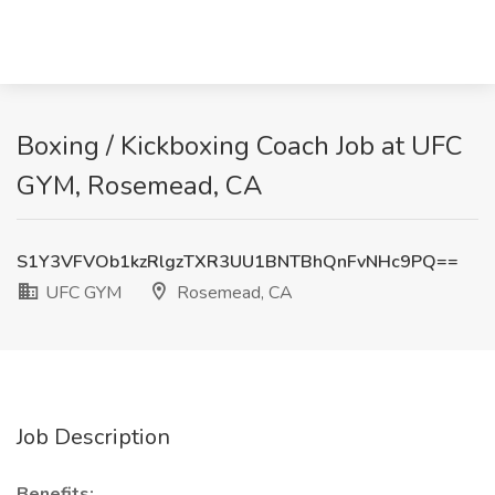
Boxing / Kickboxing Coach Job at UFC
GYM, Rosemead, CA
S1Y3VFVOb1kzRlgzTXR3UU1BNTBhQnFvNHc9PQ==
UFC GYM
Rosemead, CA
Job Description
Benefits: