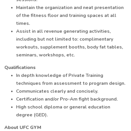
Maintain the organization and neat presentation
of the fitness floor and training spaces at all
times.
Assist in all revenue generating activities,
including but not limited to: complimentary
workouts, supplement booths, body fat tables,
seminars, workshops, etc.
Qualifications
In depth knowledge of Private Training
techniques from assessment to program design.
Communicates clearly and concisely.
Certification and/or Pro-Am fight background.
High school diploma or general education
degree (GED).
About UFC GYM