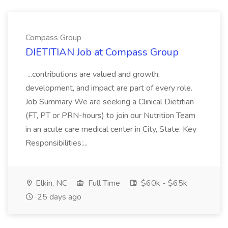
Compass Group
DIETITIAN Job at Compass Group
...contributions are valued and growth,
development, and impact are part of every role.
Job Summary We are seeking a Clinical Dietitian
(FT, PT or PRN-hours) to join our Nutrition Team
in an acute care medical center in City, State. Key
Responsibilities:...
Elkin, NC
Full Time
$60k - $65k
25 days ago