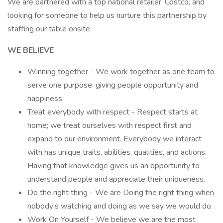
We are partnered with a top national retailer, Costco, and
looking for someone to help us nurture this partnership by
staffing our table onsite
WE BELIEVE
Winning together - We work together as one team to
serve one purpose: giving people opportunity and
happiness.
Treat everybody with respect - Respect starts at
home; we treat ourselves with respect first and
expand to our environment. Everybody we interact
with has unique traits, abilities, qualities, and actions.
Having that knowledge gives us an opportunity to
understand people and appreciate their uniqueness.
Do the right thing - We are Doing the right thing when
nobody’s watching and doing as we say we would do.
Work On Yourself - We believe we are the most