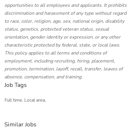
opportunities to all employees and applicants. It prohibits
discrimination and harassment of any type without regard
to race, color, religion, age, sex, national origin, disability
status, genetics, protected veteran status, sexual
orientation, gender identity or expression, or any other
characteristic protected by federal, state, or local laws.
This policy applies to all terms and conditions of
employment, including recruiting, hiring, placement,
promotion, termination, layoff, recall, transfer, leaves of
absence, compensation, and training.
Job Tags
Full time, Local area,
Similar Jobs