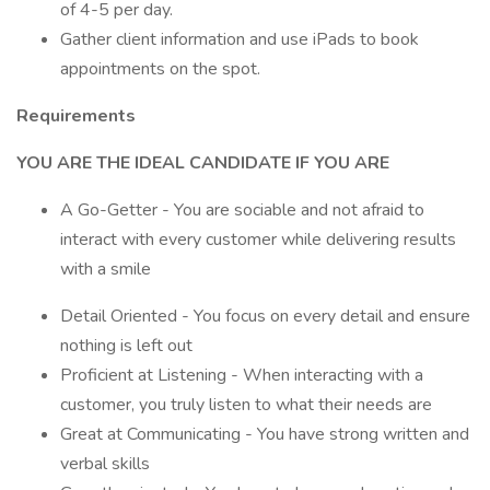
of 4-5 per day.
Gather client information and use iPads to book
appointments on the spot.
Requirements
YOU ARE THE IDEAL CANDIDATE IF YOU ARE
A Go-Getter - You are sociable and not afraid to
interact with every customer while delivering results
with a smile
Detail Oriented - You focus on every detail and ensure
nothing is left out
Proficient at Listening - When interacting with a
customer, you truly listen to what their needs are
Great at Communicating - You have strong written and
verbal skills