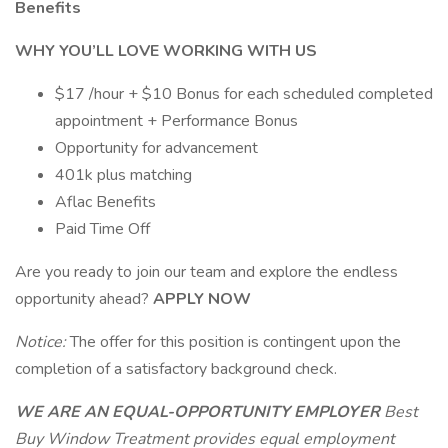
Benefits
WHY YOU’LL LOVE WORKING WITH US
$17 /hour + $10 Bonus for each scheduled completed
appointment + Performance Bonus
Opportunity for advancement
401k plus matching
Aflac Benefits
Paid Time Off
Are you ready to join our team and explore the endless
opportunity ahead?
APPLY NOW
Notice:
The offer for this position is contingent upon the
completion of a satisfactory background check.
WE ARE AN EQUAL-OPPORTUNITY EMPLOYER
Best
Buy Window Treatment provides equal employment