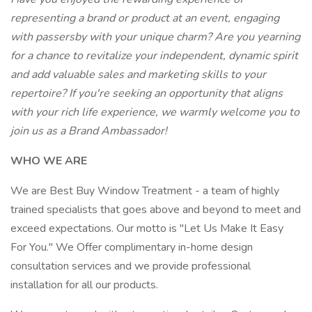
representing a brand or product at an event, engaging
with passersby with your unique charm? Are you yearning
for a chance to revitalize your independent, dynamic spirit
and add valuable sales and marketing skills to your
repertoire? If you're seeking an opportunity that aligns
with your rich life experience, we warmly welcome you to
join us as a Brand Ambassador!
WHO WE ARE
We are Best Buy Window Treatment - a team of highly
trained specialists that goes above and beyond to meet and
exceed expectations. Our motto is "Let Us Make It Easy
For You." We Offer complimentary in-home design
consultation services and we provide professional
installation for all our products.