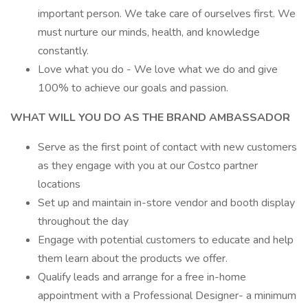
important person. We take care of ourselves first. We
must nurture our minds, health, and knowledge
constantly.
Love what you do - We love what we do and give
100% to achieve our goals and passion.
WHAT WILL YOU DO AS THE BRAND AMBASSADOR
Serve as the first point of contact with new customers
as they engage with you at our Costco partner
locations
Set up and maintain in-store vendor and booth display
throughout the day
Engage with potential customers to educate and help
them learn about the products we offer.
Qualify leads and arrange for a free in-home
appointment with a Professional Designer- a minimum