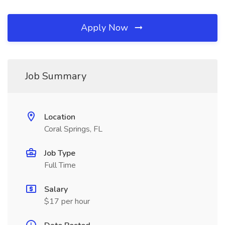
Apply Now
Job Summary
Location
Coral Springs, FL
Job Type
Full Time
Salary
$17 per hour