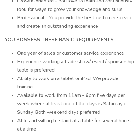
Growth-oriented – You love to learn and continuously
look for ways to grow your knowledge and skills
Professional – You provide the best customer service
and create an outstanding experience
YOU POSSESS THESE BASIC REQUIREMENTS
One year of sales or customer service experience
Experience working a trade show/ event/ sponsorship
table is preferred
Ability to work on a tablet or iPad. We provide
training.
Available to work from 11am - 6pm five days per
week where at least one of the days is Saturday or
Sunday. Both weekend days preferred
Able and willing to stand at a table for several hours
at a time