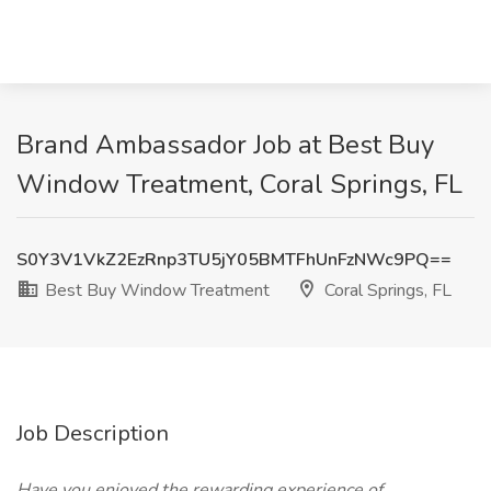
Brand Ambassador Job at Best Buy
Window Treatment, Coral Springs, FL
S0Y3V1VkZ2EzRnp3TU5jY05BMTFhUnFzNWc9PQ==
Best Buy Window Treatment
Coral Springs, FL
Job Description
Have you enjoyed the rewarding experience of