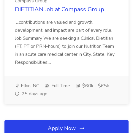
Compass Group
DIETITIAN Job at Compass Group
...contributions are valued and growth,
development, and impact are part of every role.
Job Summary We are seeking a Clinical Dietitian
(FT, PT or PRN-hours) to join our Nutrition Team
in an acute care medical center in City, State. Key
Responsibilities:...
Elkin, NC
Full Time
$60k - $65k
25 days ago
Apply Now