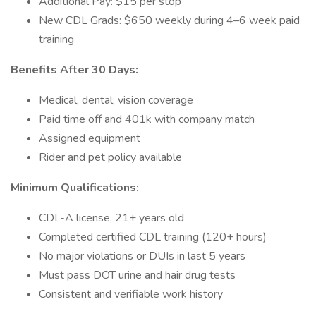
Additional Pay: $15 per stop
New CDL Grads: $650 weekly during 4–6 week paid
training
Benefits After 30 Days:
Medical, dental, vision coverage
Paid time off and 401k with company match
Assigned equipment
Rider and pet policy available
Minimum Qualifications:
CDL-A license, 21+ years old
Completed certified CDL training (120+ hours)
No major violations or DUIs in last 5 years
Must pass DOT urine and hair drug tests
Consistent and verifiable work history