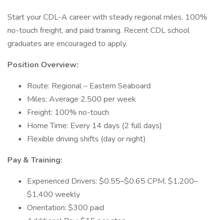
Start your CDL-A career with steady regional miles, 100%
no-touch freight, and paid training. Recent CDL school
graduates are encouraged to apply.
Position Overview:
Route: Regional – Eastern Seaboard
Miles: Average 2,500 per week
Freight: 100% no-touch
Home Time: Every 14 days (2 full days)
Flexible driving shifts (day or night)
Pay & Training:
Experienced Drivers: $0.55–$0.65 CPM, $1,200–
$1,400 weekly
Orientation: $300 paid