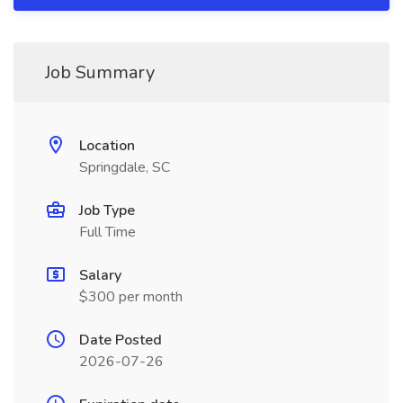
Job Summary
Location
Springdale, SC
Job Type
Full Time
Salary
$300 per month
Date Posted
2026-07-26