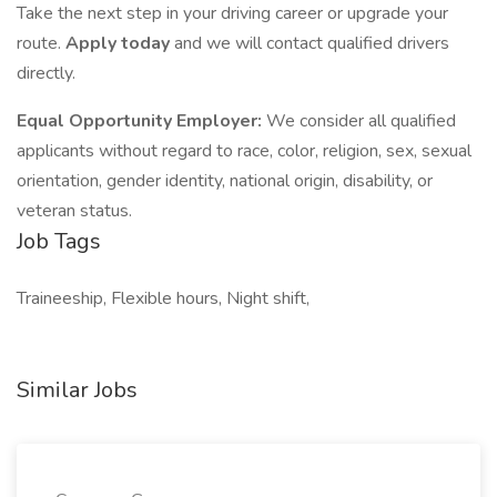
Take the next step in your driving career or upgrade your
route.
Apply today
and we will contact qualified drivers
directly.
Equal Opportunity Employer:
We consider all qualified
applicants without regard to race, color, religion, sex, sexual
orientation, gender identity, national origin, disability, or
veteran status.
Job Tags
Traineeship, Flexible hours, Night shift,
Similar Jobs