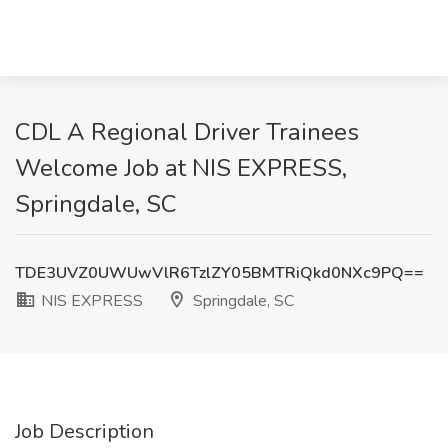
CDL A Regional Driver Trainees
Welcome Job at NIS EXPRESS,
Springdale, SC
TDE3UVZ0UWUwVlR6TzlZY05BMTRiQkd0NXc9PQ==
NIS EXPRESS
Springdale, SC
Job Description