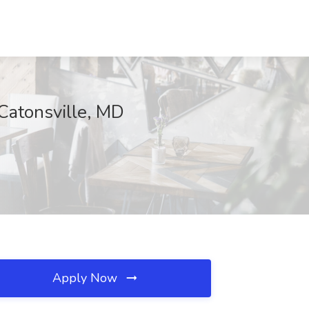
 Catonsville, MD
Apply Now