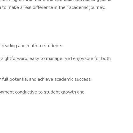
ou to make a real difference in their academic journey.
in reading and math to students
raightforward, easy to manage, and enjoyable for both
r full potential and achieve academic success
ironment conductive to student growth and