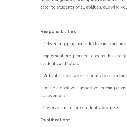
cater to students of all abilities, allowing y
Responsibilities
· Deliver engaging and effective instruction 
· Implement pre-planned lessons that are st
students and tutors
· Motivate and inspire students to reach thei
· Foster a positive, supportive learning env
achievement
· Observe and record students’ progress
Qualifications: