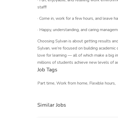
· Fun, enjoyable, and relaxing work environm
staff!
· Come in, work for a few hours, and leave 
· Happy, understanding, and caring manageme
Choosing Sylvan is about getting results and
Sylvan, we’re focused on building academic con
love for learning — all of which make a big i
millions of students achieve new levels of 
Job Tags
Part time, Work from home, Flexible hours,
Similar Jobs