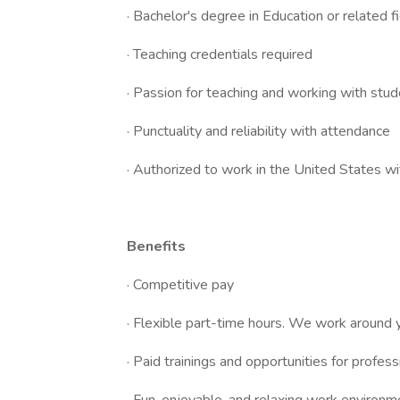
· Bachelor's degree in Education or related f
· Teaching credentials required
· Passion for teaching and working with stud
· Punctuality and reliability with attendance
· Authorized to work in the United States w
Benefits
· Competitive pay
· Flexible part-time hours. We work around yo
· Paid trainings and opportunities for profe