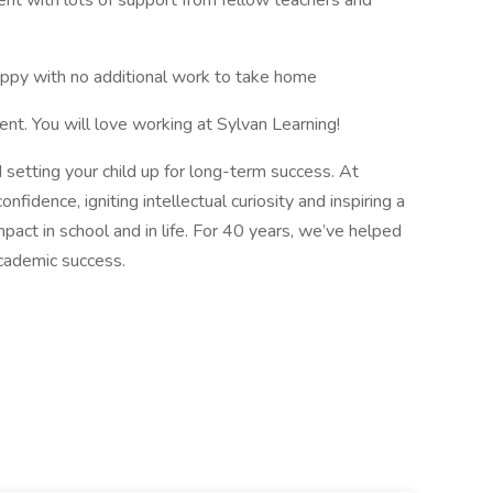
ent with lots of support from fellow teachers and
happy with no additional work to take home
nt. You will love working at Sylvan Learning!
 setting your child up for long-term success. At
fidence, igniting intellectual curiosity and inspiring a
mpact in school and in life. For 40 years, we’ve helped
academic success.