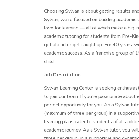
Choosing Sylvan is about getting results and
Sylvan, we’re focused on building academic con
love for learning — all of which make a big i
academic tutoring for students from Pre-Kin
get ahead or get caught up. For 40 years, w
academic success. As a franchise group of 1
child.
Job Description
Sylvan Learning Center is seeking enthusias
to join our team. If you're passionate about e
perfect opportunity for you. As a Sylvan tut
(maximum of three per group) in a supportiv
learning plans cater to students of all abiliti
academic journey. As a Sylvan tutor, you wi
three per group) in a supportive and dynamic