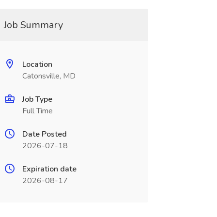
Job Summary
Location
Catonsville, MD
Job Type
Full Time
Date Posted
2026-07-18
Expiration date
2026-08-17