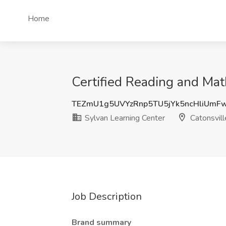
Home
Certified Reading and Mat
TEZmU1g5UVYzRnp5TU5jYk5ncHliUmF
Sylvan Learning Center
Catonsvil
Job Description
Brand summary