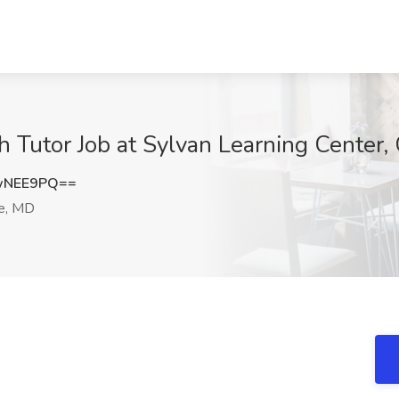
h Tutor Job at Sylvan Learning Center,
wNEE9PQ==
le, MD