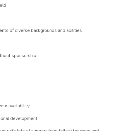
ield
ents of diverse backgrounds and abilities
ithout sponsorship
ur availability!
ssional development