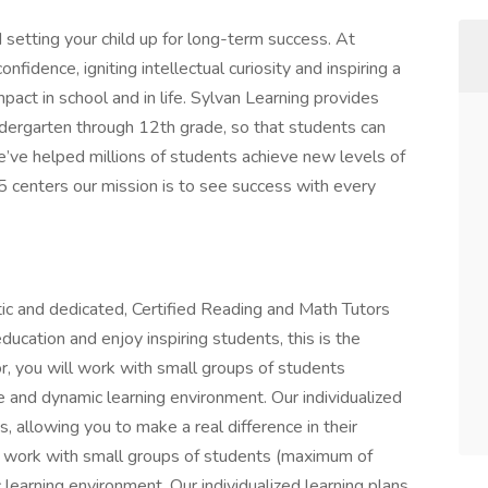
 setting your child up for long-term success. At
fidence, igniting intellectual curiosity and inspiring a
mpact in school and in life. Sylvan Learning provides
dergarten through 12th grade, so that students can
e’ve helped millions of students achieve new levels of
5 centers our mission is to see success with every
tic and dedicated, Certified Reading and Math Tutors
ducation and enjoy inspiring students, this is the
or, you will work with small groups of students
e and dynamic learning environment. Our individualized
es, allowing you to make a real difference in their
ll work with small groups of students (maximum of
 learning environment. Our individualized learning plans