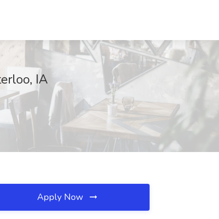
erloo, IA
Apply Now