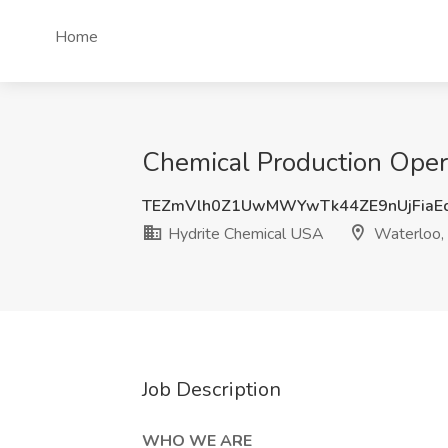
Home
Chemical Production Opera
TEZmVlh0Z1UwMWYwTk44ZE9nUjFiaE
Hydrite Chemical USA
Waterloo,
Job Description
WHO WE ARE