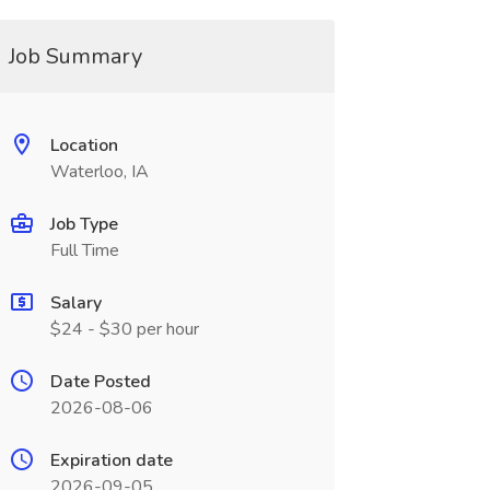
Job Summary
Location
Waterloo, IA
Job Type
Full Time
Salary
$24 - $30 per hour
Date Posted
2026-08-06
Expiration date
2026-09-05