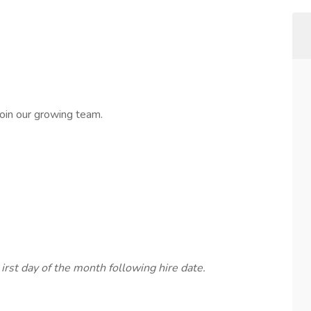
oin our growing team.
f
irst day of the month following hire date.