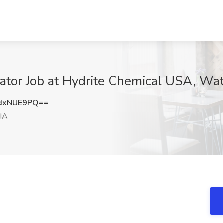
tor Job at Hydrite Chemical USA, Wat
dxNUE9PQ==
 IA