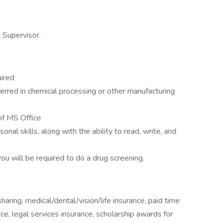
n Supervisor.
uired
rred in chemical processing or other manufacturing
of MS Office
al skills, along with the ability to read, write, and
u will be required to do a drug screening.
aring, medical/dental/vision/life insurance, paid time
ce, legal services insurance, scholarship awards for