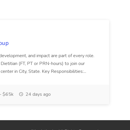
oup
 development, and impact are part of every role.
Dietitian (FT, PT or PRN-hours) to join our
enter in City, State. Key Responsibilities:...
- $65k
24 days ago