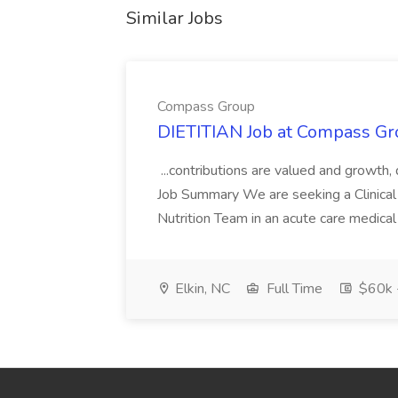
Similar Jobs
Compass Group
DIETITIAN Job at Compass Gr
...contributions are valued and growth,
Job Summary We are seeking a Clinical 
Nutrition Team in an acute care medical c
Elkin, NC
Full Time
$60k 