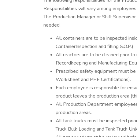
The following responsibilities for the Produ
Responsibilities will vary among employees
The Production Manager or Shift Supervisor w
needed.
All containers are to be inspected insid
ContainerInspection and filling S.O.P.)
All reactors are to be cleaned prior 
Recordkeeping and Manufacturing Equi
Prescribed safety equipment must be u
Worksheet and PPE Certifications).
Each employee is responsible for ensu
product leaves the production area (this
All Production Department employees a
production areas.
All tank trucks must be inspected prio
Truck Bulk Loading and Tank Truck Unl