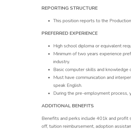
REPORTING STRUCTURE
This position reports to the Productio
PREFERRED EXPERIENCE
High school diploma or equivalent req
Minimum of two years experience prefe
industry.
Basic computer skills and knowledge 
Must have communication and interperson
speak English.
During the pre-employment process, yo
ADDITIONAL BENEFITS
Benefits and perks include 401k and profit sh
off, tuition reimbursement, adoption assistan