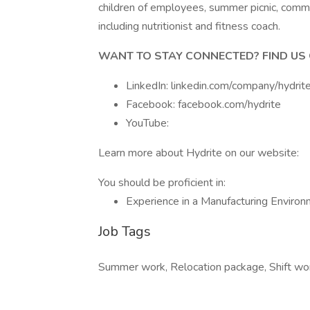
children of employees, summer picnic, commu
including nutritionist and fitness coach.
WANT TO STAY CONNECTED? FIND US 
LinkedIn: linkedin.com/company/hydrit
Facebook: facebook.com/hydrite
YouTube:
Learn more about Hydrite on our website:
You should be proficient in:
Experience in a Manufacturing Enviro
Job Tags
Summer work, Relocation package, Shift work