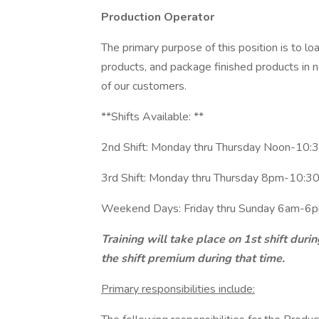
Production Operator
The primary purpose of this position is to lo
products, and package finished products in 
of our customers.
**Shifts Available: **
2nd Shift: Monday thru Thursday Noon-10:3
3rd Shift: Monday thru Thursday 8pm-10:30
Weekend Days: Friday thru Sunday 6am-6pm
Training will take place on 1st shift duri
the shift premium during that time.
Primary responsibilities include: