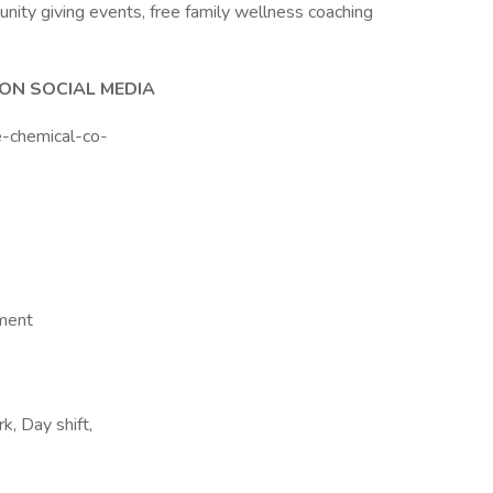
nity giving events, free family wellness coaching
ON SOCIAL MEDIA
e-chemical-co-
nment
, Day shift,