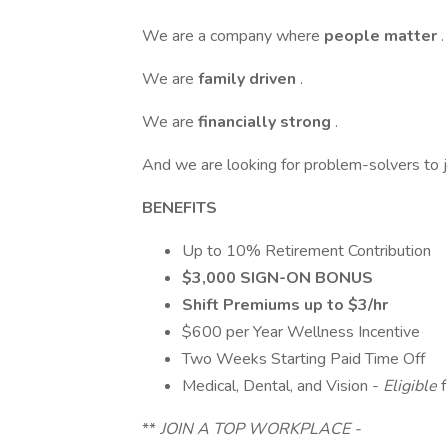
We are a company where
people matter
.
We are
family driven
.
We are
financially strong
.
And we are looking for problem-solvers to j
BENEFITS
Up to 10% Retirement Contribution
$3,000 SIGN-ON BONUS
Shift Premiums up to $3/hr
$600 per Year Wellness Incentive
Two Weeks Starting Paid Time Off
Medical, Dental, and Vision -
Eligible
**
JOIN A TOP WORKPLACE -