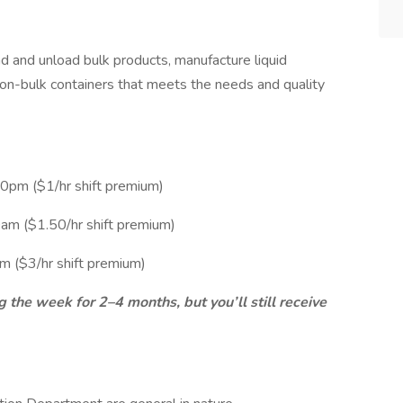
ad and unload bulk products, manufacture liquid
non-bulk containers that meets the needs and quality
0pm ($1/hr shift premium)
am ($1.50/hr shift premium)
 ($3/hr shift premium)
ng the week for 2–4 months, but you’ll still receive