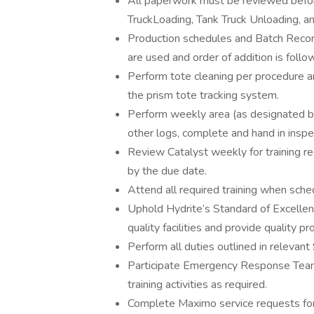
All paperwork must be reviewed befor
TruckLoading, Tank Truck Unloading, a
Production schedules and Batch Recor
are used and order of addition is follo
Perform tote cleaning per procedure an
the prism tote tracking system.
Perform weekly area (as designated by 
other logs, complete and hand in inspec
Review Catalyst weekly for training re
by the due date.
Attend all required training when sch
Uphold Hydrite’s Standard of Excelle
quality facilities and provide quality 
Perform all duties outlined in relevant
Participate Emergency Response Team,
training activities as required.
Complete Maximo service requests for 