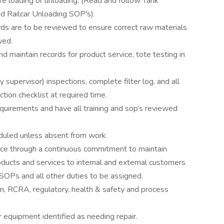
e loading or unloading. (Read and follow Tank
nd Railcar Unloading SOP's).
ds are to be reviewed to ensure correct raw materials
wed.
d maintain records for product service, tote testing in
supervisor) inspections, complete filter log, and all
tion checklist at required time.
quirements and have all training and sop’s reviewed
eduled unless absent from work.
nce through a continuous commitment to maintain
products and services to internal and external customers
 SOPs and all other duties to be assigned.
 RCRA, regulatory, health & safety and process
equipment identified as needing repair.