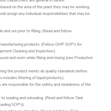
ction Department are general in nature.
 based on the area of the plant they may be working.
ill assign any individual responsibilities that may be
e and out prior to filling. (Read and follow
to manufacturing products. (Follow GMP SOP's for
pment Cleaning and Inspection.)
sed and worn while filling and mixing (see Production
ring the product meets all quality standards before
 includes filtering of liquid products.).
re responsible for the safety and cleanliness of the
r to loading and unloading. (Read and follow Tank
oading SOP's).