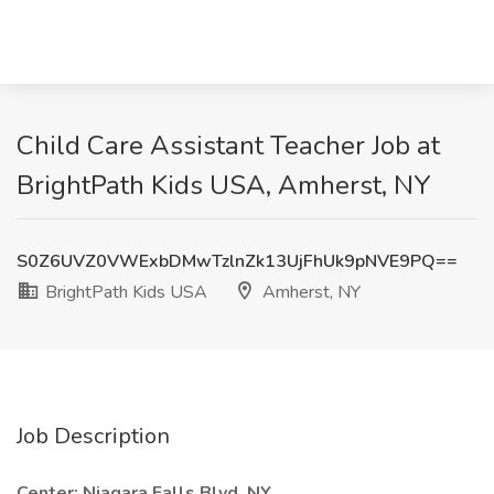
Child Care Assistant Teacher Job at
BrightPath Kids USA, Amherst, NY
S0Z6UVZ0VWExbDMwTzlnZk13UjFhUk9pNVE9PQ==
BrightPath Kids USA
Amherst, NY
Job Description
Center: Niagara Falls Blvd, NY