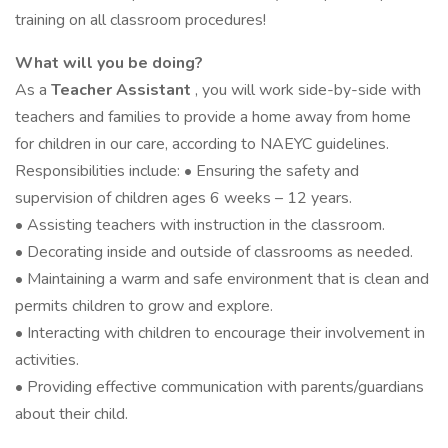
training on all classroom procedures!
What will you be doing?
As a
Teacher Assistant
, you will work side-by-side with
teachers and families to provide a home away from home
for children in our care, according to NAEYC guidelines.
Responsibilities include: • Ensuring the safety and
supervision of children ages 6 weeks – 12 years.
• Assisting teachers with instruction in the classroom.
• Decorating inside and outside of classrooms as needed.
• Maintaining a warm and safe environment that is clean and
permits children to grow and explore.
• Interacting with children to encourage their involvement in
activities.
• Providing effective communication with parents/guardians
about their child.