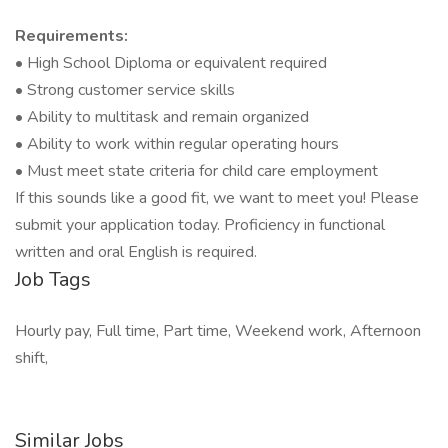
Requirements:
• High School Diploma or equivalent required
• Strong customer service skills
• Ability to multitask and remain organized
• Ability to work within regular operating hours
• Must meet state criteria for child care employment
If this sounds like a good fit, we want to meet you! Please
submit your application today. Proficiency in functional
written and oral English is required.
Job Tags
Hourly pay, Full time, Part time, Weekend work, Afternoon
shift,
Similar Jobs