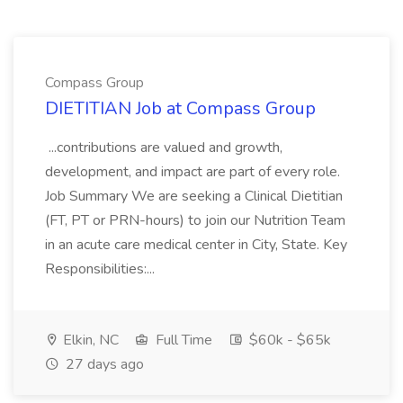
Compass Group
DIETITIAN Job at Compass Group
...contributions are valued and growth,
development, and impact are part of every role.
Job Summary We are seeking a Clinical Dietitian
(FT, PT or PRN-hours) to join our Nutrition Team
in an acute care medical center in City, State. Key
Responsibilities:...
Elkin, NC
Full Time
$60k - $65k
27 days ago