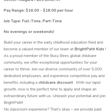
Pay Range: $16.00 - $18.00 per hour
Job Type: Full-Time, Part-Time
No evenings or weekends!
Build your career in the early childhood education field and
become a valued member of our team at
BrightPath Kids
!
As a proud member of the Busy Bees global childcare
community, we offer exceptional opportunities for your
career to thrive. Join our diverse community of over 5,000
dedicated employees, and experience competitive pay and
benefits, including a
childcare discount
. With our rapid
growth, now is the perfect time to apply and shape an
extraordinary future with us. Unleash your potential and join
BrightPath!
No classroom experience? That’s okay – we provide paid