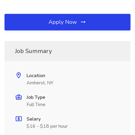
Apply Now
Job Summary
Location
Amherst, NY
Job Type
Full Time
Salary
$16 - $18 per hour