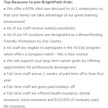
Top Reasons to join BrightPath Kids:
• We offer a 60% child care discount to ALL employees so
that your family can take advantage of our great learning
environment!
• All of our staff receive weekly paychecks.
• All of our NY locations are designated as a Breastfeeding
Friendly Workplace by Erie County.
• All staff are eligible to participate in the 401(k) program
which offers a company match – this is free money!
• We will support your long-term career goals by offering
opportunities for professional development.
• Full-time staff accrue 2 weeks of paid time off in their first
year.
• Full-time staff are given paid holidays off.
• Full-time staff are offered health insurance, dental
insurance, vision insurance and $10,000 of company-paid
life insurance.