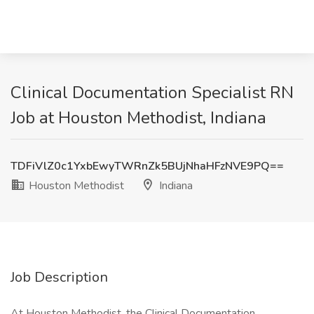
Clinical Documentation Specialist RN
Job at Houston Methodist, Indiana
TDFiVlZ0c1YxbEwyTWRnZk5BUjNhaHFzNVE9PQ==
Houston Methodist
Indiana
Job Description
At Houston Methodist, the Clinical Documentation