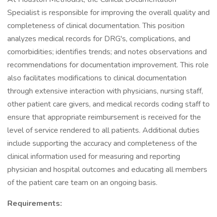
Specialist is responsible for improving the overall quality and
completeness of clinical documentation. This position
analyzes medical records for DRG's, complications, and
comorbidities; identifies trends; and notes observations and
recommendations for documentation improvement. This role
also facilitates modifications to clinical documentation
through extensive interaction with physicians, nursing staff,
other patient care givers, and medical records coding staff to
ensure that appropriate reimbursement is received for the
level of service rendered to all patients. Additional duties
include supporting the accuracy and completeness of the
clinical information used for measuring and reporting
physician and hospital outcomes and educating all members
of the patient care team on an ongoing basis.
Requirements: