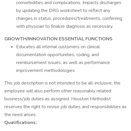
comorbidities and complications. Impacts discharges
by updating the DRG worksheet to reflect any
changes in status, procedures/treatments, conferring
with physician to finalize diagnosis as necessary.
GROWTH/INNOVATION ESSENTIAL FUNCTIONS
Educates all internal customers on clinical
documentation opportunities, coding, and
reimbursement issues, as well as performance
improvement methodologies
This job description is not intended to be all-inclusive; the
employee will also perform other reasonably related
business/job duties as assigned. Houston Methodist
reserves the right to revise job duties and responsibilities as
the need arises.
Qualifications: