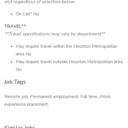
etc) regardless of selection below.
On Call* No
TRAVEL**
**Travel specifications may vary by department**
May require travel within the Houston Metropolitan
area No
May require travel outside Houston Metropolitan area
No
Job Tags
Remote job, Permanent employment, Full time, Work
experience placement,
Similar Jobs