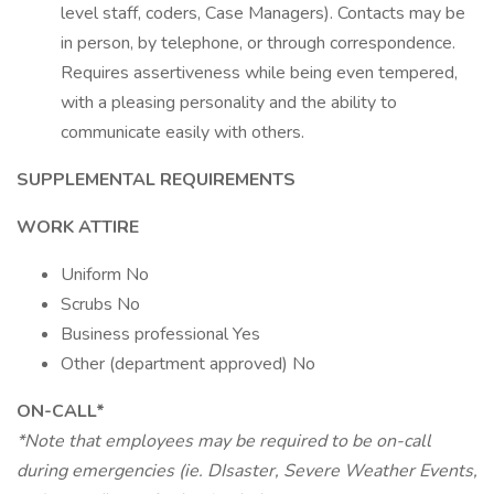
level staff, coders, Case Managers). Contacts may be
in person, by telephone, or through correspondence.
Requires assertiveness while being even tempered,
with a pleasing personality and the ability to
communicate easily with others.
SUPPLEMENTAL REQUIREMENTS
WORK ATTIRE
Uniform No
Scrubs No
Business professional Yes
Other (department approved) No
ON-CALL*
*Note that employees may be required to be on-call
during emergencies (ie. DIsaster, Severe Weather Events,