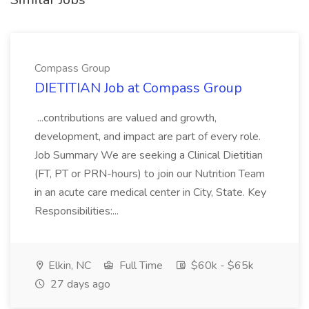
Compass Group
DIETITIAN Job at Compass Group
...contributions are valued and growth,
development, and impact are part of every role.
Job Summary We are seeking a Clinical Dietitian
(FT, PT or PRN-hours) to join our Nutrition Team
in an acute care medical center in City, State. Key
Responsibilities:...
Elkin, NC
Full Time
$60k - $65k
27 days ago