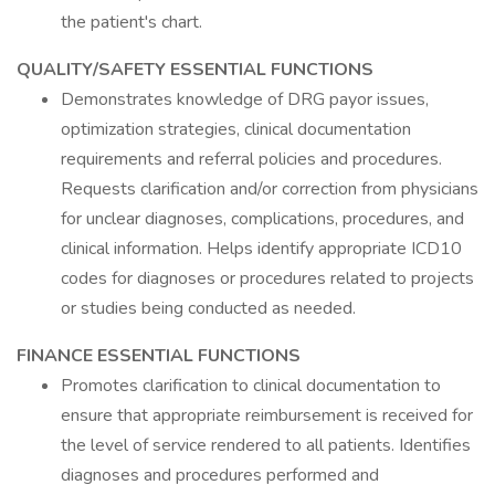
the patient's chart.
QUALITY/SAFETY ESSENTIAL FUNCTIONS
Demonstrates knowledge of DRG payor issues,
optimization strategies, clinical documentation
requirements and referral policies and procedures.
Requests clarification and/or correction from physicians
for unclear diagnoses, complications, procedures, and
clinical information. Helps identify appropriate ICD10
codes for diagnoses or procedures related to projects
or studies being conducted as needed.
FINANCE ESSENTIAL FUNCTIONS
Promotes clarification to clinical documentation to
ensure that appropriate reimbursement is received for
the level of service rendered to all patients. Identifies
diagnoses and procedures performed and