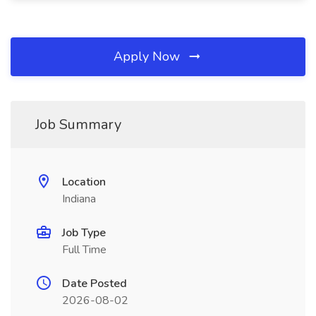
Apply Now
Job Summary
Location
Indiana
Job Type
Full Time
Date Posted
2026-08-02