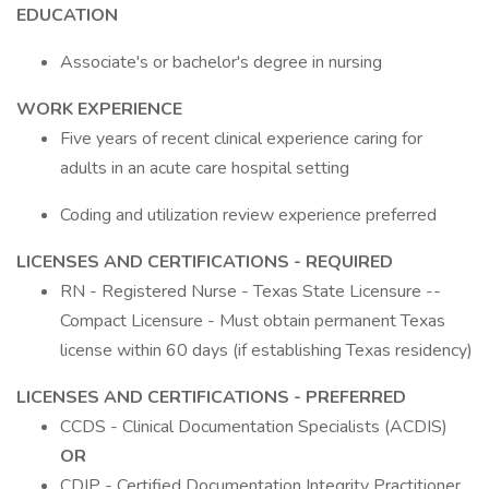
EDUCATION
Associate's or bachelor's degree in nursing
WORK EXPERIENCE
Five years of recent clinical experience caring for
adults in an acute care hospital setting
Coding and utilization review experience preferred
LICENSES AND CERTIFICATIONS - REQUIRED
RN - Registered Nurse - Texas State Licensure --
Compact Licensure - Must obtain permanent Texas
license within 60 days (if establishing Texas residency)
LICENSES AND CERTIFICATIONS - PREFERRED
CCDS - Clinical Documentation Specialists (ACDIS)
OR
CDIP - Certified Documentation Integrity Practitioner