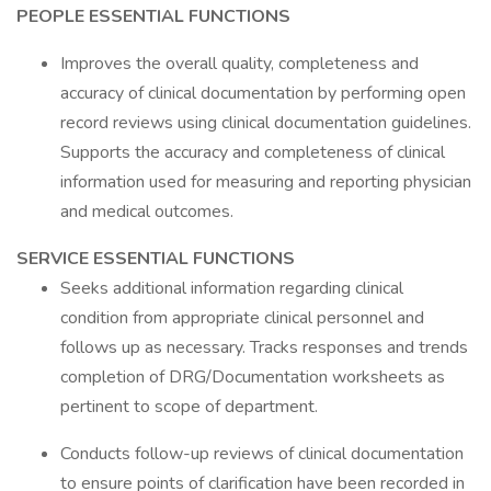
PEOPLE ESSENTIAL FUNCTIONS
Improves the overall quality, completeness and
accuracy of clinical documentation by performing open
record reviews using clinical documentation guidelines.
Supports the accuracy and completeness of clinical
information used for measuring and reporting physician
and medical outcomes.
SERVICE ESSENTIAL FUNCTIONS
Seeks additional information regarding clinical
condition from appropriate clinical personnel and
follows up as necessary. Tracks responses and trends
completion of DRG/Documentation worksheets as
pertinent to scope of department.
Conducts follow-up reviews of clinical documentation
to ensure points of clarification have been recorded in