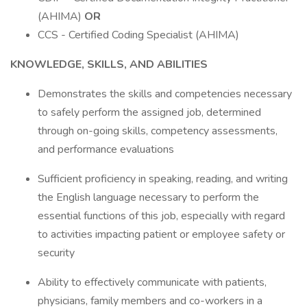
(AHIMA)
OR
CCS - Certified Coding Specialist (AHIMA)
KNOWLEDGE, SKILLS, AND ABILITIES
Demonstrates the skills and competencies necessary
to safely perform the assigned job, determined
through on-going skills, competency assessments,
and performance evaluations
Sufficient proficiency in speaking, reading, and writing
the English language necessary to perform the
essential functions of this job, especially with regard
to activities impacting patient or employee safety or
security
Ability to effectively communicate with patients,
physicians, family members and co-workers in a