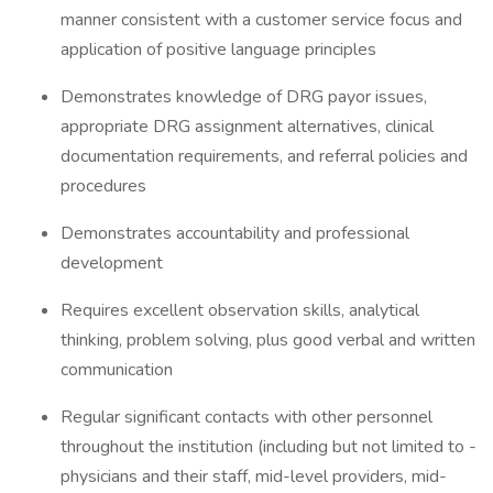
manner consistent with a customer service focus and
application of positive language principles
Demonstrates knowledge of DRG payor issues,
appropriate DRG assignment alternatives, clinical
documentation requirements, and referral policies and
procedures
Demonstrates accountability and professional
development
Requires excellent observation skills, analytical
thinking, problem solving, plus good verbal and written
communication
Regular significant contacts with other personnel
throughout the institution (including but not limited to -
physicians and their staff, mid-level providers, mid-