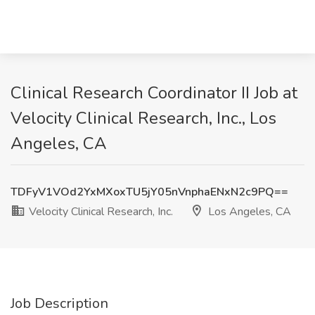
Clinical Research Coordinator II Job at
Velocity Clinical Research, Inc., Los
Angeles, CA
TDFyV1VOd2YxMXoxTU5jY05nVnphaENxN2c9PQ==
Velocity Clinical Research, Inc.
Los Angeles, CA
Job Description