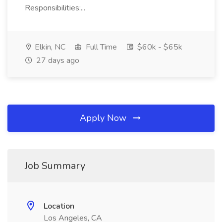
Responsibilities:...
Elkin, NC
Full Time
$60k - $65k
27 days ago
Apply Now
Job Summary
Location
Los Angeles, CA