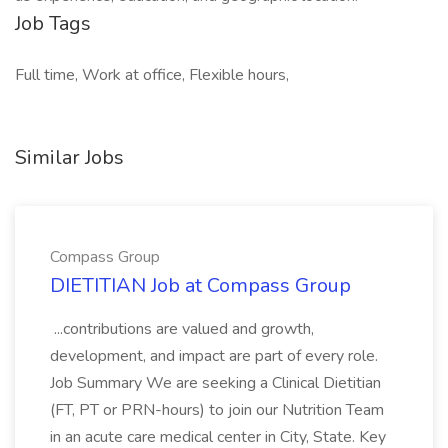
Job Tags
Full time, Work at office, Flexible hours,
Similar Jobs
Compass Group
DIETITIAN Job at Compass Group
...contributions are valued and growth,
development, and impact are part of every role.
Job Summary We are seeking a Clinical Dietitian
(FT, PT or PRN-hours) to join our Nutrition Team
in an acute care medical center in City, State. Key