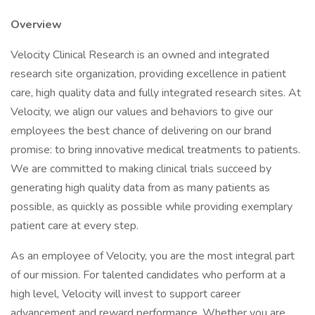
Overview
Velocity Clinical Research is an owned and integrated
research site organization, providing excellence in patient
care, high quality data and fully integrated research sites. At
Velocity, we align our values and behaviors to give our
employees the best chance of delivering on our brand
promise: to bring innovative medical treatments to patients.
We are committed to making clinical trials succeed by
generating high quality data from as many patients as
possible, as quickly as possible while providing exemplary
patient care at every step.
As an employee of Velocity, you are the most integral part
of our mission. For talented candidates who perform at a
high level, Velocity will invest to support career
advancement and reward performance. Whether you are