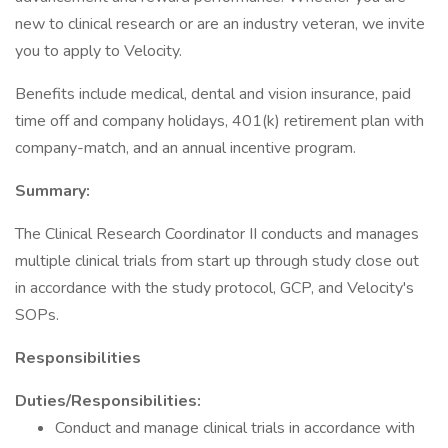
new to clinical research or are an industry veteran, we invite
you to apply to Velocity.
Benefits include medical, dental and vision insurance, paid
time off and company holidays, 401(k) retirement plan with
company-match, and an annual incentive program.
Summary:
The Clinical Research Coordinator II conducts and manages
multiple clinical trials from start up through study close out
in accordance with the study protocol, GCP, and Velocity's
SOPs.
Responsibilities
Duties/Responsibilities:
Conduct and manage clinical trials in accordance with