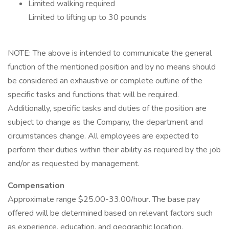
Limited walking required
Limited to lifting up to 30 pounds
NOTE: The above is intended to communicate the general
function of the mentioned position and by no means should
be considered an exhaustive or complete outline of the
specific tasks and functions that will be required.
Additionally, specific tasks and duties of the position are
subject to change as the Company, the department and
circumstances change. All employees are expected to
perform their duties within their ability as required by the job
and/or as requested by management.
Compensation
Approximate range $25.00-33.00/hour. The base pay
offered will be determined based on relevant factors such
as experience, education, and geographic location.