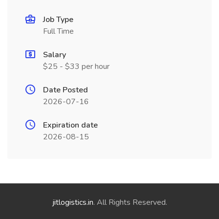
Job Type
Full Time
Salary
$25 - $33 per hour
Date Posted
2026-07-16
Expiration date
2026-08-15
jitlogistics.in
. All Rights Reserved.