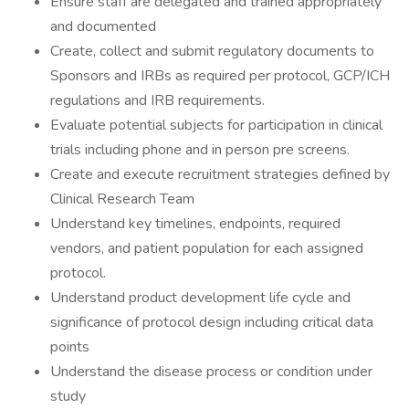
Ensure staff are delegated and trained appropriately
and documented
Create, collect and submit regulatory documents to
Sponsors and IRBs as required per protocol, GCP/ICH
regulations and IRB requirements.
Evaluate potential subjects for participation in clinical
trials including phone and in person pre screens.
Create and execute recruitment strategies defined by
Clinical Research Team
Understand key timelines, endpoints, required
vendors, and patient population for each assigned
protocol.
Understand product development life cycle and
significance of protocol design including critical data
points
Understand the disease process or condition under
study