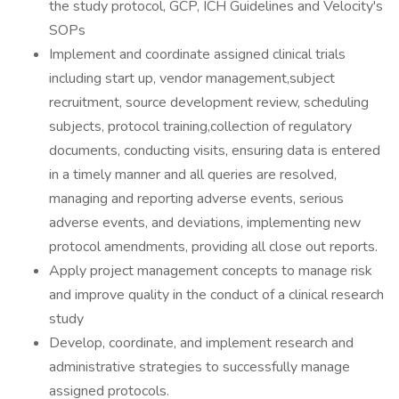
the study protocol, GCP, ICH Guidelines and Velocity's
SOPs
Implement and coordinate assigned clinical trials
including start up, vendor management,subject
recruitment, source development review, scheduling
subjects, protocol training,collection of regulatory
documents, conducting visits, ensuring data is entered
in a timely manner and all queries are resolved,
managing and reporting adverse events, serious
adverse events, and deviations, implementing new
protocol amendments, providing all close out reports.
Apply project management concepts to manage risk
and improve quality in the conduct of a clinical research
study
Develop, coordinate, and implement research and
administrative strategies to successfully manage
assigned protocols.