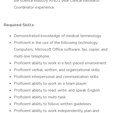
life science industry AND1 year Clinical Research
Coordinator experience
Required Skills:
Demonstrated knowledge of medical terminology
Proficient in the use of the following technology:
Computers, Microsoft Office software, fax, copier, and
multi-line telephone.
Proficient ability to work in a fast-paced environment
Proficient verbal, written, and organizational skills
Proficient interpersonal and communication skills
Proficient ability to work as a team player
Proficient ability to read, write, and speak English
Proficient ability to multi-task
Proficient ability to follow written guidelines
Proficient ability to work independently, plan and