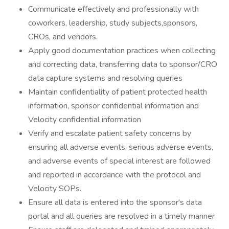
Communicate effectively and professionally with
coworkers, leadership, study subjects,sponsors,
CROs, and vendors.
Apply good documentation practices when collecting
and correcting data, transferring data to sponsor/CRO
data capture systems and resolving queries
Maintain confidentiality of patient protected health
information, sponsor confidential information and
Velocity confidential information
Verify and escalate patient safety concerns by
ensuring all adverse events, serious adverse events,
and adverse events of special interest are followed
and reported in accordance with the protocol and
Velocity SOPs.
Ensure all data is entered into the sponsor's data
portal and all queries are resolved in a timely manner