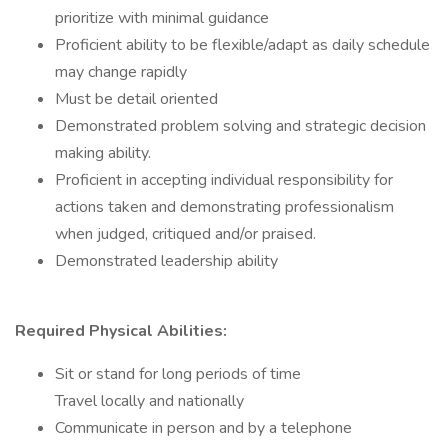
prioritize with minimal guidance
Proficient ability to be flexible/adapt as daily schedule
may change rapidly
Must be detail oriented
Demonstrated problem solving and strategic decision
making ability.
Proficient in accepting individual responsibility for
actions taken and demonstrating professionalism
when judged, critiqued and/or praised.
Demonstrated leadership ability
Required Physical Abilities:
Sit or stand for long periods of time
Travel locally and nationally
Communicate in person and by a telephone