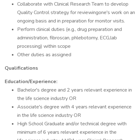
Collaborate with Clinical Research Team to develop
Quality Control strategy for reviewingone's work on an
ongoing basis and in preparation for monitor visits.
Perform clinical duties (e.g., drug preparation and
administration, fibroscan, phlebotomy, ECG,lab
processing) within scope
Other duties as assigned
Qualifications
Education/Experience:
Bachelor's degree and 2 years relevant experience in
the life science industry OR
Associate's degree with 4 years relevant experience
in the life science industry OR
High School Graduate and/or technical degree with
minimum of 6 years relevant experience in the