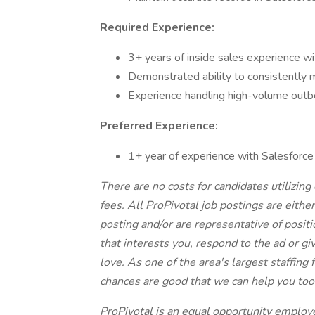
Required Experience:
3+ years of inside sales experience wi
Demonstrated ability to consistently
Experience handling high-volume outbo
Preferred Experience:
1+ year of experience with Salesforc
There are no costs for candidates utilizing 
fees. All ProPivotal job postings are eithe
posting and/or are representative of position
that interests you, respond to the ad or giv
love. As one of the area's largest staffing
chances are good that we can help you too
ProPivotal is an equal opportunity employe