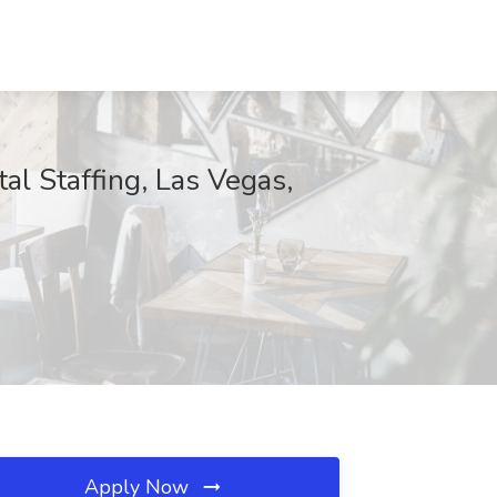
tal Staffing, Las Vegas,
Apply Now