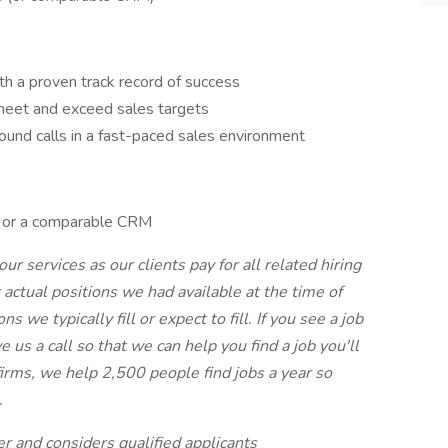
th a proven track record of success
 meet and exceed sales targets
und calls in a fast-paced sales environment
e or a comparable CRM
our services as our clients pay for all related hiring
r actual positions we had available at the time of
s we typically fill or expect to fill. If you see a job
e us a call so that we can help you find a job you'll
 firms, we help 2,500 people find jobs a year so
.
r and considers qualified applicants