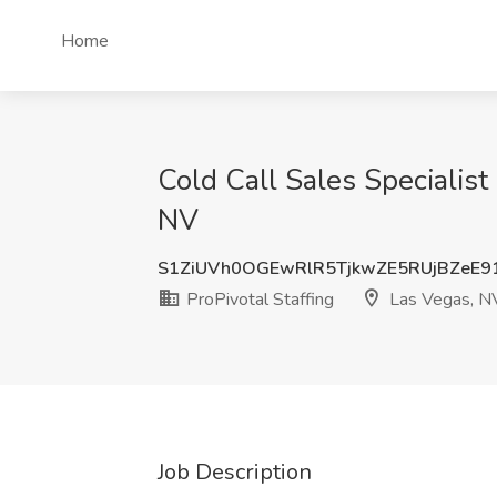
Home
Cold Call Sales Specialist 
NV
S1ZiUVh0OGEwRlR5TjkwZE5RUjBZeE
ProPivotal Staffing
Las Vegas, N
Job Description