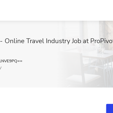
- Online Travel Industry Job at ProPivo
91NVE9PQ==
V