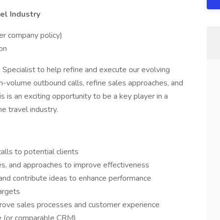
el Industry
er company policy)
on
Specialist to help refine and execute our evolving
igh-volume outbound calls, refine sales approaches, and
s is an exciting opportunity to be a key player in a
e travel industry.
ls to potential clients
ies, and approaches to improve effectiveness
and contribute ideas to enhance performance
argets
mprove sales processes and customer experience
ce (or comparable CRM)