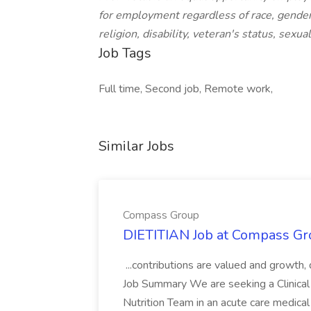
for employment regardless of race, gender,
religion, disability, veteran's status, sexua
Job Tags
Full time, Second job, Remote work,
Similar Jobs
Compass Group
DIETITIAN Job at Compass Gr
...contributions are valued and growth,
Job Summary We are seeking a Clinical 
Nutrition Team in an acute care medical c