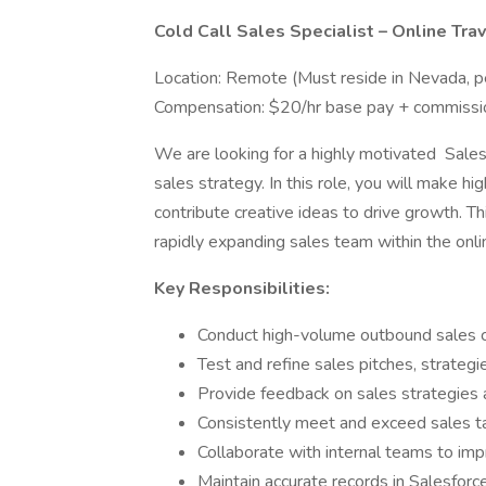
Cold Call Sales Specialist – Online Trav
Location: Remote (Must reside in Nevada, p
Compensation: $20/hr base pay + commissi
We are looking for a highly motivated Sales 
sales strategy. In this role, you will make h
contribute creative ideas to drive growth. Thi
rapidly expanding sales team within the onlin
Key Responsibilities:
Conduct high-volume outbound sales cal
Test and refine sales pitches, strateg
Provide feedback on sales strategies 
Consistently meet and exceed sales t
Collaborate with internal teams to i
Maintain accurate records in Salesfor