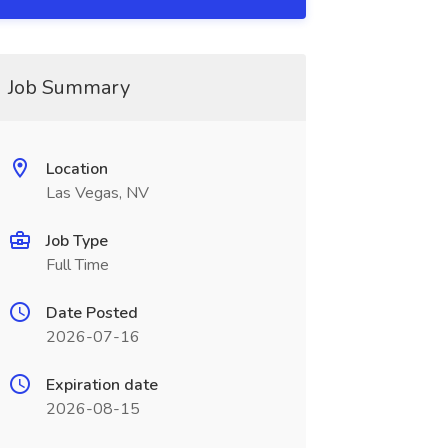
Job Summary
Location
Las Vegas, NV
Job Type
Full Time
Date Posted
2026-07-16
Expiration date
2026-08-15