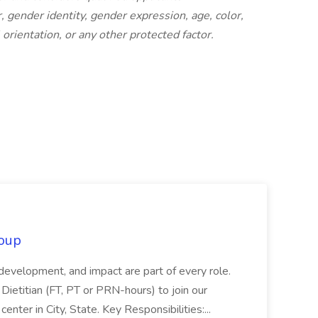
 gender identity, gender expression, age, color,
l orientation, or any other protected factor.
oup
 development, and impact are part of every role.
Dietitian (FT, PT or PRN-hours) to join our
enter in City, State. Key Responsibilities:...