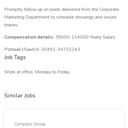
Promptly follow up on leads delivered from the Corporate
Marketing Department to schedule showings and secure
leases.
Compensation details:
78000-114000 Yearly Salary
PIddaa615aa4c9-30492-34732243
Job Tags
Work at office, Monday to Friday,
Similar Jobs
Compass Group