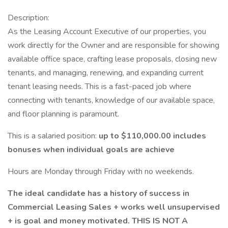
Description:
As the Leasing Account Executive of our properties, you
work directly for the Owner and are responsible for showing
available office space, crafting lease proposals, closing new
tenants, and managing, renewing, and expanding current
tenant leasing needs. This is a fast-paced job where
connecting with tenants, knowledge of our available space,
and floor planning is paramount.
This is a salaried position:
up to $110,000.00 includes
bonuses when individual goals are achieve
Hours are Monday through Friday with no weekends.
The ideal candidate has a history of success in
Commercial Leasing Sales + works well unsupervised
+ is goal and money motivated. THIS IS NOT A