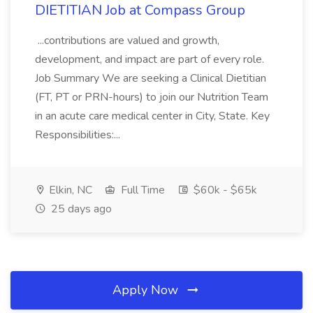
DIETITIAN Job at Compass Group
...contributions are valued and growth,
development, and impact are part of every role.
Job Summary We are seeking a Clinical Dietitian
(FT, PT or PRN-hours) to join our Nutrition Team
in an acute care medical center in City, State. Key
Responsibilities:...
Elkin, NC
Full Time
$60k - $65k
25 days ago
Apply Now