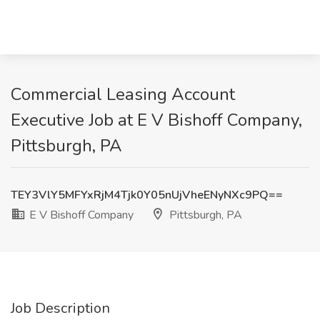
Commercial Leasing Account
Executive Job at E V Bishoff Company,
Pittsburgh, PA
TEY3VlY5MFYxRjM4Tjk0Y05nUjVheENyNXc9PQ==
E V Bishoff Company
Pittsburgh, PA
Job Description