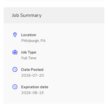
Job Summary
Location
Pittsburgh, PA
Job Type
Full Time
Date Posted
2026-07-20
Expiration date
2026-08-19