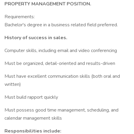
PROPERTY MANAGEMENT POSITION.
Requirements:
Bachelor's degree in a business related field preferred.
History of success in sales.
Computer skills, including email and video conferencing
Must be organized, detail-oriented and results-driven
Must have excellent communication skills (both oral and
written)
Must build rapport quickly
Must possess good time management, scheduling, and
calendar management skills
Responsibilities include: