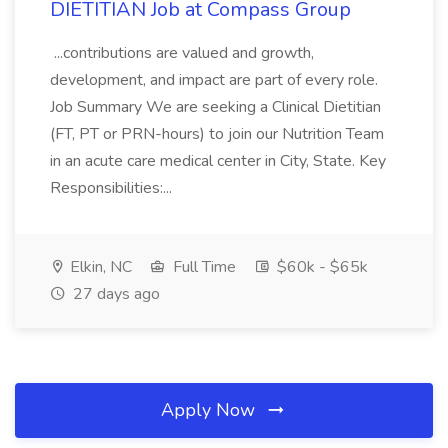
DIETITIAN Job at Compass Group
...contributions are valued and growth,
development, and impact are part of every role.
Job Summary We are seeking a Clinical Dietitian
(FT, PT or PRN-hours) to join our Nutrition Team
in an acute care medical center in City, State. Key
Responsibilities:...
Elkin, NC
Full Time
$60k - $65k
27 days ago
Apply Now