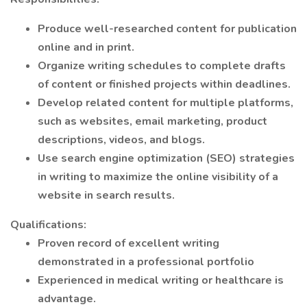
Produce well-researched content for publication
online and in print.
Organize writing schedules to complete drafts
of content or finished projects within deadlines.
Develop related content for multiple platforms,
such as websites, email marketing, product
descriptions, videos, and blogs.
Use search engine optimization (SEO) strategies
in writing to maximize the online visibility of a
website in search results.
Qualifications:
Proven record of excellent writing
demonstrated in a professional portfolio
Experienced in medical writing or healthcare is
advantage.