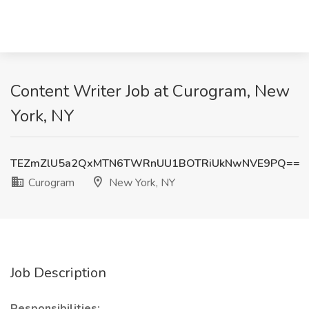
Content Writer Job at Curogram, New
York, NY
TEZmZlU5a2QxMTN6TWRnUU1BOTRiUkNwNVE9PQ==
Curogram
New York, NY
Job Description
Responsibilities: