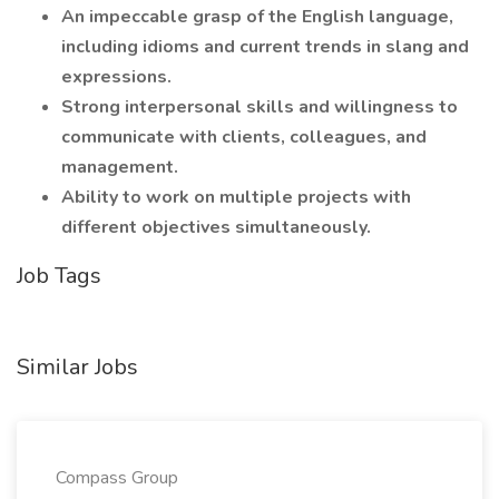
An impeccable grasp of the English language,
including idioms and current trends in slang and
expressions.
Strong interpersonal skills and willingness to
communicate with clients, colleagues, and
management.
Ability to work on multiple projects with
different objectives simultaneously.
Job Tags
Similar Jobs
Compass Group