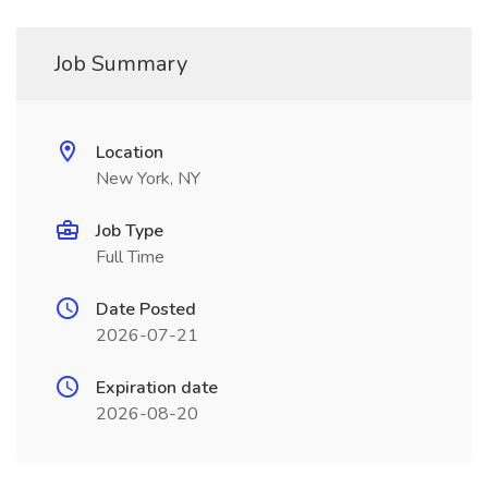
Job Summary
Location
New York, NY
Job Type
Full Time
Date Posted
2026-07-21
Expiration date
2026-08-20