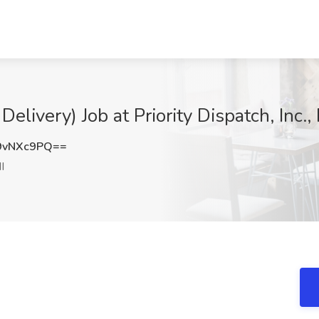
Delivery) Job at Priority Dispatch, Inc.
9vNXc9PQ==
I