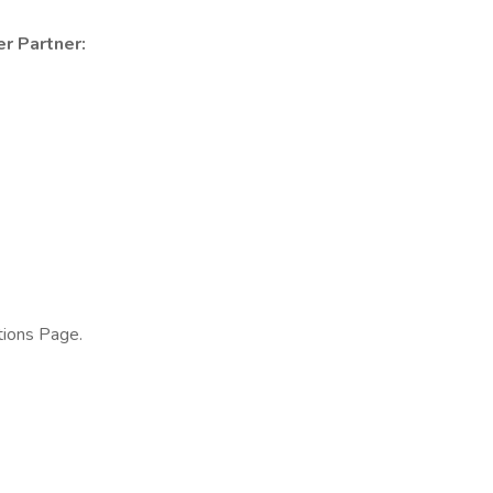
er Partner:
tions Page.