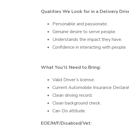
Qualities We Look for in a Delivery Driv
Personable and passionate.
Genuine desire to serve people.
Understands the impact they have.
Confidence in interacting with people.
What You’ll Need to Bring:
Valid Driver’s license.
Current Automobile Insurance Declara
Clean driving record.
Clean background check.
Can-Do attitude.
EOE/M/F/Disabled/Vet: