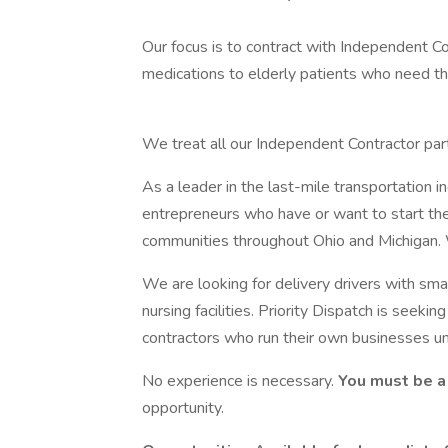
Our focus is to contract with Independent Co
medications to elderly patients who need the
We treat all our Independent Contractor part
As a leader in the last-mile transportation i
entrepreneurs who have or want to start th
communities throughout Ohio and Michigan.
We are looking for delivery drivers with smal
nursing facilities. Priority Dispatch is see
contractors who run their own businesses u
No experience is necessary.
You must be a
opportunity.