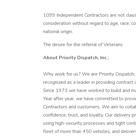
1099 Independent Contractors are not classi
consideration without regard to age, race, color
national origin.
The desire for the referral of Veterans.
About Priority Dispatch, Inc.:
Why work for us? We are Priority Dispatch,
recognized as a leader in providing contract 
Since 1973 we have worked to build and mai
Year after year, we have committed to provi
Contractors and customers. We aim to collab
confidence, trust, and loyalty. Our deliver
using high-security processes and tight con
fleet of more than 450 vehicles, and delivery