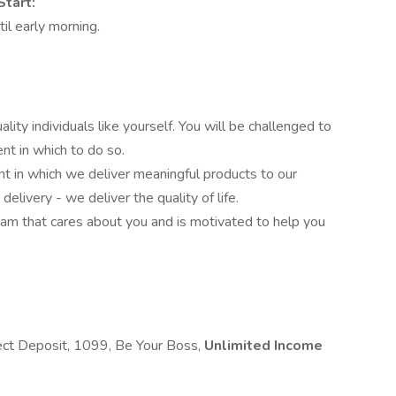
Start:
il early morning.
ity individuals like yourself. You will be challenged to
nt in which to do so.
 in which we deliver meaningful products to our
elivery - we deliver the quality of life.
team that cares about you and is motivated to help you
rect Deposit, 1099, Be Your Boss,
Unlimited Income