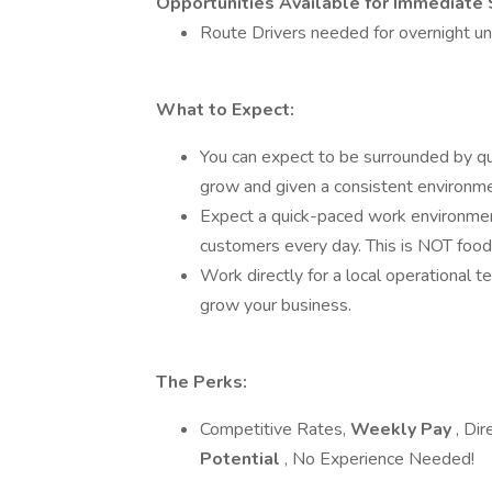
Opportunities Available for Immediate 
Route Drivers needed for overnight unt
What to Expect:
You can expect to be surrounded by qual
grow and given a consistent environme
Expect a quick-paced work environment
customers every day. This is NOT food d
Work directly for a local operational 
grow your business.
The Perks:
Competitive Rates,
Weekly Pay
, Di
Potential
, No Experience Needed!