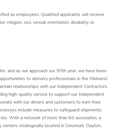
fied as employees. Qualified applicants will receive
, religion, sex, sexual orientation, disability, or
 Inc. and as we approach our 50th year, we have been
opportunities to delivery professionals in the Midwest.
ntain relationships with our Independent Contractors.
ding high-quality service to support our Independent
orate with our drivers and customers to earn their
y processes include measures to safeguard shipments
trols. With a network of more than 60 associates, a
 centers strategically located in Cincinnati, Dayton,