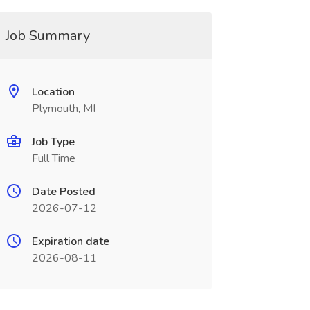
Job Summary
Location
Plymouth, MI
Job Type
Full Time
Date Posted
2026-07-12
Expiration date
2026-08-11