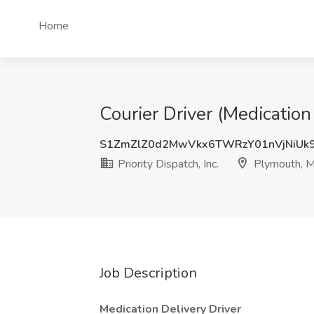
Home
Courier Driver (Medication 
S1ZmZlZ0d2MwVkx6TWRzY01nVjNiUk
Priority Dispatch, Inc.
Plymouth, M
Job Description
Medication Delivery Driver