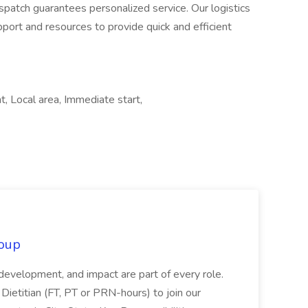
spatch guarantees personalized service. Our logistics
pport and resources to provide quick and efficient
, Local area, Immediate start,
oup
 development, and impact are part of every role.
Dietitian (FT, PT or PRN-hours) to join our