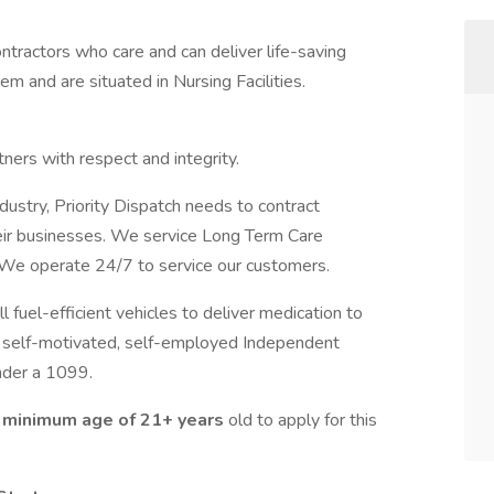
ntractors who care and can deliver life-saving
m and are situated in Nursing Facilities.
ners with respect and integrity.
ndustry, Priority Dispatch needs to contract
eir businesses. We service Long Term Care
 We operate 24/7 to service our customers.
l fuel-efficient vehicles to deliver medication to
king self-motivated, self-employed Independent
nder a 1099.
 minimum age of 21+ years
old to apply for this