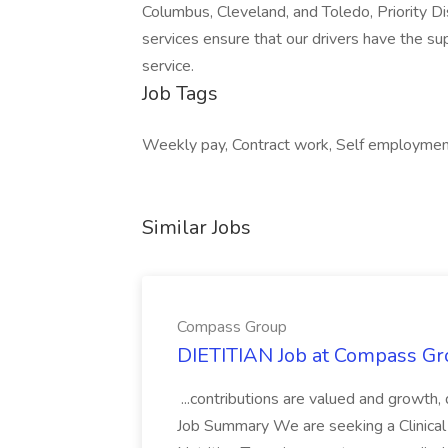
Columbus, Cleveland, and Toledo, Priority Di
services ensure that our drivers have the su
service.
Job Tags
Weekly pay, Contract work, Self employment
Similar Jobs
Compass Group
DIETITIAN Job at Compass Gr
...contributions are valued and growth,
Job Summary We are seeking a Clinical 