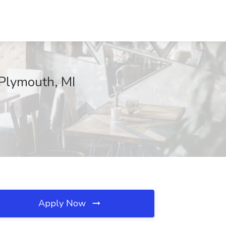
, Plymouth, MI
Apply Now