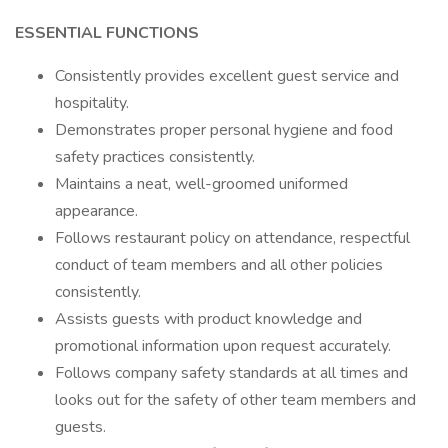
ESSENTIAL FUNCTIONS
Consistently provides excellent guest service and
hospitality.
Demonstrates proper personal hygiene and food
safety practices consistently.
Maintains a neat, well-groomed uniformed
appearance.
Follows restaurant policy on attendance, respectful
conduct of team members and all other policies
consistently.
Assists guests with product knowledge and
promotional information upon request accurately.
Follows company safety standards at all times and
looks out for the safety of other team members and
guests.