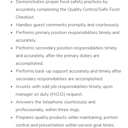
Demonstrates proper food safety practices by
accurately completing the Quality Control/Safe Food
Checklist.
Handles guest comments promptly and courteously.
Performs primary position responsibilities timely and
accurately.
Performs secondary position responsibilities timely
and accurately, after the primary duties are
accomplished.
Performs back-up support accurately and timely after
secondary responsibilities are accomplished.
Assists with odd job responsibilities timely, upon
manager on duty (M.O.D.) request.
Answers the telephone courteously and
professionally, within three rings.
Prepares quality products while maintaining: portion
control and presentation within service goal times.