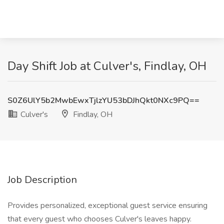
Day Shift Job at Culver's, Findlay, OH
S0Z6UlY5b2MwbEwxTjlzYU53bDJhQkt0NXc9PQ==
Culver's
Findlay, OH
Job Description
Provides personalized, exceptional guest service ensuring
that every guest who chooses Culver's leaves happy.