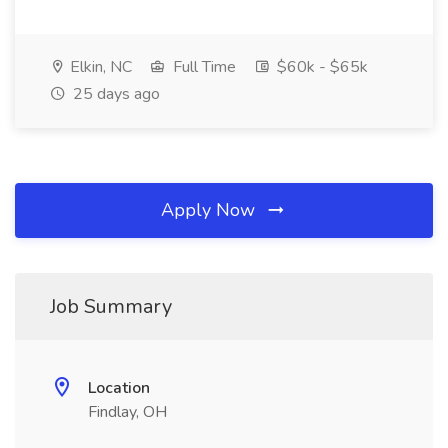
Elkin, NC
Full Time
$60k - $65k
25 days ago
Apply Now
Job Summary
Location
Findlay, OH