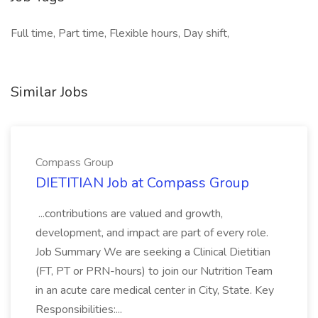
Full time, Part time, Flexible hours, Day shift,
Similar Jobs
Compass Group
DIETITIAN Job at Compass Group
...contributions are valued and growth,
development, and impact are part of every role.
Job Summary We are seeking a Clinical Dietitian
(FT, PT or PRN-hours) to join our Nutrition Team
in an acute care medical center in City, State. Key
Responsibilities:...