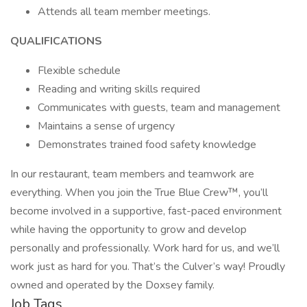
Attends all team member meetings.
QUALIFICATIONS
Flexible schedule
Reading and writing skills required
Communicates with guests, team and management
Maintains a sense of urgency
Demonstrates trained food safety knowledge
In our restaurant, team members and teamwork are
everything. When you join the True Blue Crew™, you’ll
become involved in a supportive, fast-paced environment
while having the opportunity to grow and develop
personally and professionally. Work hard for us, and we’ll
work just as hard for you. That’s the Culver’s way! Proudly
owned and operated by the Doxsey family.
Job Tags