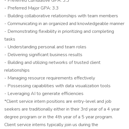
- Preferred Cumulative GPA: 3.3
- Preferred Major GPA: 3.3
- Building collaborative relationships with team members
- Communicating in an organized and knowledgeable manner
- Demonstrating flexibility in prioritizing and completing
tasks
- Understanding personal and team roles
- Delivering significant business results
- Building and utilizing networks of trusted client
relationships
- Managing resource requirements effectively
- Possessing capabilities with data visualization tools
- Leveraging AI to generate efficiencies
*Client service intern positions are entry-level and job
seekers are traditionally either in their 3rd year of a 4 year
degree program or in the 4th year of a 5 year program.
Client service interns typically join us during the