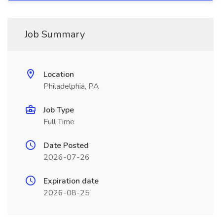
Job Summary
Location
Philadelphia, PA
Job Type
Full Time
Date Posted
2026-07-26
Expiration date
2026-08-25