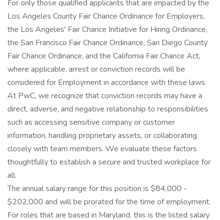
For only those qualified applicants that are impacted by the
Los Angeles County Fair Chance Ordinance for Employers,
the Los Angeles' Fair Chance Initiative for Hiring Ordinance,
the San Francisco Fair Chance Ordinance, San Diego County
Fair Chance Ordinance, and the California Fair Chance Act,
where applicable, arrest or conviction records will be
considered for Employment in accordance with these laws.
At PwC, we recognize that conviction records may have a
direct, adverse, and negative relationship to responsibilities
such as accessing sensitive company or customer
information, handling proprietary assets, or collaborating
closely with team members. We evaluate these factors
thoughtfully to establish a secure and trusted workplace for
all.
The annual salary range for this position is $84,000 -
$202,000 and will be prorated for the time of employment.
For roles that are based in Maryland, this is the listed salary