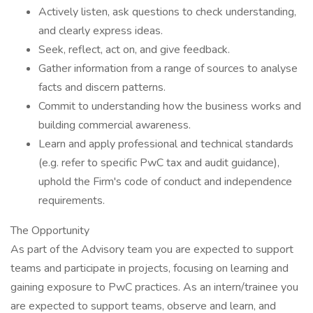
Actively listen, ask questions to check understanding,
and clearly express ideas.
Seek, reflect, act on, and give feedback.
Gather information from a range of sources to analyse
facts and discern patterns.
Commit to understanding how the business works and
building commercial awareness.
Learn and apply professional and technical standards
(e.g. refer to specific PwC tax and audit guidance),
uphold the Firm's code of conduct and independence
requirements.
The Opportunity
As part of the Advisory team you are expected to support
teams and participate in projects, focusing on learning and
gaining exposure to PwC practices. As an intern/trainee you
are expected to support teams, observe and learn, and