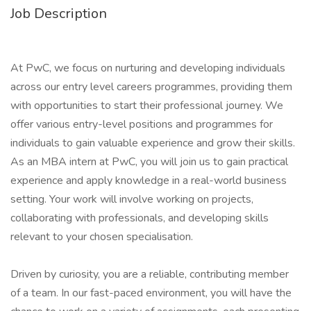
Job Description
At PwC, we focus on nurturing and developing individuals
across our entry level careers programmes, providing them
with opportunities to start their professional journey. We
offer various entry-level positions and programmes for
individuals to gain valuable experience and grow their skills.
As an MBA intern at PwC, you will join us to gain practical
experience and apply knowledge in a real-world business
setting. Your work will involve working on projects,
collaborating with professionals, and developing skills
relevant to your chosen specialisation.
Driven by curiosity, you are a reliable, contributing member
of a team. In our fast-paced environment, you will have the