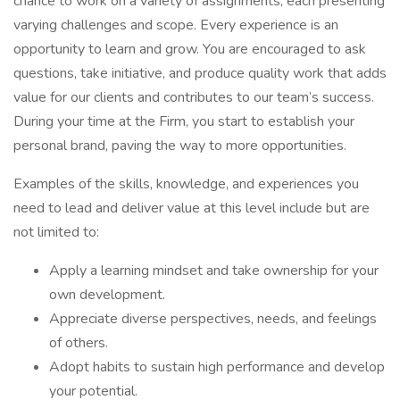
chance to work on a variety of assignments, each presenting
varying challenges and scope. Every experience is an
opportunity to learn and grow. You are encouraged to ask
questions, take initiative, and produce quality work that adds
value for our clients and contributes to our team’s success.
During your time at the Firm, you start to establish your
personal brand, paving the way to more opportunities.
Examples of the skills, knowledge, and experiences you
need to lead and deliver value at this level include but are
not limited to:
Apply a learning mindset and take ownership for your
own development.
Appreciate diverse perspectives, needs, and feelings
of others.
Adopt habits to sustain high performance and develop
your potential.