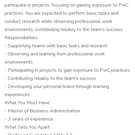
participate in projects, focusing on gaining exposure to PwC
practices. You are expected to perform basic tasks and
conduct research while observing professional work
environments, contributing reliably to the team's success.
Responsibilities
- Supporting teams with basic tasks and research
- Observing and learning from professional work
environments
- Participating in projects to gain exposure to PwC practices
- Contributing reliably to the team's success
- Developing your personal brand through learning
experiences
What You Must Have
- Master of Business Administration
- 3 years of experience
What Sets You Apart