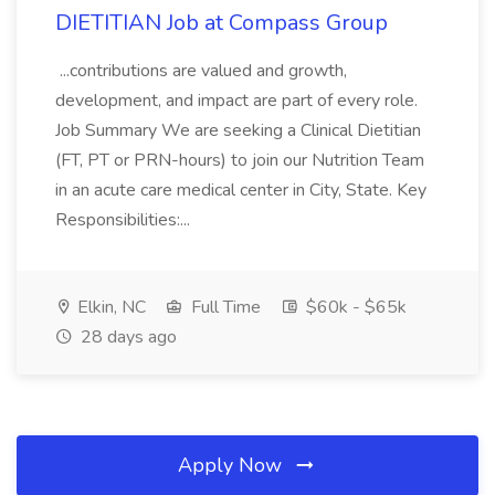
DIETITIAN Job at Compass Group
...contributions are valued and growth,
development, and impact are part of every role.
Job Summary We are seeking a Clinical Dietitian
(FT, PT or PRN-hours) to join our Nutrition Team
in an acute care medical center in City, State. Key
Responsibilities:...
Elkin, NC
Full Time
$60k - $65k
28 days ago
Apply Now