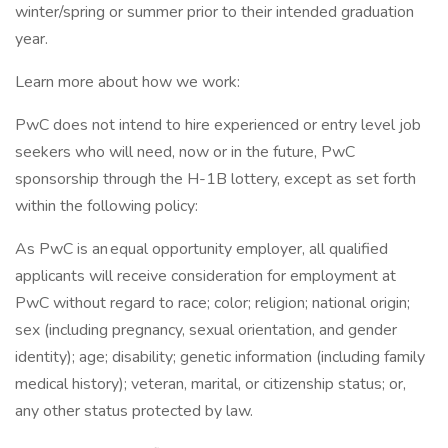
winter/spring or summer prior to their intended graduation
year.
Learn more about how we work:
PwC does not intend to hire experienced or entry level job
seekers who will need, now or in the future, PwC
sponsorship through the H-1B lottery, except as set forth
within the following policy:
As PwC is an equal opportunity employer, all qualified
applicants will receive consideration for employment at
PwC without regard to race; color; religion; national origin;
sex (including pregnancy, sexual orientation, and gender
identity); age; disability; genetic information (including family
medical history); veteran, marital, or citizenship status; or,
any other status protected by law.