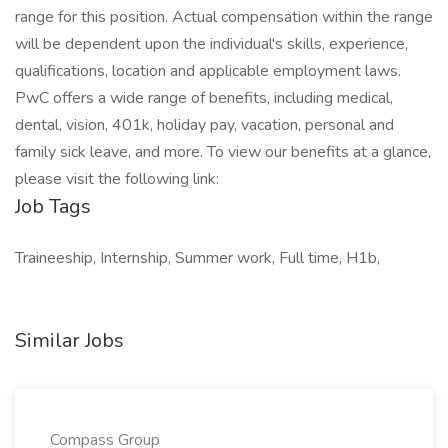
range for this position. Actual compensation within the range
will be dependent upon the individual's skills, experience,
qualifications, location and applicable employment laws.
PwC offers a wide range of benefits, including medical,
dental, vision, 401k, holiday pay, vacation, personal and
family sick leave, and more. To view our benefits at a glance,
please visit the following link:
Job Tags
Traineeship, Internship, Summer work, Full time, H1b,
Similar Jobs
Compass Group