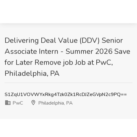
Delivering Deal Value (DDV) Senior
Associate Intern - Summer 2026 Save
for Later Remove job Job at PwC,
Philadelphia, PA
S1ZqU1VOVWYxRkg4Tzk0Zk1RcDJZeGVpN2c9PQ==
PwC
Philadelphia, PA