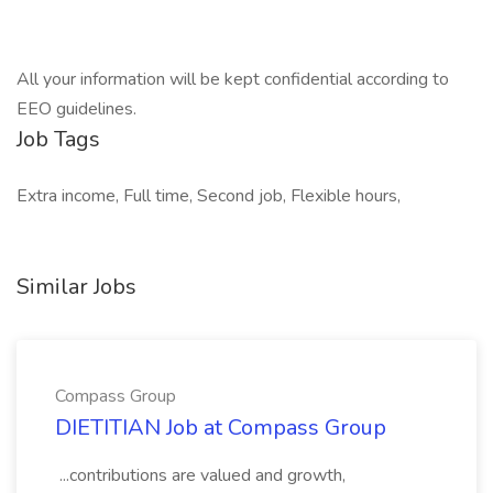
All your information will be kept confidential according to
EEO guidelines.
Job Tags
Extra income, Full time, Second job, Flexible hours,
Similar Jobs
Compass Group
DIETITIAN Job at Compass Group
...contributions are valued and growth,