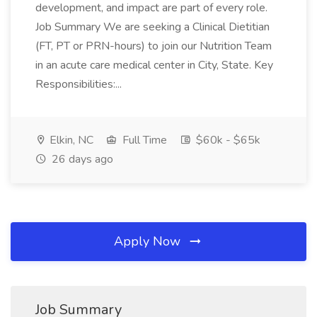
development, and impact are part of every role.
Job Summary We are seeking a Clinical Dietitian
(FT, PT or PRN-hours) to join our Nutrition Team
in an acute care medical center in City, State. Key
Responsibilities:...
Elkin, NC
Full Time
$60k - $65k
26 days ago
Apply Now
Job Summary