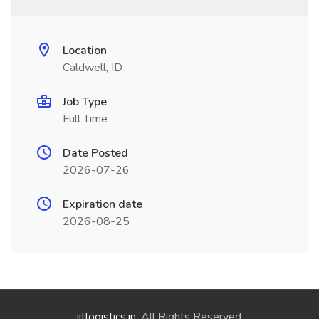
Location
Caldwell, ID
Job Type
Full Time
Date Posted
2026-07-26
Expiration date
2026-08-25
jitlogistics.in
. All Rights Reserved.