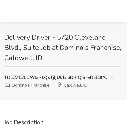
Delivery Driver - 5720 Cleveland
Blvd., Suite Job at Domino's Franchise,
Caldwell, ID
TDEzV1Z0UWIxRkQxTjljUk1nbDRiQmFvNEE9PQ==
Domino's Franchise
Caldwell, ID
Job Description