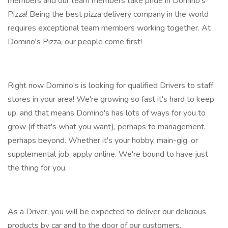
members and our team members take pride in Domino's
Pizza! Being the best pizza delivery company in the world
requires exceptional team members working together. At
Domino's Pizza, our people come first!
Right now Domino's is looking for qualified Drivers to staff
stores in your area! We're growing so fast it's hard to keep
up, and that means Domino's has lots of ways for you to
grow (if that's what you want), perhaps to management,
perhaps beyond. Whether it's your hobby, main-gig, or
supplemental job, apply online. We're bound to have just
the thing for you.
As a Driver, you will be expected to deliver our delicious
products by car and to the door of our customers.