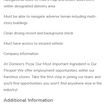
within designated delivery area
Must be able to navigate adverse terrain including multi-
story buildings
Clean driving record and background check
Must have access to insured vehicle
Company Information
At Domino's Pizza, Our Most Important Ingredient is Our
People! We offer employment opportunities within our
franchise stores. Take the first step in joining our team, and
you'll find opportunities you won't find anywhere else in the
industry!
Additional Information