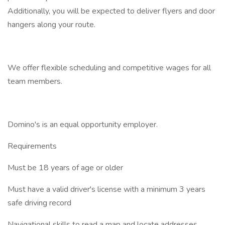
Additionally, you will be expected to deliver flyers and door
hangers along your route.
We offer flexible scheduling and competitive wages for all
team members.
Domino's is an equal opportunity employer.
Requirements
Must be 18 years of age or older
Must have a valid driver's license with a minimum 3 years
safe driving record
Navigational skills to read a map and locate addresses