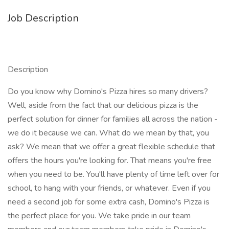
Job Description
Description
Do you know why Domino's Pizza hires so many drivers?
Well, aside from the fact that our delicious pizza is the
perfect solution for dinner for families all across the nation -
we do it because we can. What do we mean by that, you
ask? We mean that we offer a great flexible schedule that
offers the hours you're looking for. That means you're free
when you need to be. You'll have plenty of time left over for
school, to hang with your friends, or whatever. Even if you
need a second job for some extra cash, Domino's Pizza is
the perfect place for you. We take pride in our team