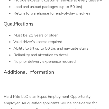
Provide excellent customer service at every delivery
Load and unload packages (up to 50 lbs)
Return to warehouse for end-of-day check-in
Qualifications
Must be 21 years or older
Valid driver's license required
Ability to lift up to 50 lbs and navigate stairs
Reliability and attention to detail
No prior delivery experience required
Additional Information
Hard Mile LLC is an Equal Employment Opportunity
employer. All qualified applicants will be considered for