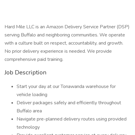
Hard Mile LLC is an Amazon Delivery Service Partner (DSP)
serving Buffalo and neighboring communities. We operate
with a culture built on respect, accountability, and growth.
No prior delivery experience is needed. We provide
comprehensive paid training.
Job Description
Start your day at our Tonawanda warehouse for
vehicle loading
Deliver packages safely and efficiently throughout
Buffalo area
Navigate pre-planned delivery routes using provided
technology