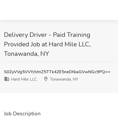
Delivery Driver - Paid Training
Provided Job at Hard Mile LLC,
Tonawanda, NY
S0ZyVVg5VVYzVmZ5TTk4ZE5neDNiaGVwNGc9PQ==
Hard Mile LLC
Tonawanda, NY
Job Description