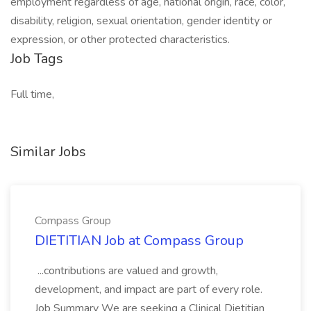
employment regardless of age, national origin, race, color,
disability, religion, sexual orientation, gender identity or
expression, or other protected characteristics.
Job Tags
Full time,
Similar Jobs
Compass Group
DIETITIAN Job at Compass Group
...contributions are valued and growth,
development, and impact are part of every role.
Job Summary We are seeking a Clinical Dietitian