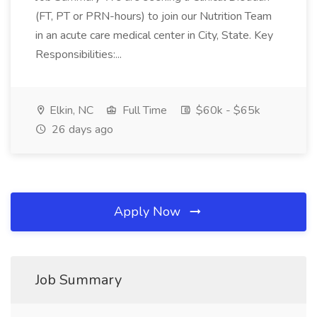
(FT, PT or PRN-hours) to join our Nutrition Team
in an acute care medical center in City, State. Key
Responsibilities:...
Elkin, NC
Full Time
$60k - $65k
26 days ago
Apply Now
Job Summary