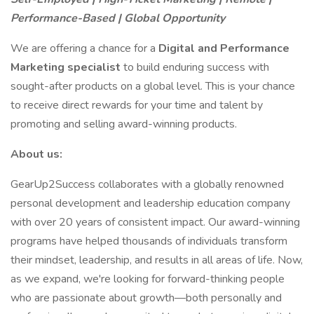
Performance-Based | Global Opportunity
We are offering a chance for a
Digital and Performance
Marketing specialist
to build enduring success with
sought-after products on a global level. This is your chance
to receive direct rewards for your time and talent by
promoting and selling award-winning products.
About us:
GearUp2Success collaborates with a globally renowned
personal development and leadership education company
with over 20 years of consistent impact. Our award-winning
programs have helped thousands of individuals transform
their mindset, leadership, and results in all areas of life. Now,
as we expand, we're looking for forward-thinking people
who are passionate about growth—both personally and