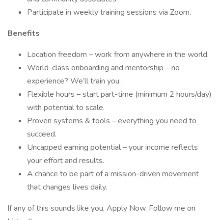
Participate in weekly training sessions via Zoom.
Benefits
Location freedom – work from anywhere in the world.
World-class onboarding and mentorship – no
experience? We’ll train you.
Flexible hours – start part-time (minimum 2 hours/day)
with potential to scale.
Proven systems & tools – everything you need to
succeed.
Uncapped earning potential – your income reflects
your effort and results.
A chance to be part of a mission-driven movement
that changes lives daily.
If any of this sounds like you, Apply Now. Follow me on