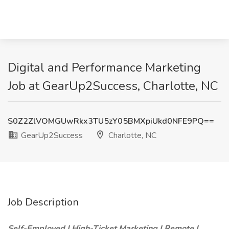
Digital and Performance Marketing
Job at GearUp2Success, Charlotte, NC
S0Z2ZlVOMGUwRkx3TU5zY05BMXpiUkd0NFE9PQ==
GearUp2Success
Charlotte, NC
Job Description
Self-Employed | High-Ticket Marketing | Remote |