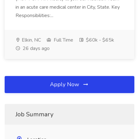
in an acute care medical center in City, State. Key
Responsibilities:...
Elkin, NC
Full Time
$60k - $65k
26 days ago
Apply Now
Job Summary