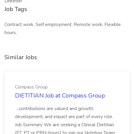
LinkedIn
Job Tags
Contract work, Self employment, Remote work, Flexible
hours,
Similar Jobs
Compass Group
DIETITIAN Job at Compass Group
...contributions are valued and growth,
development, and impact are part of every role.
Job Summary We are seeking a Clinical Dietitian
(FT, PT or PRN-hours) to join our Nutrition Team