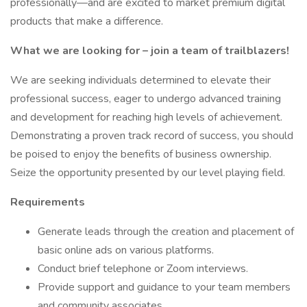
professionally—and are excited to market premium digital
products that make a difference.
What we are looking for – join a team of trailblazers!
We are seeking individuals determined to elevate their
professional success, eager to undergo advanced training
and development for reaching high levels of achievement.
Demonstrating a proven track record of success, you should
be poised to enjoy the benefits of business ownership.
Seize the opportunity presented by our level playing field.
Requirements
Generate leads through the creation and placement of
basic online ads on various platforms.
Conduct brief telephone or Zoom interviews.
Provide support and guidance to your team members
and community associates.