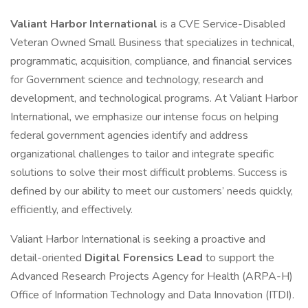
Valiant Harbor International
is a CVE Service-Disabled
Veteran Owned Small Business that specializes in technical,
programmatic, acquisition, compliance, and financial services
for Government science and technology, research and
development, and technological programs. At Valiant Harbor
International, we emphasize our intense focus on helping
federal government agencies identify and address
organizational challenges to tailor and integrate specific
solutions to solve their most difficult problems. Success is
defined by our ability to meet our customers’ needs quickly,
efficiently, and effectively.
Valiant Harbor International is seeking a proactive and
detail-oriented
Digital Forensics Lead
to support the
Advanced Research Projects Agency for Health (ARPA-H)
Office of Information Technology and Data Innovation (ITDI).