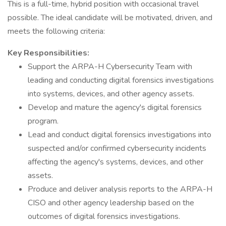
This is a full-time, hybrid position with occasional travel
possible. The ideal candidate will be motivated, driven, and
meets the following criteria:
Key Responsibilities:
Support the ARPA-H Cybersecurity Team with
leading and conducting digital forensics investigations
into systems, devices, and other agency assets.
Develop and mature the agency's digital forensics
program.
Lead and conduct digital forensics investigations into
suspected and/or confirmed cybersecurity incidents
affecting the agency's systems, devices, and other
assets.
Produce and deliver analysis reports to the ARPA-H
CISO and other agency leadership based on the
outcomes of digital forensics investigations.