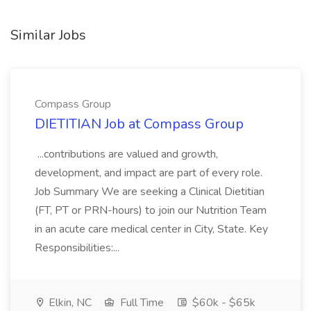
Similar Jobs
Compass Group
DIETITIAN Job at Compass Group
...contributions are valued and growth,
development, and impact are part of every role.
Job Summary We are seeking a Clinical Dietitian
(FT, PT or PRN-hours) to join our Nutrition Team
in an acute care medical center in City, State. Key
Responsibilities:...
Elkin, NC
Full Time
$60k - $65k