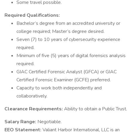
Some travel possible.
Required Qualifications:
Bachelor’s degree from an accredited university or
college required; Master’s degree desired.
Seven (7) to 10 years of cybersecurity experience
required.
Minimum of five (5) years of digital forensics analysis
required.
GIAC Certified Forensic Analyst (GFCA) or GIAC
Certified Forensic Examiner (GCFE) preferred.
Capacity to work both independently and
collaboratively.
Clearance Requirements:
Ability to obtain a Public Trust.
Salary Range:
Negotiable.
EEO Statement:
Valiant Harbor International, LLC is an