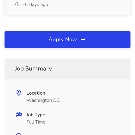
26 days ago
Apply Now
Job Summary
Location
Washington DC
Job Type
Full Time