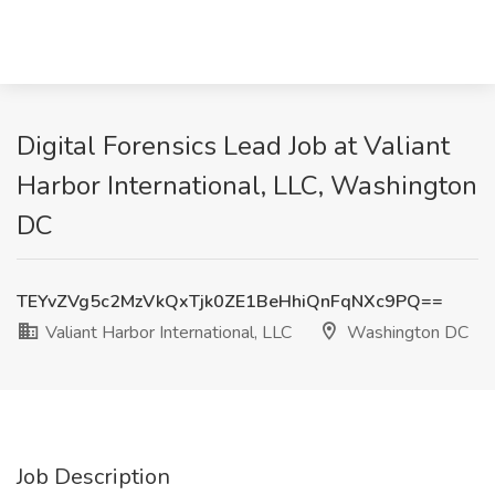
Digital Forensics Lead Job at Valiant
Harbor International, LLC, Washington
DC
TEYvZVg5c2MzVkQxTjk0ZE1BeHhiQnFqNXc9PQ==
Valiant Harbor International, LLC
Washington DC
Job Description