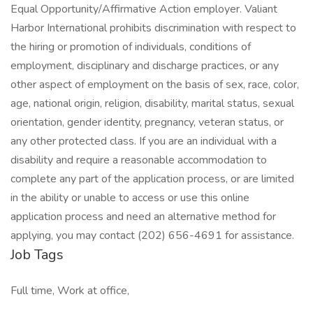
Equal Opportunity/Affirmative Action employer. Valiant
Harbor International prohibits discrimination with respect to
the hiring or promotion of individuals, conditions of
employment, disciplinary and discharge practices, or any
other aspect of employment on the basis of sex, race, color,
age, national origin, religion, disability, marital status, sexual
orientation, gender identity, pregnancy, veteran status, or
any other protected class. If you are an individual with a
disability and require a reasonable accommodation to
complete any part of the application process, or are limited
in the ability or unable to access or use this online
application process and need an alternative method for
applying, you may contact (202) 656-4691 for assistance.
Job Tags
Full time, Work at office,