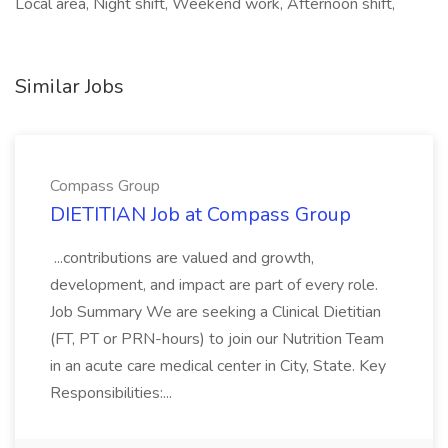
Local area, Night shift, Weekend work, Afternoon shift,
Similar Jobs
Compass Group
DIETITIAN Job at Compass Group
...contributions are valued and growth,
development, and impact are part of every role.
Job Summary We are seeking a Clinical Dietitian
(FT, PT or PRN-hours) to join our Nutrition Team
in an acute care medical center in City, State. Key
Responsibilities:...