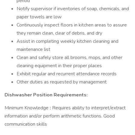
period
Notify supervisor if inventories of soap, chemicals, and
paper towels are low
Continuously inspect floors in kitchen areas to assure
they remain clean, clear of debris, and dry
Assist in completing weekly kitchen cleaning and
maintenance list
Clean and safely store all brooms, mops, and other
cleaning equipment in their proper places
Exhibit regular and recurrent attendance records
Other duties as requested by management
Dishwasher Position Requirements:
Minimum Knowledge
:
Requires ability to interpret/extract
information and/or perform arithmetic functions. Good
communication skills