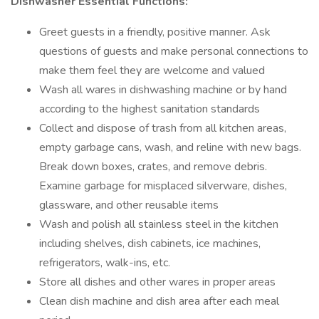
Dishwasher Essential Functions:
Greet guests in a friendly, positive manner. Ask
questions of guests and make personal connections to
make them feel they are welcome and valued
Wash all wares in dishwashing machine or by hand
according to the highest sanitation standards
Collect and dispose of trash from all kitchen areas,
empty garbage cans, wash, and reline with new bags.
Break down boxes, crates, and remove debris.
Examine garbage for misplaced silverware, dishes,
glassware, and other reusable items
Wash and polish all stainless steel in the kitchen
including shelves, dish cabinets, ice machines,
refrigerators, walk-ins, etc.
Store all dishes and other wares in proper areas
Clean dish machine and dish area after each meal