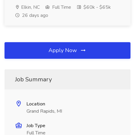
Elkin, NC
Full Time
$60k - $65k
26 days ago
Apply Now
Job Summary
Location
Grand Rapids, MI
Job Type
Full Time