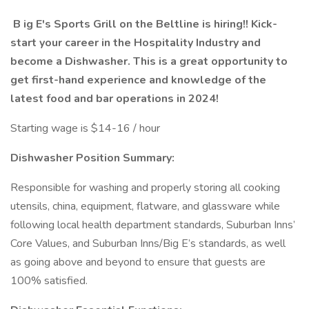
B
ig E's Sports Grill on the Beltline is hiring!! Kick-
start your career in the Hospitality Industry and
become a Dishwasher. This is a great opportunity to
get first-hand experience and knowledge of the
latest food and bar operations in 2024!
Starting wage is $14-16 / hour
Dishwasher Position Summary:
Responsible for washing and properly storing all cooking
utensils, china, equipment, flatware, and glassware while
following local health department standards, Suburban Inns’
Core Values, and Suburban Inns/Big E’s standards, as well
as going above and beyond to ensure that guests are
100% satisfied.