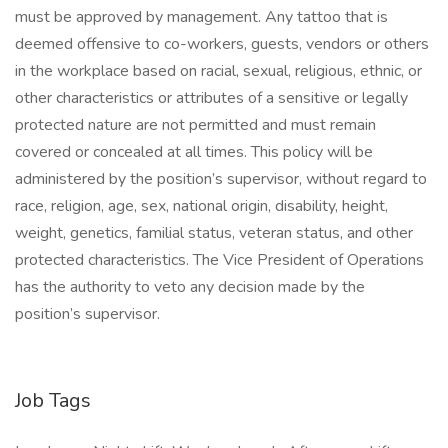
must be approved by management. Any tattoo that is
deemed offensive to co-workers, guests, vendors or others
in the workplace based on racial, sexual, religious, ethnic, or
other characteristics or attributes of a sensitive or legally
protected nature are not permitted and must remain
covered or concealed at all times. This policy will be
administered by the position’s supervisor, without regard to
race, religion, age, sex, national origin, disability, height,
weight, genetics, familial status, veteran status, and other
protected characteristics. The Vice President of Operations
has the authority to veto any decision made by the
position’s supervisor.
Job Tags