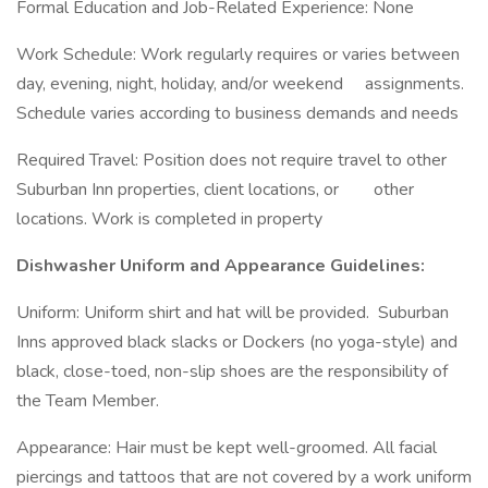
Formal Education and Job-Related Experience: None
Work Schedule: Work regularly requires or varies between
day, evening, night, holiday, and/or weekend assignments.
Schedule varies according to business demands and needs
Required Travel: Position does not require travel to other
Suburban Inn properties, client locations, or other
locations. Work is completed in property
Dishwasher Uniform and Appearance Guidelines:
Uniform: Uniform shirt and hat will be provided. Suburban
Inns approved black slacks or Dockers (no yoga-style) and
black, close-toed, non-slip shoes are the responsibility of
the Team Member.
Appearance: Hair must be kept well-groomed. All facial
piercings and tattoos that are not covered by a work uniform