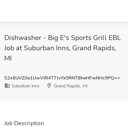
Dishwasher - Big E's Sports Grill EBL
Job at Suburban Inns, Grand Rapids,
MI
S2x6UVZ0a1UwVlR4TTlvYk5RNTBheHFwNHc9PQ==
Suburban Inns
Grand Rapids, MI
Job Description