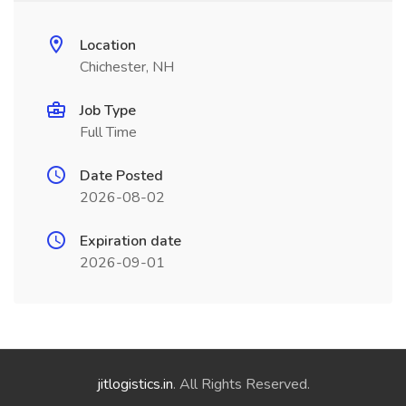
Location
Chichester, NH
Job Type
Full Time
Date Posted
2026-08-02
Expiration date
2026-09-01
jitlogistics.in
. All Rights Reserved.