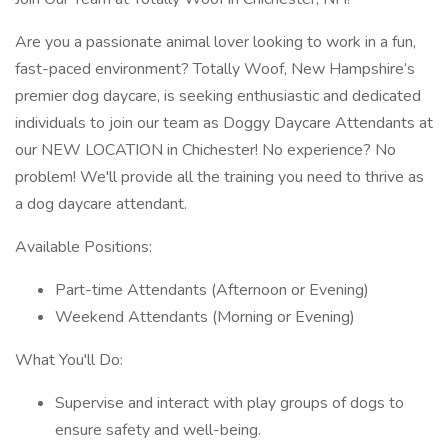
Are you a passionate animal lover looking to work in a fun,
fast-paced environment? Totally Woof, New Hampshire’s
premier dog daycare, is seeking enthusiastic and dedicated
individuals to join our team as Doggy Daycare Attendants at
our NEW LOCATION in Chichester! No experience? No
problem! We'll provide all the training you need to thrive as
a dog daycare attendant.
Available Positions:
Part-time Attendants (Afternoon or Evening)
Weekend Attendants (Morning or Evening)
What You'll Do:
Supervise and interact with play groups of dogs to
ensure safety and well-being.