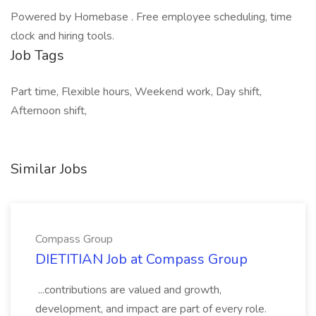
Powered by Homebase . Free employee scheduling, time
clock and hiring tools.
Job Tags
Part time, Flexible hours, Weekend work, Day shift,
Afternoon shift,
Similar Jobs
Compass Group
DIETITIAN Job at Compass Group
...contributions are valued and growth,
development, and impact are part of every role.