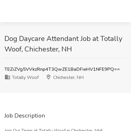
Dog Daycare Attendant Job at Totally
Woof, Chichester, NH
TEZiZVg5VVkzRnp4T3QwZE1BaDFieHV1NFE9PQ==
Totally Woof
Chichester, NH
Job Description
Join Our Team at Totally Woof in Chichester, NH!