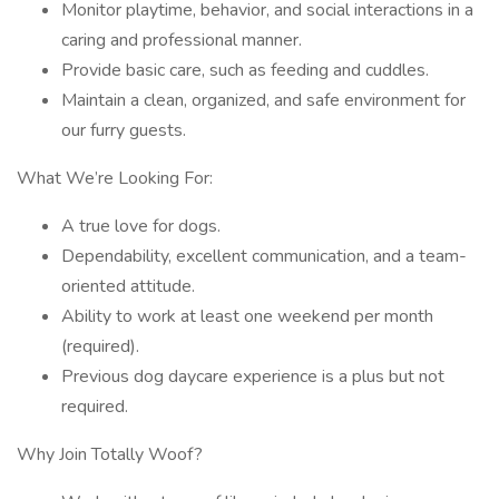
Monitor playtime, behavior, and social interactions in a
caring and professional manner.
Provide basic care, such as feeding and cuddles.
Maintain a clean, organized, and safe environment for
our furry guests.
What We’re Looking For:
A true love for dogs.
Dependability, excellent communication, and a team-
oriented attitude.
Ability to work at least one weekend per month
(required).
Previous dog daycare experience is a plus but not
required.
Why Join Totally Woof?