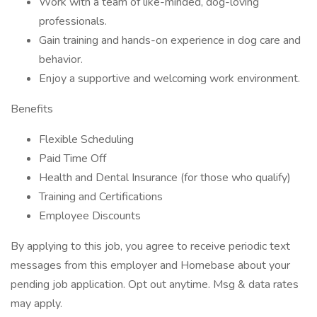
Work with a team of like-minded, dog-loving
professionals.
Gain training and hands-on experience in dog care and
behavior.
Enjoy a supportive and welcoming work environment.
Benefits
Flexible Scheduling
Paid Time Off
Health and Dental Insurance (for those who qualify)
Training and Certifications
Employee Discounts
By applying to this job, you agree to receive periodic text
messages from this employer and Homebase about your
pending job application. Opt out anytime. Msg & data rates
may apply.