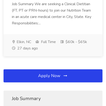
Job Summary We are seeking a Clinical Dietitian
(FT, PT or PRN-hours) to join our Nutrition Team
in an acute care medical center in City, State. Key
Responsibilities:...
Elkin, NC
Full Time
$60k - $65k
27 days ago
Apply Now
Job Summary