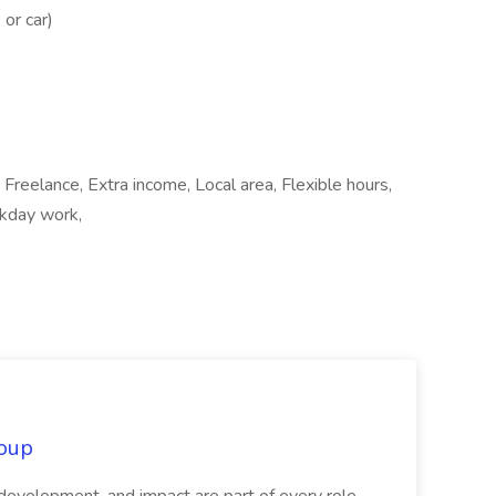
 or car)
 Freelance, Extra income, Local area, Flexible hours,
ekday work,
oup