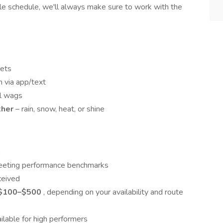
ible schedule, we'll always make sure to work with the
pets
 via app/text
ail wags
ther
– rain, snow, heat, or shine
g
 meeting performance benchmarks
ceived
$100–$500
, depending on your availability and route
ilable for high performers