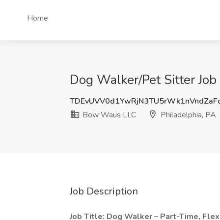
Home
Dog Walker/Pet Sitter Job
TDEvUVV0d1YwRjN3TU5rWk1nVndZaF
Bow Waus LLC
Philadelphia, PA
Job Description
Job Title: Dog Walker – Part-Time, Flex