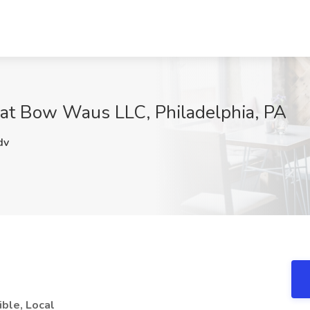
 at Bow Waus LLC, Philadelphia, PA
dv
ible, Local