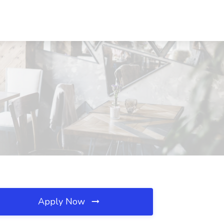
Apply Now