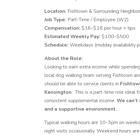
Location:
Fishtown & Surrounding Neighbor
Job Type:
Part-Time / Employee (W2)
Compensation:
$16–$18 per hour + tips
Estimated Weekly Pay:
$100–$500
Schedule:
Weekdays (midday availability p
About the Role:
Looking to earn extra income while spending 
local dog walking team serving Fishtown and
should be able to service clients in
Fishtown
Kensington
. This is a part-time role ideal 
consistent supplemental income.
We can’t 
and a supportive environment.
Typical walking hours are 10-3pm on weekda
night visits occasionally. Weekend hours are