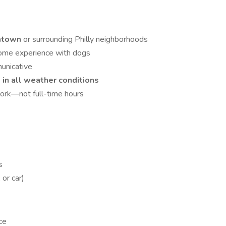
htown
or surrounding Philly neighborhoods
some experience with dogs
municative
in all weather conditions
ork—not full-time hours
s
 or car)
ce