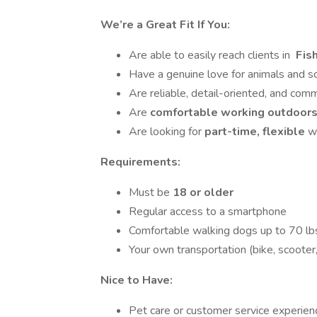
We’re a Great Fit If You:
Are able to easily reach clients in
Fis
Have a genuine love for animals and 
Are reliable, detail-oriented, and com
Are
comfortable working outdoors 
Are looking for
part-time, flexible
w
Requirements:
Must be
18 or older
Regular access to a smartphone
Comfortable walking dogs up to 70 lb
Your own transportation (bike, scooter,
Nice to Have:
Pet care or customer service experien