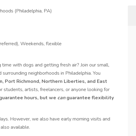
hoods (Philadelphia, PA)
referred), Weekends, flexible
time with dogs and getting fresh air? Join our small,
 surrounding neighborhoods in Philadelphia. You
, Port Richmond, Northern Liberties, and East
for students, artists, freelancers, or anyone looking for
guarantee hours, but we
can
guarantee flexibility
ys. However, we also have early morning visits and
 also available.