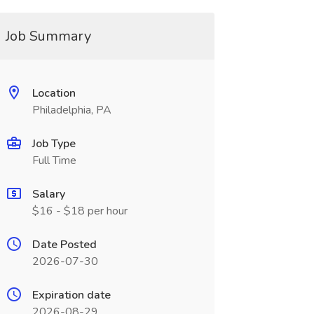
Job Summary
Location
Philadelphia, PA
Job Type
Full Time
Salary
$16 - $18 per hour
Date Posted
2026-07-30
Expiration date
2026-08-29