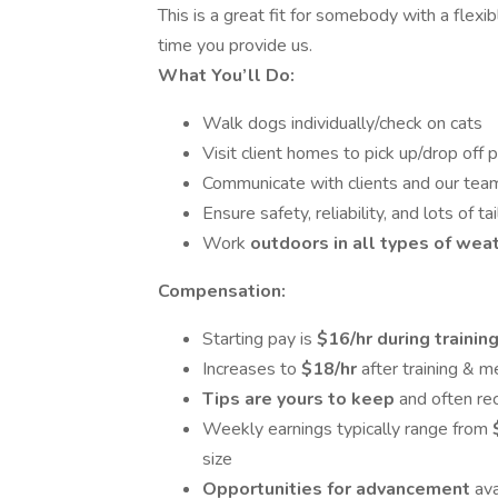
This is a great fit for somebody with a flex
time you provide us.
What You’ll Do:
Walk dogs individually/check on cats
Visit client homes to pick up/drop off 
Communicate with clients and our team
Ensure safety, reliability, and lots of t
Work
outdoors in all types of wea
Compensation:
Starting pay is
$16/hr during trainin
Increases to
$18/hr
after training &
Tips are yours to keep
and often re
Weekly earnings typically range from
size
Opportunities for advancement
ava