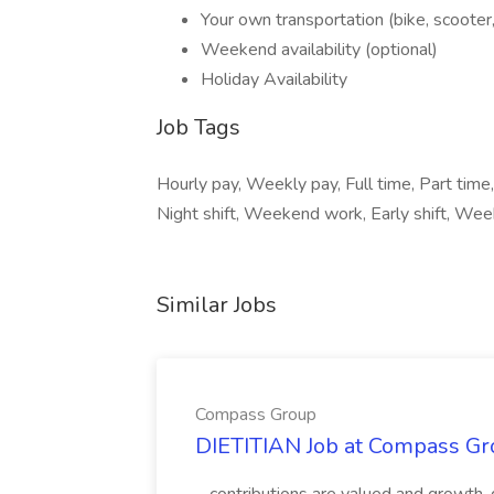
Your own transportation (bike, scooter,
Weekend availability (optional)
Holiday Availability
Job Tags
Hourly pay, Weekly pay, Full time, Part time,
Night shift, Weekend work, Early shift, We
Similar Jobs
Compass Group
DIETITIAN Job at Compass Gr