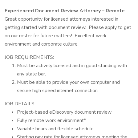
Experienced Document Review Attorney – Remote
Great opportunity for licensed attorneys interested in
getting started with document review. Please apply to get
on our roster for future matters! Excellent work
environment and corporate culture.
JOB REQUIREMENTS:
Must be actively licensed and in good standing with
any state bar.
Must be able to provide your own computer and
secure high speed internet connection.
JOB DETAILS
Project-based eDiscovery document review
Fully remote work environment*
Variable hours and flexible schedule
Starting pay rate for licensed attorneys meeting the