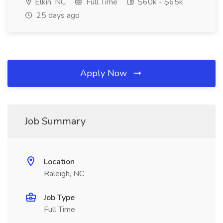
Elkin, NC
Full Time
$60k - $65k
25 days ago
Apply Now
Job Summary
Location
Raleigh, NC
Job Type
Full Time