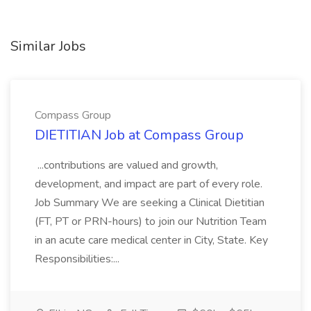
Similar Jobs
Compass Group
DIETITIAN Job at Compass Group
...contributions are valued and growth,
development, and impact are part of every role.
Job Summary We are seeking a Clinical Dietitian
(FT, PT or PRN-hours) to join our Nutrition Team
in an acute care medical center in City, State. Key
Responsibilities:...