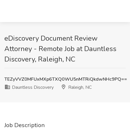
eDiscovery Document Review
Attorney - Remote Job at Dauntless
Discovery, Raleigh, NC
TEZyVVZ0MFUxMXp6TXQ0WU5nMTRiQkdwNHc9PQ==
Dauntless Discovery
Raleigh, NC
Job Description