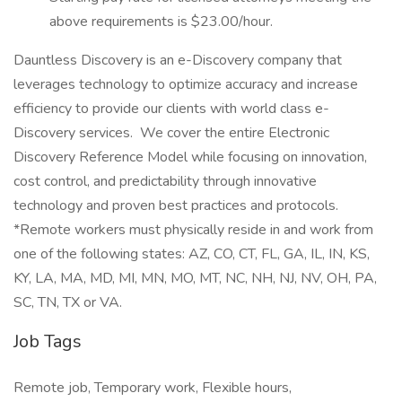
above requirements is $23.00/hour.
Dauntless Discovery is an e-Discovery company that
leverages technology to optimize accuracy and increase
efficiency to provide our clients with world class e-
Discovery services. We cover the entire Electronic
Discovery Reference Model while focusing on innovation,
cost control, and predictability through innovative
technology and proven best practices and protocols.
*Remote workers must physically reside in and work from
one of the following states: AZ, CO, CT, FL, GA, IL, IN, KS,
KY, LA, MA, MD, MI, MN, MO, MT, NC, NH, NJ, NV, OH, PA,
SC, TN, TX or VA.
Job Tags
Remote job, Temporary work, Flexible hours,