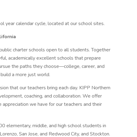
ol year calendar cycle, located at our school sites.
ifornia
 public charter schools open to all students. Together
ful, academically excellent schools that prepare
pursue the paths they choose—college, career, and
 build a more just world.
sion that our teachers bring each day. KIPP Northern
velopment, coaching, and collaboration. We offer
e appreciation we have for our teachers and their
0 elementary, middle, and high school students in
 Lorenzo, San Jose, and Redwood City, and Stockton.