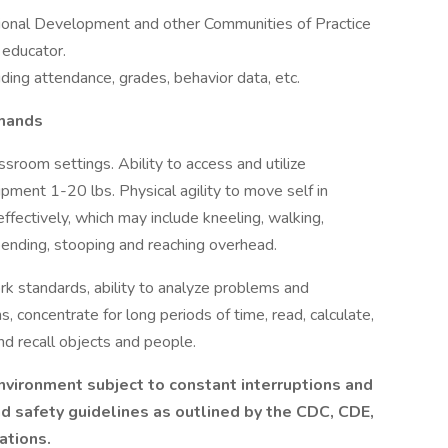
ional Development and other Communities of Practice
 educator.
ding attendance, grades, behavior data, etc.
emands
ssroom settings. Ability to access and utilize
uipment 1-20 lbs. Physical agility to move self in
effectively, which may include kneeling, walking,
, bending, stooping and reaching overhead.
k standards, ability to analyze problems and
s, concentrate for long periods of time, read, calculate,
d recall objects and people.
vironment subject to constant interruptions and
nd safety guidelines as outlined by the CDC, CDE,
ations.