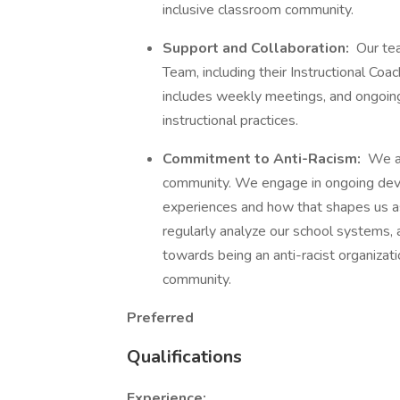
inclusive classroom community.
Support and Collaboration:
Our tea
Team, including their Instructional Coa
includes weekly meetings, and ongoing
instructional practices.
Commitment to Anti-Racism:
We ar
community. We engage in ongoing deve
experiences and how that shapes us a
regularly analyze our school systems, a
towards being an anti-racist organiza
community.
Preferred
Qualifications
Experience: