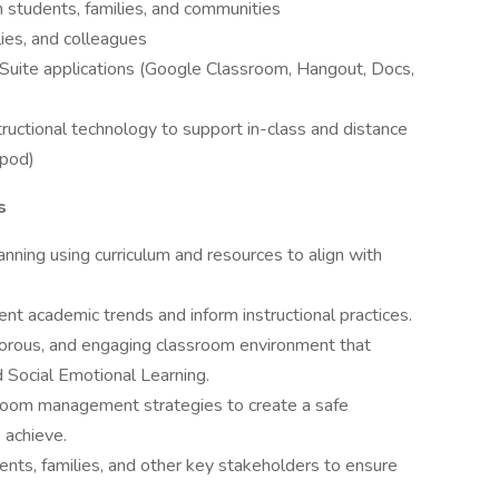
th students, families, and communities
ies, and colleagues
Suite applications (Google Classroom, Hangout, Docs,
nstructional technology to support in-class and distance
rpod)
s
anning using curriculum and resources to align with
ent academic trends and inform instructional practices.
rigorous, and engaging classroom environment that
 Social Emotional Learning.
sroom management strategies to create a safe
 achieve.
ents, families, and other key stakeholders to ensure