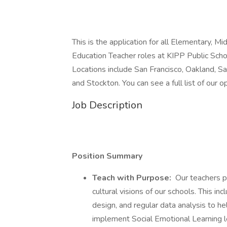
This is the application for all Elementary, M
Education Teacher roles at KIPP Public Scho
Locations include San Francisco, Oakland, S
and Stockton. You can see a full list of our 
Job Description
Position Summary
Teach with Purpose:
Our teachers pl
cultural visions of our schools. This inc
design, and regular data analysis to he
implement Social Emotional Learning le