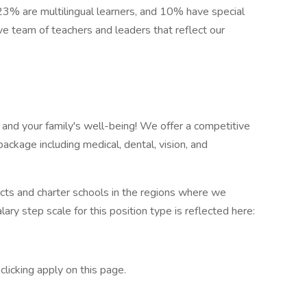
 23% are multilingual learners, and 10% have special
ve team of teachers and leaders that reflect our
 and your family's well-being! We offer a competitive
ackage including medical, dental, vision, and
cts and charter schools in the regions where we
lary step scale for this position type is reflected here:
licking apply on this page.