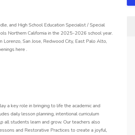
iddle, and High School Education Specialist / Special
ols Northern California in the 2025-2026 school year.
an Lorenzo, San Jose, Redwood City, East Palo Alto,
openings here .
ay a key role in bringing to life the academic and
ludes daily lesson planning, intentional curriculum
lp all students learn and grow. Our teachers also
ssons and Restorative Practices to create a joyful,