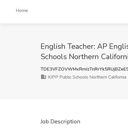
Home
English Teacher: AP Engli
Schools Northern Californ
TDE3VFZOVWMxRmIzTnRrYk5RUjBZeE
KIPP Public Schools Northern California
Job Description