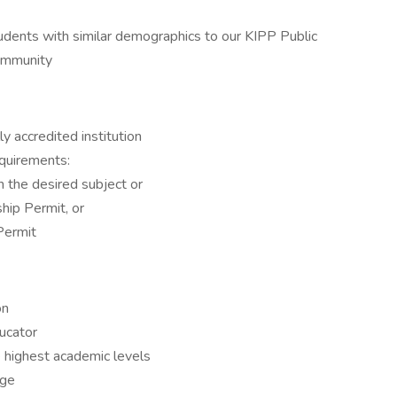
udents with similar demographics to our KIPP Public
community
y accredited institution
equirements:
in the desired subject or
nship Permit, or
 Permit
on
ucator
e highest academic levels
dge