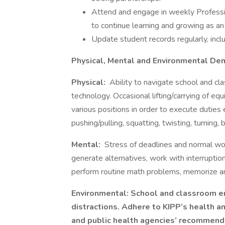
Attend and engage in weekly Profess
to continue learning and growing as an
Update student records regularly, inclu
Physical, Mental and Environmental D
Physical:
Ability to navigate school and cla
technology. Occasional lifting/carrying of eq
various positions in order to execute duties 
pushing/pulling, squatting, twisting, turning
Mental:
Stress of deadlines and normal wor
generate alternatives, work with interruption
perform routine math problems, memorize an
Environmental: School and classroom en
distractions. Adhere to KIPP’s health a
and public health agencies’ recommend