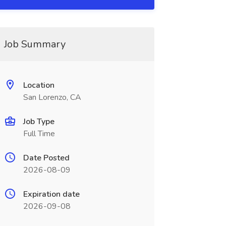
Job Summary
Location
San Lorenzo, CA
Job Type
Full Time
Date Posted
2026-08-09
Expiration date
2026-09-08