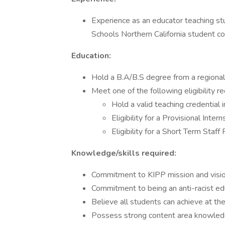
Experience as an educator teaching st
Schools Northern California student 
Education:
Hold a B.A/B.S degree from a regionall
Meet one of the following eligibility r
Hold a valid teaching credential 
Eligibility for a Provisional Inter
Eligibility for a Short Term Staff
Knowledge/skills required:
Commitment to KIPP mission and visi
Commitment to being an anti-racist ed
Believe all students can achieve at th
Possess strong content area knowle