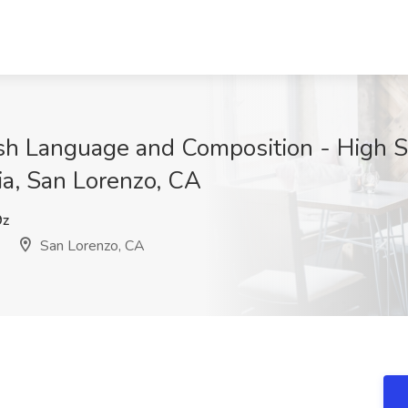
sh Language and Composition - High Sc
ia, San Lorenzo, CA
9z
San Lorenzo, CA