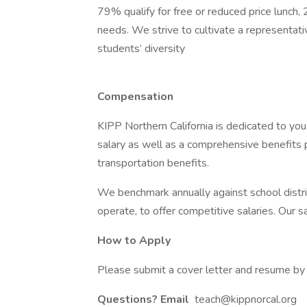
79% qualify for free or reduced price lunch,
needs. We strive to cultivate a representati
students’ diversity
Compensation
KIPP Northern California is dedicated to you
salary as well as a comprehensive benefits p
transportation benefits.
We benchmark annually against school distri
operate, to offer competitive salaries. Our sa
How to Apply
Please submit a cover letter and resume by c
Questions? Email
teach@kippnorcal.org