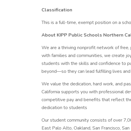
Classification
This is a full-time, exempt position on a scho
About KIPP Public Schools Northern Cal
We are a thriving nonprofit network of free,
with families and communities, we create joy
students with the skills and confidence to 
beyond—so they can lead fulfilling lives and
We value the dedication, hard work, and pas
California supports you with professional de
competitive pay and benefits that reflect th
dedication to students
Our student community consists of over 7,00
East Palo Alto, Oakland, San Francisco, San