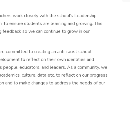
chers work closely with the school’s Leadership
ch, to ensure students are learning and growing. This
 feedback so we can continue to grow in our
e committed to creating an anti-racist school
lopment to reflect on their own identities and
s people, educators, and leaders. As a community, we
cademics, culture, data etc. to reflect on our progress
tion and to make changes to address the needs of our