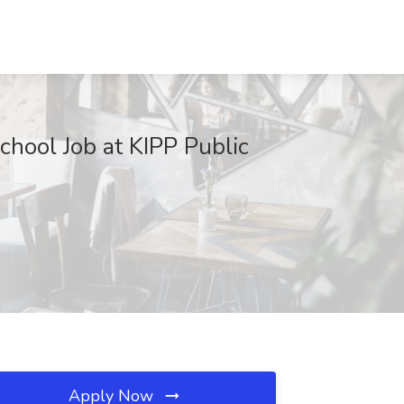
hool Job at KIPP Public
Apply Now