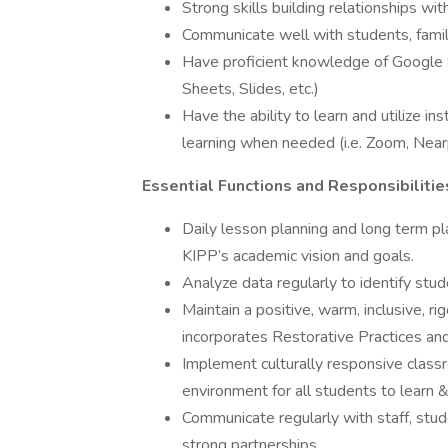
Strong skills building relationships wi
Communicate well with students, famil
Have proficient knowledge of Google 
Sheets, Slides, etc.)
Have the ability to learn and utilize i
learning when needed (i.e. Zoom, Nea
Essential Functions and Responsibilitie
Daily lesson planning and long term pl
KIPP’s academic vision and goals.
Analyze data regularly to identify stud
Maintain a positive, warm, inclusive, 
incorporates Restorative Practices and
Implement culturally responsive clas
environment for all students to learn &
Communicate regularly with staff, stud
strong partnerships.