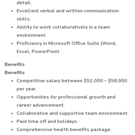
detail.
Excellent verbal and written communication
skills.
Ability to work collaboratively in a team
environment.
Proficiency in Microsoft Office Suite (Word,
Excel, PowerPoint
Benefits
Benefits
Competitive salary between $52,000 – $58,000
per year.
Opportunities for professional growth and
career advancement.
Collaborative and supportive team environment.
Paid time off and holidays.
Comprehensive health benefits package.