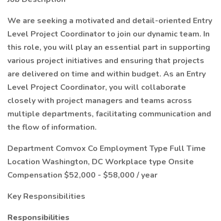
We are seeking a motivated and detail-oriented Entry
Level Project Coordinator to join our dynamic team. In
this role, you will play an essential part in supporting
various project initiatives and ensuring that projects
are delivered on time and within budget. As an Entry
Level Project Coordinator, you will collaborate
closely with project managers and teams across
multiple departments, facilitating communication and
the flow of information.
Department Comvox Co Employment Type Full Time
Location Washington, DC Workplace type Onsite
Compensation $52,000 - $58,000 / year
Key Responsibilities
Responsibilities