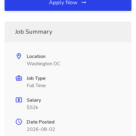
Apply Now
Job Summary
Location
Washington DC
Job Type
Full Time
Salary
$52k
Date Posted
2026-08-02