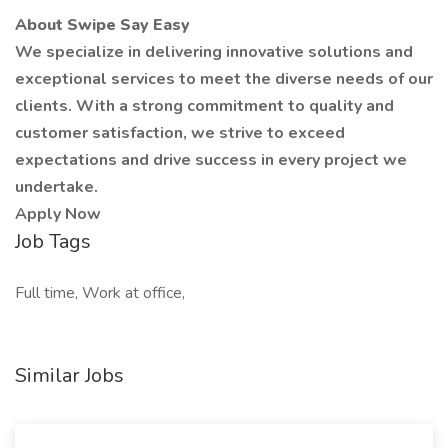
About Swipe Say Easy
We specialize in delivering innovative solutions and
exceptional services to meet the diverse needs of our
clients. With a strong commitment to quality and
customer satisfaction, we strive to exceed
expectations and drive success in every project we
undertake.
Apply Now
Job Tags
Full time, Work at office,
Similar Jobs