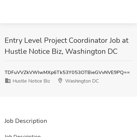
Entry Level Project Coordinator Job at
Hustle Notice Biz, Washington DC
TDFuVVZkVWIwMXp6Tk53Y053OTBieGVvNVE9PQ==
Hustle Notice Biz
Washington DC
Job Description
Job Description