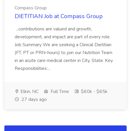
Compass Group
DIETITIAN Job at Compass Group
...contributions are valued and growth,
development, and impact are part of every role.
Job Summary We are seeking a Clinical Dietitian
(FT, PT or PRN-hours) to join our Nutrition Team
in an acute care medical center in City, State. Key
Responsibilities:...
Elkin, NC
Full Time
$60k - $65k
27 days ago