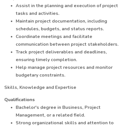
Assist in the planning and execution of project
tasks and activities.
Maintain project documentation, including
schedules, budgets, and status reports.
Coordinate meetings and facilitate
communication between project stakeholders.
Track project deliverables and deadlines,
ensuring timely completion.
Help manage project resources and monitor
budgetary constraints.
Skills, Knowledge and Expertise
Qualifications
Bachelor's degree in Business, Project
Management, or a related field.
Strong organizational skills and attention to