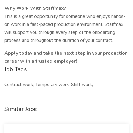
Why Work With Staffmax?
This is a great opportunity for someone who enjoys hands-
on work in a fast-paced production environment. Staffmax
will support you through every step of the onboarding
process and throughout the duration of your contract.
Apply today and take the next step in your production
career with a trusted employer!
Job Tags
Contract work, Temporary work, Shift work,
Similar Jobs