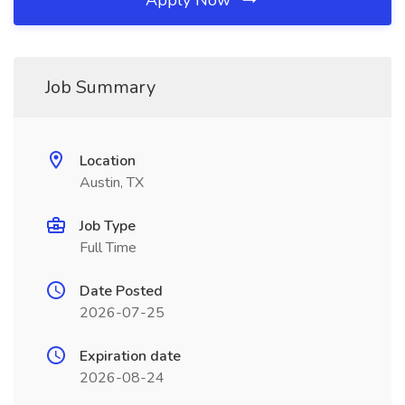
Apply Now
Job Summary
Location
Austin, TX
Job Type
Full Time
Date Posted
2026-07-25
Expiration date
2026-08-24