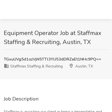
Equipment Operator Job at Staffmax
Staffing & Recruiting, Austin, TX
TGxuUVg5d1ozVjN5TTl3YU53dDRZaEt1NHc9PQ==
Staffmax Staffing & Recruiting
Austin, TX
Job Description
Staffmax is assisting our client in hiring a dependable and