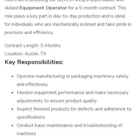
skilled
Equipment
Operator
for a 5-month contract. This
role plays a key part in day-to-day production and is ideal
for individuals who are mechanically inclined and take pride in
precision and efficiency.
Contract Length: 5 Months
Location: Austin, TX
Key Responsibilities:
Operate manufacturing or packaging machinery safely
and effectively
Monitor equipment performance and make necessary
adjustments to ensure product quality
Inspect finished products for defects and adherence to
specifications
Conduct basic maintenance and troubleshooting of
machines