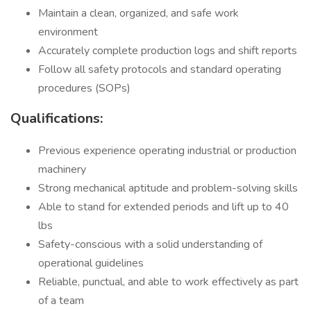
Maintain a clean, organized, and safe work
environment
Accurately complete production logs and shift reports
Follow all safety protocols and standard operating
procedures (SOPs)
Qualifications:
Previous experience operating industrial or production
machinery
Strong mechanical aptitude and problem-solving skills
Able to stand for extended periods and lift up to 40
lbs
Safety-conscious with a solid understanding of
operational guidelines
Reliable, punctual, and able to work effectively as part
of a team