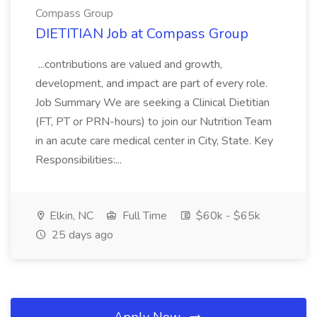
Compass Group
DIETITIAN Job at Compass Group
...contributions are valued and growth,
development, and impact are part of every role.
Job Summary We are seeking a Clinical Dietitian
(FT, PT or PRN-hours) to join our Nutrition Team
in an acute care medical center in City, State. Key
Responsibilities:...
Elkin, NC
Full Time
$60k - $65k
25 days ago