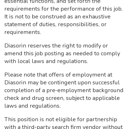
essential functions, and set forth the
requirements for the performance of this job.
It is not to be construed as an exhaustive
statement of duties, responsibilities, or
requirements.
Diasorin reserves the right to modify or
amend this job posting as needed to comply
with local laws and regulations.
Please note that offers of employment at
Diasorin may be contingent upon successful
completion of a pre‑employment background
check and drug screen, subject to applicable
laws and regulations.
This position is not eligible for partnership
with a third‑party search firm vendor without