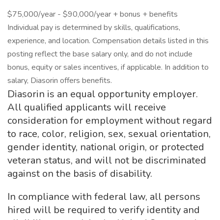
$75,000/year - $90,000/year + bonus + benefits
Individual pay is determined by skills, qualifications,
experience, and location. Compensation details listed in this
posting reflect the base salary only, and do not include
bonus, equity or sales incentives, if applicable. In addition to
salary, Diasorin offers benefits.
Diasorin is an equal opportunity employer.
All qualified applicants will receive
consideration for employment without regard
to race, color, religion, sex, sexual orientation,
gender identity, national origin, or protected
veteran status, and will not be discriminated
against on the basis of disability.
In compliance with federal law, all persons
hired will be required to verify identity and