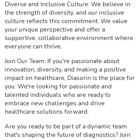
Diverse and Inclusive Culture: We believe in
the strength of diversity, and our inclusive
culture reflects this commitment. We value
your unique perspective and offer a
supportive, collaborative environment where
everyone can thrive.
Join Our Team: If you're passionate about
innovation, diversity, and making a positive
impact on healthcare, Diasorin is the place for
you. We're looking for passionate and
talented individuals who are ready to
embrace new challenges and drive
healthcare solutions forward.
Are you ready to be part of a dynamic team
that's shaping the future of diagnostics? Join