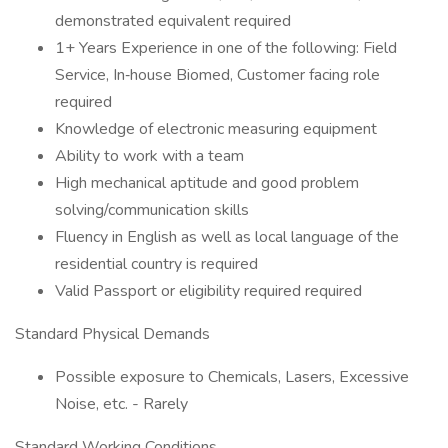
demonstrated equivalent required
1+ Years Experience in one of the following: Field
Service, In‑house Biomed, Customer facing role
required
Knowledge of electronic measuring equipment
Ability to work with a team
High mechanical aptitude and good problem
solving/communication skills
Fluency in English as well as local language of the
residential country is required
Valid Passport or eligibility required required
Standard Physical Demands
Possible exposure to Chemicals, Lasers, Excessive
Noise, etc. - Rarely
Standard Working Conditions