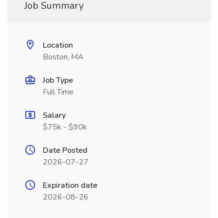
Job Summary
Location
Boston, MA
Job Type
Full Time
Salary
$75k - $90k
Date Posted
2026-07-27
Expiration date
2026-08-26