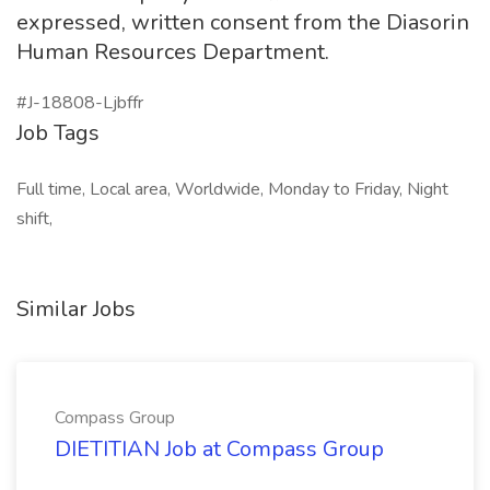
expressed, written consent from the Diasorin
Human Resources Department.
#J-18808-Ljbffr
Job Tags
Full time, Local area, Worldwide, Monday to Friday, Night
shift,
Similar Jobs
Compass Group
DIETITIAN Job at Compass Group