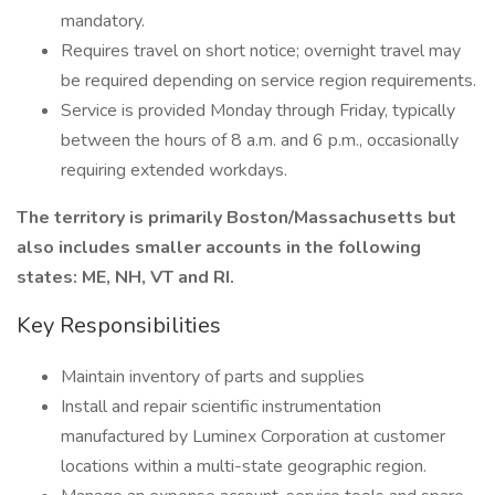
mandatory.
Requires travel on short notice; overnight travel may
be required depending on service region requirements.
Service is provided Monday through Friday, typically
between the hours of 8 a.m. and 6 p.m., occasionally
requiring extended workdays.
The territory is primarily Boston/Massachusetts but
also includes smaller accounts in the following
states: ME, NH, VT and RI.
Key Responsibilities
Maintain inventory of parts and supplies
Install and repair scientific instrumentation
manufactured by Luminex Corporation at customer
locations within a multi-state geographic region.