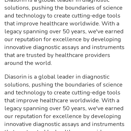
solutions, pushing the boundaries of science
and technology to create cutting‑edge tools
that improve healthcare worldwide. With a
legacy spanning over 50 years, we've earned
our reputation for excellence by developing
innovative diagnostic assays and instruments
that are trusted by healthcare providers
around the world.
Diasorin is a global leader in diagnostic
solutions, pushing the boundaries of science
and technology to create cutting‑edge tools
that improve healthcare worldwide. With a
legacy spanning over 50 years, we've earned
our reputation for excellence by developing
innovative diagnostic assays and instruments