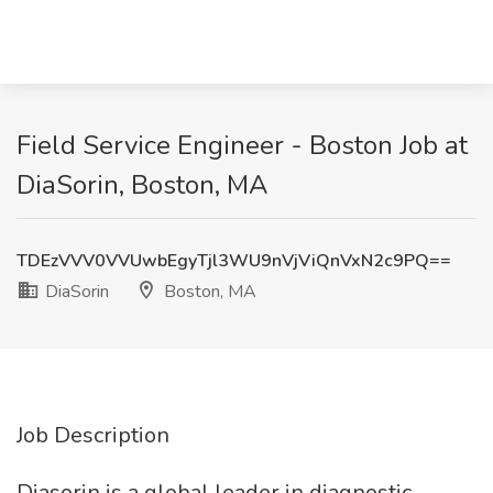
Field Service Engineer - Boston Job at
DiaSorin, Boston, MA
TDEzVVV0VVUwbEgyTjl3WU9nVjViQnVxN2c9PQ==
DiaSorin
Boston, MA
Job Description
Diasorin is a global leader in diagnostic