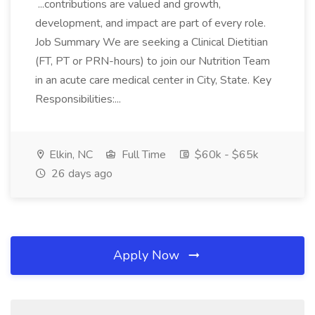
...contributions are valued and growth,
development, and impact are part of every role.
Job Summary We are seeking a Clinical Dietitian
(FT, PT or PRN-hours) to join our Nutrition Team
in an acute care medical center in City, State. Key
Responsibilities:...
Elkin, NC
Full Time
$60k - $65k
26 days ago
Apply Now