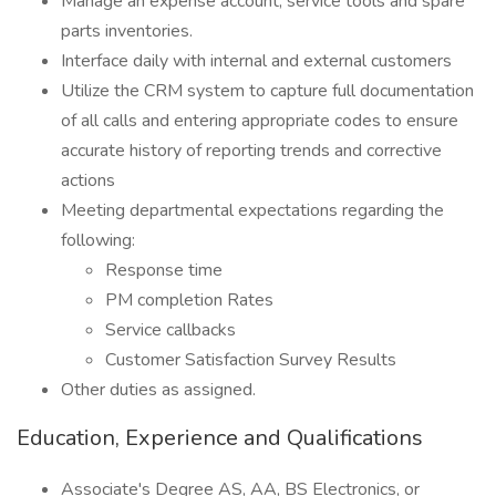
Manage an expense account, service tools and spare
parts inventories.
Interface daily with internal and external customers
Utilize the CRM system to capture full documentation
of all calls and entering appropriate codes to ensure
accurate history of reporting trends and corrective
actions
Meeting departmental expectations regarding the
following:
Response time
PM completion Rates
Service callbacks
Customer Satisfaction Survey Results
Other duties as assigned.
Education, Experience and Qualifications
Associate's Degree AS, AA, BS Electronics, or