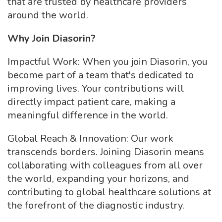
that are trusted by healthcare providers
around the world.
Why Join Diasorin?
Impactful Work: When you join Diasorin, you
become part of a team that's dedicated to
improving lives. Your contributions will
directly impact patient care, making a
meaningful difference in the world.
Global Reach & Innovation: Our work
transcends borders. Joining Diasorin means
collaborating with colleagues from all over
the world, expanding your horizons, and
contributing to global healthcare solutions at
the forefront of the diagnostic industry.