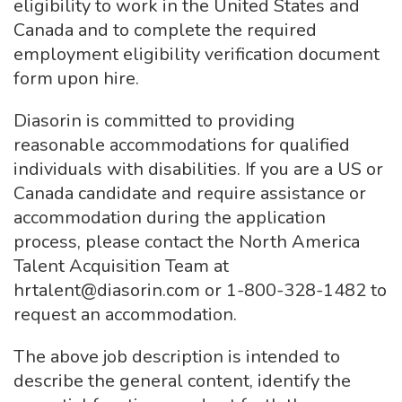
eligibility to work in the United States and
Canada and to complete the required
employment eligibility verification document
form upon hire.
Diasorin is committed to providing
reasonable accommodations for qualified
individuals with disabilities. If you are a US or
Canada candidate and require assistance or
accommodation during the application
process, please contact the North America
Talent Acquisition Team at
hrtalent@diasorin.com or 1-800-328-1482 to
request an accommodation.
The above job description is intended to
describe the general content, identify the