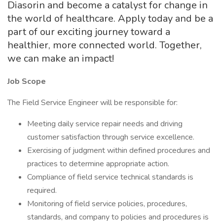
Diasorin and become a catalyst for change in
the world of healthcare. Apply today and be a
part of our exciting journey toward a
healthier, more connected world. Together,
we can make an impact!
Job Scope
The Field Service Engineer will be responsible for:
Meeting daily service repair needs and driving
customer satisfaction through service excellence.
Exercising of judgment within defined procedures and
practices to determine appropriate action.
Compliance of field service technical standards is
required.
Monitoring of field service policies, procedures,
standards, and company to policies and procedures is