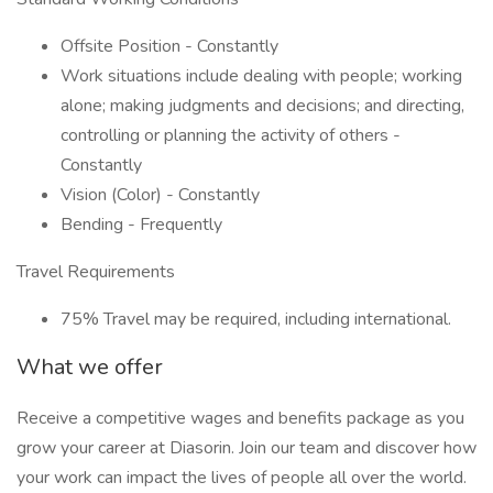
Offsite Position - Constantly
Work situations include dealing with people; working
alone; making judgments and decisions; and directing,
controlling or planning the activity of others -
Constantly
Vision (Color) - Constantly
Bending - Frequently
Travel Requirements
75% Travel may be required, including international.
What we offer
Receive a competitive wages and benefits package as you
grow your career at Diasorin. Join our team and discover how
your work can impact the lives of people all over the world.