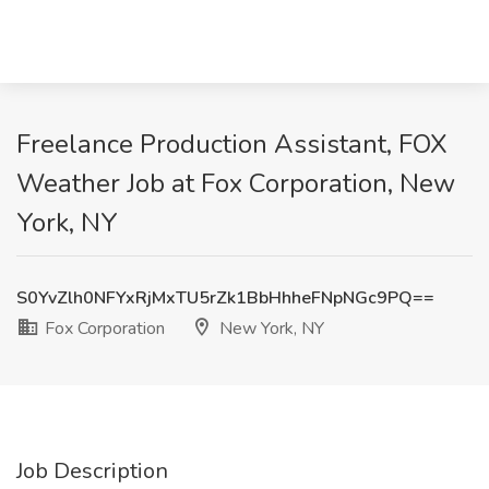
Freelance Production Assistant, FOX
Weather Job at Fox Corporation, New
York, NY
S0YvZlh0NFYxRjMxTU5rZk1BbHhheFNpNGc9PQ==
Fox Corporation
New York, NY
Job Description