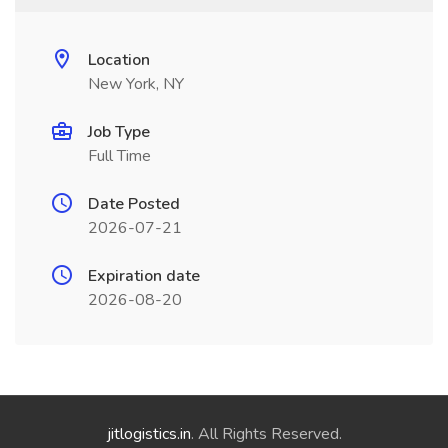
Location
New York, NY
Job Type
Full Time
Date Posted
2026-07-21
Expiration date
2026-08-20
jitlogistics.in
. All Rights Reserved.