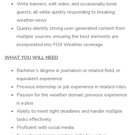
Write banners, edit video, and occasionally book
guests, all while quickly responding to breaking
weather news
Quickly identify strong user-generated content from
multiple sources, ensuring the best elements are
incorporated into FOX Weather coverage
WHAT YOU WILL NEED
Bachelor’s degree in journalism or related field, or
equivalent experience
Previous internship or job experience in related roles
Passion for the weather domain; previous experience
is a plus
Ability to meet tight deadlines and handle multiple
tasks effectively
Proficient with social media