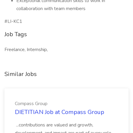
Exceptional communication skills to work in
collaboration with team members
#LI-KC1
Job Tags
Freelance, Internship,
Similar Jobs
Compass Group
DIETITIAN Job at Compass Group
...contributions are valued and growth,