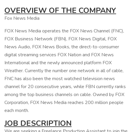
OVERVIEW OF THE COMPANY
Fox News Media
FOX News Media operates the FOX News Channel (FNC),
FOX Business Network (FBN), FOX News Digital, FOX
News Audio, FOX News Books, the direct-to-consumer
digital streaming services FOX Nation and FOX News
International and the newly announced platform FOX
Weather. Currently the number one network in all of cable,
FNC has also been the most watched television news
channel for 20 consecutive years, while FBN currently ranks
among the top business channels on cable. Owned by FOX
Corporation, FOX News Media reaches 200 million people
each month.
JOB DESCRIPTION
We are seeking a Freelance Production Assistant to join the