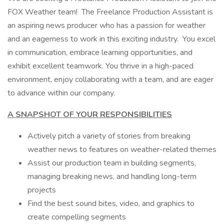
FOX Weather team! The Freelance Production Assistant is
an aspiring news producer who has a passion for weather
and an eagerness to work in this exciting industry. You excel
in communication, embrace learning opportunities, and
exhibit excellent teamwork. You thrive in a high-paced
environment, enjoy collaborating with a team, and are eager
to advance within our company.
A SNAPSHOT OF YOUR RESPONSIBILITIES
Actively pitch a variety of stories from breaking
weather news to features on weather-related themes
Assist our production team in building segments,
managing breaking news, and handling long-term
projects
Find the best sound bites, video, and graphics to
create compelling segments