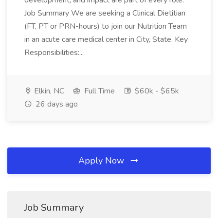
development, and impact are part of every role.
Job Summary We are seeking a Clinical Dietitian
(FT, PT or PRN-hours) to join our Nutrition Team
in an acute care medical center in City, State. Key
Responsibilities:...
Elkin, NC
Full Time
$60k - $65k
26 days ago
Apply Now
Job Summary