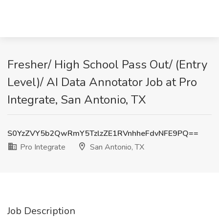
Fresher/ High School Pass Out/ (Entry
Level)/ AI Data Annotator Job at Pro
Integrate, San Antonio, TX
S0YzZVY5b2QwRmY5TzlzZE1RVnhheFdvNFE9PQ==
Pro Integrate
San Antonio, TX
Job Description