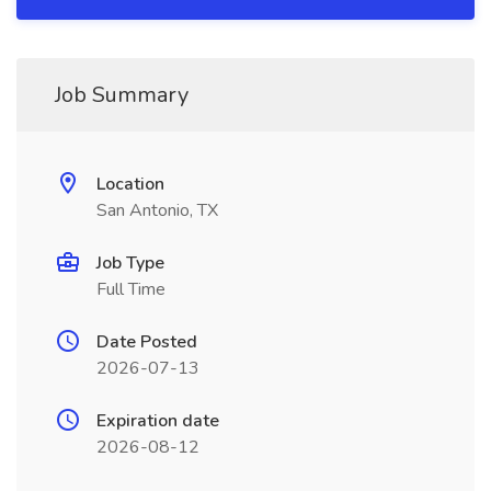
Job Summary
Location
San Antonio, TX
Job Type
Full Time
Date Posted
2026-07-13
Expiration date
2026-08-12