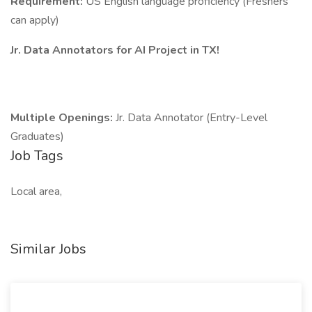
Requirement:
US English language proficiency (Freshers
can apply)
Jr. Data Annotators for AI Project in TX!
Multiple Openings:
Jr. Data Annotator (Entry-Level
Graduates)
Job Tags
Local area,
Similar Jobs