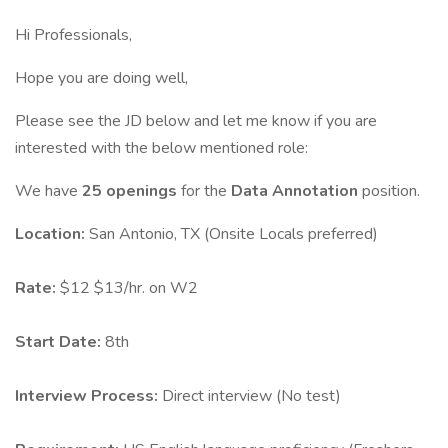
Hi Professionals,
Hope you are doing well,
Please see the JD below and let me know if you are
interested with the below mentioned role:
We have
25 openings
for the
Data Annotation
position.
Location:
San Antonio, TX (Onsite Locals preferred)
Rate:
$12 $13/hr. on W2
Start Date:
8th
Interview Process:
Direct interview (No test)