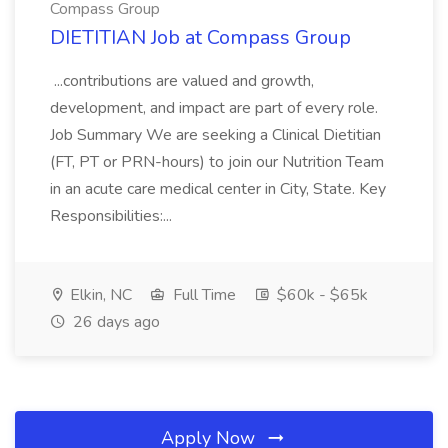
Compass Group
DIETITIAN Job at Compass Group
...contributions are valued and growth,
development, and impact are part of every role.
Job Summary We are seeking a Clinical Dietitian
(FT, PT or PRN-hours) to join our Nutrition Team
in an acute care medical center in City, State. Key
Responsibilities:...
Elkin, NC
Full Time
$60k - $65k
26 days ago
Apply Now