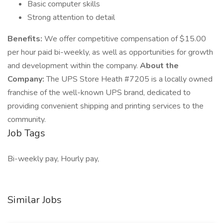
Basic computer skills
Strong attention to detail
Benefits:
We offer competitive compensation of $15.00
per hour paid bi-weekly, as well as opportunities for growth
and development within the company.
About the
Company:
The UPS Store Heath #7205 is a locally owned
franchise of the well-known UPS brand, dedicated to
providing convenient shipping and printing services to the
community.
Job Tags
Bi-weekly pay, Hourly pay,
Similar Jobs