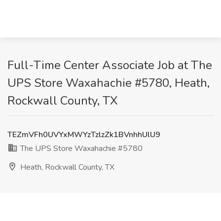
Full-Time Center Associate Job at The
UPS Store Waxahachie #5780, Heath,
Rockwall County, TX
TEZmVFh0UVYxMWYzTzlzZk1BVnhhUlU9
The UPS Store Waxahachie #5780
Heath, Rockwall County, TX