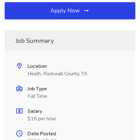
Apply Now
Job Summary
Location
Heath, Rockwall County, TX
Job Type
Full Time
Salary
$15 per hour
Date Posted