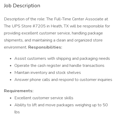
Job Description
Description of the role: The Full-Time Center Associate at
The UPS Store #7205 in Heath, TX will be responsible for
providing excellent customer service, handling package
shipments, and maintaining a clean and organized store
environment.
Responsibilities:
Assist customers with shipping and packaging needs
Operate the cash register and handle transactions
Maintain inventory and stock shelves
Answer phone calls and respond to customer inquiries
Requirements:
Excellent customer service skills
Ability to lift and move packages weighing up to 50
lbs