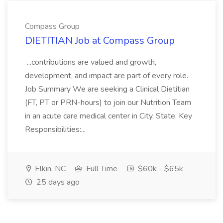
Compass Group
DIETITIAN Job at Compass Group
...contributions are valued and growth,
development, and impact are part of every role.
Job Summary We are seeking a Clinical Dietitian
(FT, PT or PRN-hours) to join our Nutrition Team
in an acute care medical center in City, State. Key
Responsibilities:...
Elkin, NC
Full Time
$60k - $65k
25 days ago