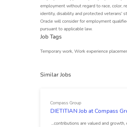
employment without regard to race, color, reli
identity, disability and protected veterans' s
Oracle will consider for employment qualifie
pursuant to applicable law.
Job Tags
Temporary work, Work experience placement
Similar Jobs
Compass Group
DIETITIAN Job at Compass Gr
...contributions are valued and growth,