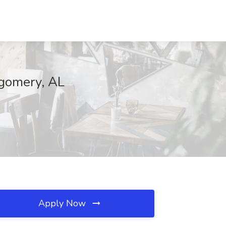
tgomery, AL
Apply Now