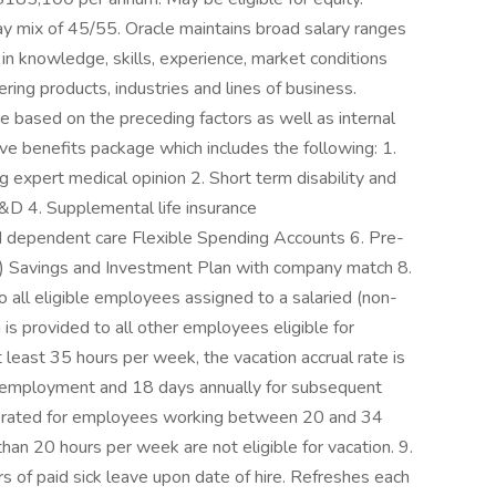
ay mix of 45/55. Oracle maintains broad salary ranges
ns in knowledge, skills, experience, market conditions
fering products, industries and lines of business.
ge based on the preceding factors as well as internal
ve benefits package which includes the following: 1.
ng expert medical opinion 2. Short term disability and
D&D 4. Supplemental life insurance
d dependent care Flexible Spending Accounts 6. Pre-
k) Savings and Investment Plan with company match 8.
to all eligible employees assigned to a salaried (non-
 is provided to all other employees eligible for
least 35 hours per week, the vacation accrual rate is
of employment and 18 days annually for subsequent
prorated for employees working between 20 and 34
n 20 hours per week are not eligible for vacation. 9.
rs of paid sick leave upon date of hire. Refreshes each