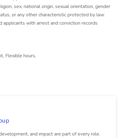
gion, sex, national origin, sexual orientation, gender
tatus, or any other characteristic protected by law.
d applicants with arrest and conviction records
, Flexible hours,
oup
 development, and impact are part of every role.