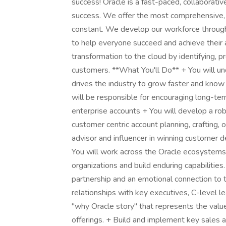
success! Oracle is a fast-paced, collaborat
success. We offer the most comprehensive, c
constant. We develop our workforce through t
to help everyone succeed and achieve their as
transformation to the cloud by identifying, p
customers. **What You'll Do** + You will 
drives the industry to grow faster and know
will be responsible for encouraging long-term
enterprise accounts + You will develop a rob
customer centric account planning, crafting, 
advisor and influencer in winning customer d
You will work across the Oracle ecosystems
organizations and build enduring capabilities.
partnership and an emotional connection to 
relationships with key executives, C-level 
"why Oracle story" that represents the value
offerings. + Build and implement key sales 