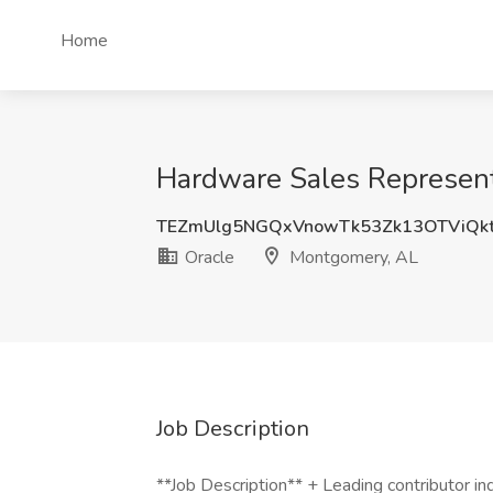
Home
Hardware Sales Represent
TEZmUlg5NGQxVnowTk53Zk13OTViQk
Oracle
Montgomery, AL
Job Description
**Job Description** + Leading contributor in