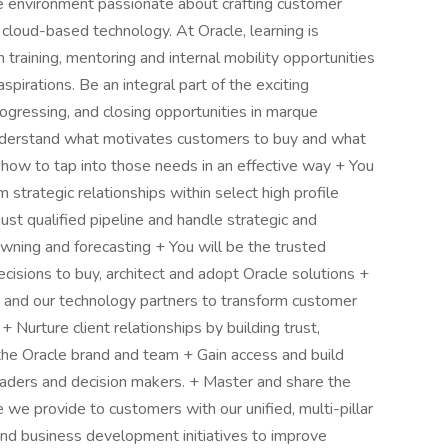
ive environment passionate about crafting customer
loud-based technology. At Oracle, learning is
raining, mentoring and internal mobility opportunities
pirations. Be an integral part of the exciting
rogressing, and closing opportunities in marque
understand what motivates customers to buy and what
 how to tap into those needs in an effective way + You
 strategic relationships within select high profile
ust qualified pipeline and handle strategic and
owning and forecasting + You will be the trusted
ecisions to buy, architect and adopt Oracle solutions +
 and our technology partners to transform customer
 + Nurture client relationships by building trust,
the Oracle brand and team + Gain access and build
leaders and decision makers. + Master and share the
 we provide to customers with our unified, multi-pillar
and business development initiatives to improve