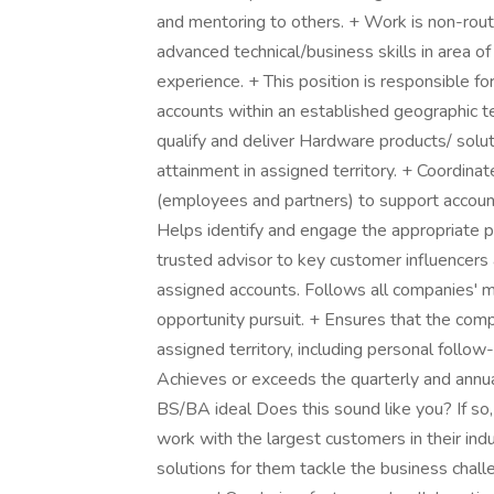
and mentoring to others. + Work is non-routi
advanced technical/business skills in area of
experience. + This position is responsible 
accounts within an established geographic te
qualify and deliver Hardware products/ solut
attainment in assigned territory. + Coordin
(employees and partners) to support accoun
Helps identify and engage the appropriate 
trusted advisor to key customer influencers
assigned accounts. Follows all companies' 
opportunity pursuit. + Ensures that the com
assigned territory, including personal follo
Achieves or exceeds the quarterly and annual
BS/BA ideal Does this sound like you? If so,
work with the largest customers in their indu
solutions for them tackle the business chall