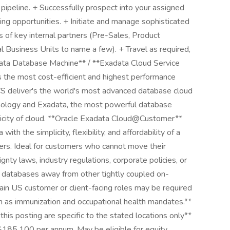
pipeline. + Successfully prospect into your assigned
ing opportunities. + Initiate and manage sophisticated
s of key internal partners (Pre-Sales, Product
 Business Units to name a few). + Travel as required,
xadata Database Machine** / **Exadata Cloud Service
the most cost-efficient and highest performance
CS deliver's the world's most advanced database cloud
nology and Exadata, the most powerful database
lasticity of cloud. **Oracle Exadata Cloud@Customer**
h the simplicity, flexibility, and affordability of a
ers. Ideal for customers who cannot move their
nty laws, industry regulations, corporate policies, or
ve databases away from other tightly coupled on-
tain US customer or client-facing roles may be required
h as immunization and occupational health mandates.**
his posting are specific to the stated locations only**
185,100 per annum. May be eligible for equity.