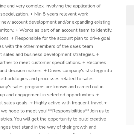
ne and very complex, involving the application of
 specialization. + Min 8 years relevant work
for new account development and/or expanding existing
rritory. + Works as part of an account team to identify,
ions. + Responsible for the account plan to drive goal
ates with the other members of the sales team
t sales and business development strategies. +
partner to meet customer specifications. + Becomes
 and decision makers. + Drives company's strategy into
methodologies and processes related to sales
pany's sales programs are known and carried out in
w-up and engagement in selected opportunities. +
 sales goals. + Highly active with frequent travel +
 we hope to meet you! **Responsibilities** Join us to
stries. You will get the opportunity to build creative
enges that stand in the way of their growth and