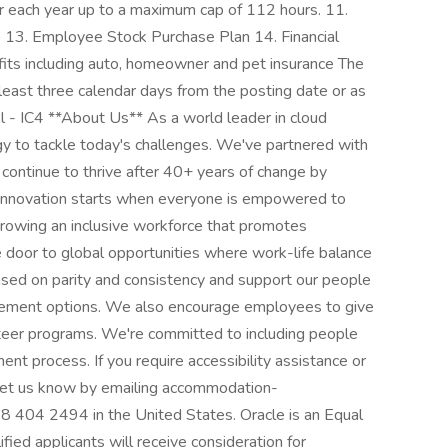
er each year up to a maximum cap of 112 hours. 11.
e 13. Employee Stock Purchase Plan 14. Financial
fits including auto, homeowner and pet insurance The
t least three calendar days from the posting date or as
l - IC4 **About Us** As a world leader in cloud
y to tackle today's challenges. We've partnered with
 continue to thrive after 40+ years of change by
e innovation starts when everyone is empowered to
growing an inclusive workforce that promotes
he door to global opportunities where work-life balance
ased on parity and consistency and support our people
etirement options. We also encourage employees to give
nteer programs. We're committed to including people
ment process. If you require accessibility assistance or
, let us know by emailing accommodation-
 404 2494 in the United States. Oracle is an Equal
ed applicants will receive consideration for