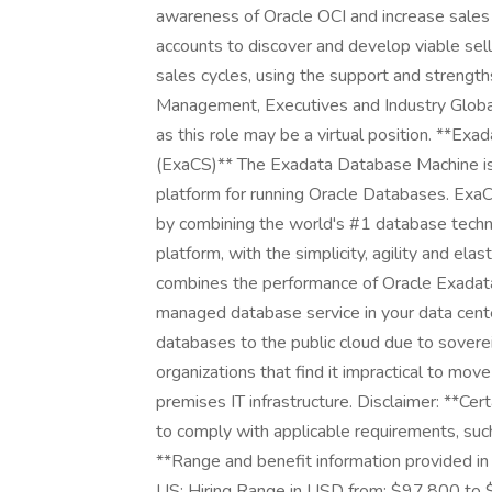
awareness of Oracle OCI and increase sales 
accounts to discover and develop viable sell
sales cycles, using the support and strength
Management, Executives and Industry Global
as this role may be a virtual position. **E
(ExaCS)** The Exadata Database Machine is 
platform for running Oracle Databases. Exa
by combining the world's #1 database tech
platform, with the simplicity, agility and e
combines the performance of Oracle Exadata wit
managed database service in your data cent
databases to the public cloud due to sovereig
organizations that find it impractical to mo
premises IT infrastructure. Disclaimer: **Cer
to comply with applicable requirements, suc
**Range and benefit information provided in t
US: Hiring Range in USD from: $97,800 to $