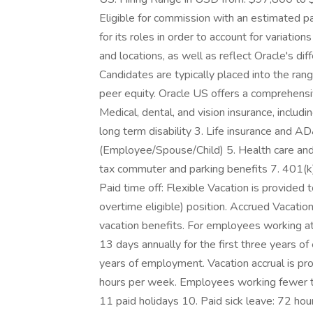
Eligible for commission with an estimated p
for its roles in order to account for variatio
and locations, as well as reflect Oracle's dif
Candidates are typically placed into the ran
peer equity. Oracle US offers a comprehensi
Medical, dental, and vision insurance, includi
long term disability 3. Life insurance and A
(Employee/Spouse/Child) 5. Health care an
tax commuter and parking benefits 7. 401(
Paid time off: Flexible Vacation is provided 
overtime eligible) position. Accrued Vacation
vacation benefits. For employees working at 
13 days annually for the first three years 
years of employment. Vacation accrual is 
hours per week. Employees working fewer tha
11 paid holidays 10. Paid sick leave: 72 hou