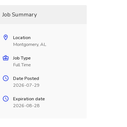
Job Summary
Location
Montgomery, AL
Job Type
Full Time
Date Posted
2026-07-29
Expiration date
2026-08-28