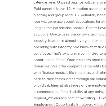
calendar year. Unused balance will carry ov
Paid parental leave 12. Adoption assistanc
planning and group legal 15. Voluntary bene
role will generally accept applications for a
long as the job remains posted. Career Leve
solutions, Oracle uses tomorrow's technolog
industry-leaders in almost every sector-and
operating with integrity. We know that tru
contribute. That's why we're committed to 
opportunities for all. Oracle careers open t
flourishes. We offer competitive benefits b
with flexible medical, life insurance, and r
back to their communities through our volu
with disabilities at all stages of the employ
accommodation for a disability at any point
request_mb@oracle.com or by calling +1 888
Employment Opportunity Employer. All qualifi