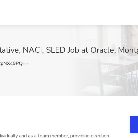
ative, NACI, SLED Job at Oracle, Mon
tpNXc9PQ==
dividually and as a team member, providing direction