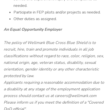
needed.
Participate in FEP pilots and/or projects as needed.
Other duties as assigned.
An Equal Opportunity Employer
The policy of Wellmark Blue Cross Blue Shield is to
recruit, hire, train and promote individuals in all job
classifications without regard to race, color, religion, sex,
national origin, age, veteran status, disability, sexual
orientation, gender identity or any other characteristic
protected by law.
Applicants requiring a reasonable accommodation due to
a disability at any stage of the employment application
process should contact us at careers@wellmark.com
Please inform us if you meet the definition of a "Covered
DoD official".