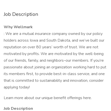
Job Description
Why Wellmark
: We are a mutual insurance company owned by our policy
holders across Iowa and South Dakota, and we’ve built our
reputation on over 80 years’ worth of trust. We are not
motivated by profits. We are motivated by the well-being
of our friends, family, and neighbors–our members. If you’re
passionate about joining an organization working hard to put
its members first, to provide best-in-class service, and one
that is committed to sustainability and innovation, consider
applying today!
Learn more about our unique benefit offerings here.
Job Description