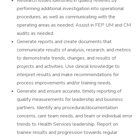
Research issues identified in quality reviews by
performing additional investigation into operational
procedures, as well as communicating with the
operating areas as needed. Assist in FEP UM and CM
audits as needed.
Generate reports and create documents that
communicate results of analysis, research, and metrics
to demonstrate trends, changes, and results of
projects and activities. Use clinical knowledge to
interpret results and make recommendations for
process improvements and/or training needs.
Generate and ensure accurate, timely reporting of
quality measurements for leadership and business
partners. Identify any procedural/documentation
concerns, care team needs, and team or individual error
trends to Health Services leadership. Report on
trainee results and progression towards regular