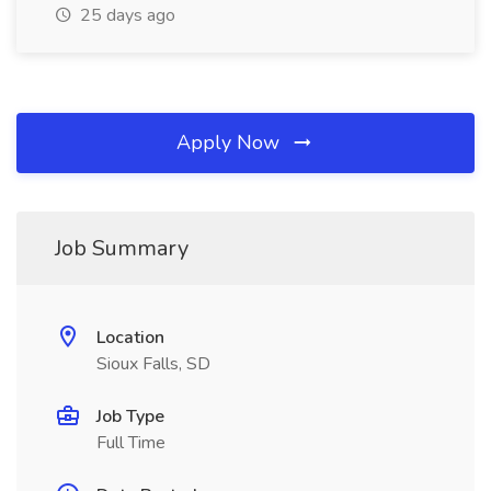
25 days ago
Apply Now
Job Summary
Location
Sioux Falls, SD
Job Type
Full Time