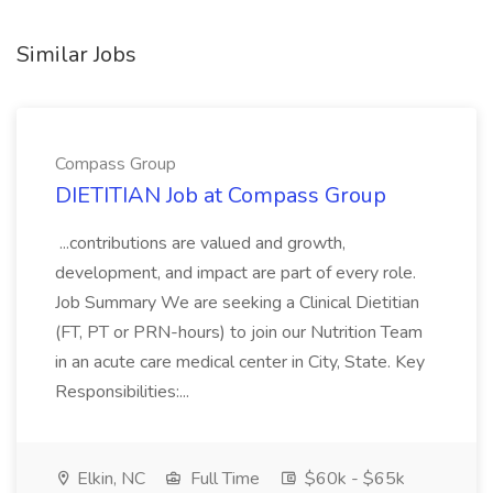
Similar Jobs
Compass Group
DIETITIAN Job at Compass Group
...contributions are valued and growth,
development, and impact are part of every role.
Job Summary We are seeking a Clinical Dietitian
(FT, PT or PRN-hours) to join our Nutrition Team
in an acute care medical center in City, State. Key
Responsibilities:...
Elkin, NC
Full Time
$60k - $65k