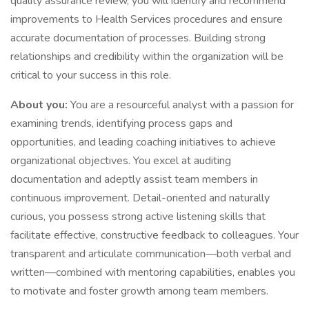
quality assurance review, you will identify and recommend
improvements to Health Services procedures and ensure
accurate documentation of processes. Building strong
relationships and credibility within the organization will be
critical to your success in this role.
About you:
You are a resourceful analyst with a passion for
examining trends, identifying process gaps and
opportunities, and leading coaching initiatives to achieve
organizational objectives. You excel at auditing
documentation and adeptly assist team members in
continuous improvement. Detail-oriented and naturally
curious, you possess strong active listening skills that
facilitate effective, constructive feedback to colleagues. Your
transparent and articulate communication—both verbal and
written—combined with mentoring capabilities, enables you
to motivate and foster growth among team members.