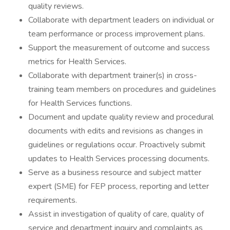
quality reviews.
Collaborate with department leaders on individual or
team performance or process improvement plans.
Support the measurement of outcome and success
metrics for Health Services.
Collaborate with department trainer(s) in cross-
training team members on procedures and guidelines
for Health Services functions.
Document and update quality review and procedural
documents with edits and revisions as changes in
guidelines or regulations occur. Proactively submit
updates to Health Services processing documents.
Serve as a business resource and subject matter
expert (SME) for FEP process, reporting and letter
requirements.
Assist in investigation of quality of care, quality of
service and department inquiry and complaints as