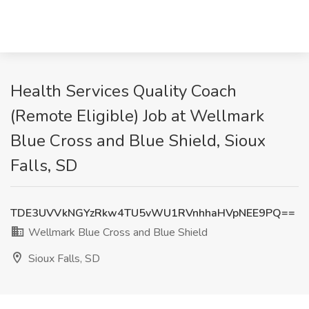
Health Services Quality Coach
(Remote Eligible) Job at Wellmark
Blue Cross and Blue Shield, Sioux
Falls, SD
TDE3UVVkNGYzRkw4TU5vWU1RVnhhaHVpNEE9PQ==
Wellmark Blue Cross and Blue Shield
Sioux Falls, SD