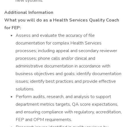
new systems.
Additional Information
What you will do as a Health Services Quality Coach
for FEP:
Assess and evaluate the accuracy of file
documentation for complex Health Services
processes; including appeal and secondary reviewer
processes; phone calls and/or clinical and
administrative documentation in accordance with
business objectives and goals; identify documentation
issues; identify best practices and provide effective
solutions.
Perform audits, research, and analysis to support
department metrics targets, QA score expectations,
and ensuring compliance with regulatory, accreditation,
FEP and OPM requirements.