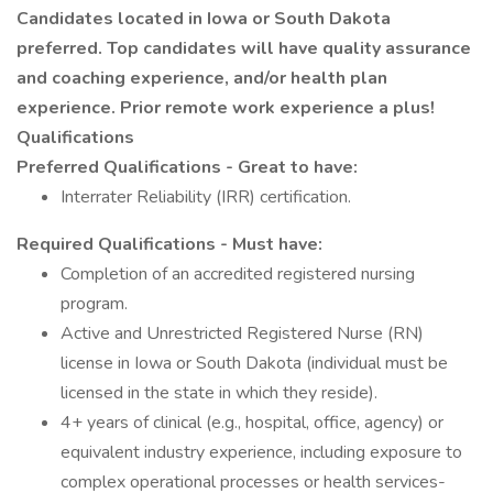
Candidates located in Iowa or South Dakota
preferred. Top candidates will have quality assurance
and coaching experience, and/or health plan
experience. Prior remote work experience a plus!
Qualifications
Preferred Qualifications - Great to have:
Interrater Reliability (IRR) certification.
Required Qualifications - Must have:
Completion of an accredited registered nursing
program.
Active and Unrestricted Registered Nurse (RN)
license in Iowa or South Dakota (individual must be
licensed in the state in which they reside).
4+ years of clinical (e.g., hospital, office, agency) or
equivalent industry experience, including exposure to
complex operational processes or health services-