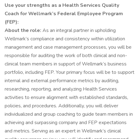
Use your strengths as a Health Services Quality
Coach for Wellmark’s Federal Employee Program
(FEP):
About the role:
As an integral partner in upholding
Wellmark’s compliance and consistency within utilization
management and case management processes, you will be
responsible for auditing the work of both clinical and non-
clinical team members in support of Wellmark’s business
portfolio, including FEP. Your primary focus will be to support
internal and external performance metrics by auditing,
researching, reporting, and analyzing Health Services
activities to ensure alignment with established standards,
policies, and procedures. Additionally, you will deliver
individualized and group coaching to guide team members in
achieving and surpassing company and FEP expectations
and metrics. Serving as an expert in Wellmark’s clinical