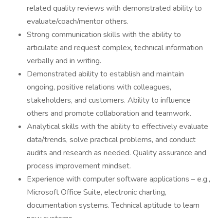
related quality reviews with demonstrated ability to
evaluate/coach/mentor others.
Strong communication skills with the ability to
articulate and request complex, technical information
verbally and in writing.
Demonstrated ability to establish and maintain
ongoing, positive relations with colleagues,
stakeholders, and customers. Ability to influence
others and promote collaboration and teamwork.
Analytical skills with the ability to effectively evaluate
data/trends, solve practical problems, and conduct
audits and research as needed. Quality assurance and
process improvement mindset.
Experience with computer software applications – e.g.,
Microsoft Office Suite, electronic charting,
documentation systems. Technical aptitude to learn