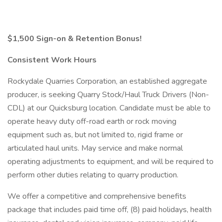
$1,500 Sign-on & Retention Bonus!
Consistent Work Hours
Rockydale Quarries Corporation, an established aggregate
producer, is seeking Quarry Stock/Haul Truck Drivers (Non-
CDL) at our Quicksburg location. Candidate must be able to
operate heavy duty off-road earth or rock moving
equipment such as, but not limited to, rigid frame or
articulated haul units. May service and make normal
operating adjustments to equipment, and will be required to
perform other duties relating to quarry production.
We offer a competitive and comprehensive benefits
package that includes paid time off, (8) paid holidays, health