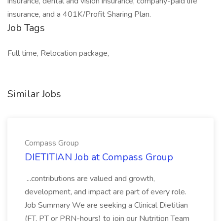
insurance, dental and vision insurance, company-paid life
insurance, and a 401K/Profit Sharing Plan.
Job Tags
Full time, Relocation package,
Similar Jobs
Compass Group
DIETITIAN Job at Compass Group
...contributions are valued and growth,
development, and impact are part of every role.
Job Summary We are seeking a Clinical Dietitian
(FT, PT or PRN-hours) to join our Nutrition Team