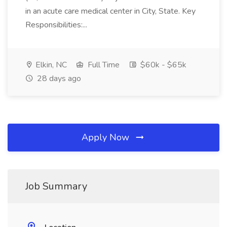
in an acute care medical center in City, State. Key
Responsibilities:...
Elkin, NC
Full Time
$60k - $65k
28 days ago
Apply Now
Job Summary