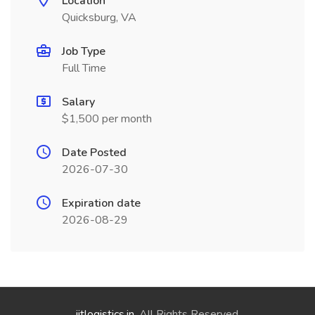
Location
Quicksburg, VA
Job Type
Full Time
Salary
$1,500 per month
Date Posted
2026-07-30
Expiration date
2026-08-29
jitlogistics.in
. All Rights Reserved.