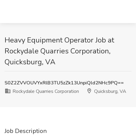
Heavy Equipment Operator Job at
Rockydale Quarries Corporation,
Quicksburg, VA
S0Z2ZVVOUVYxRlB3TU5zZk13UnpiQld2NHc9PQ==
Rockydale Quarries Corporation
Quicksburg, VA
Job Description