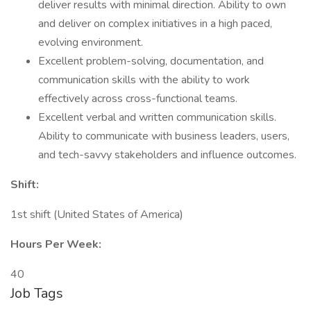
deliver results with minimal direction. Ability to own
and deliver on complex initiatives in a high paced,
evolving environment.
Excellent problem-solving, documentation, and
communication skills with the ability to work
effectively across cross-functional teams.
Excellent verbal and written communication skills.
Ability to communicate with business leaders, users,
and tech-savvy stakeholders and influence outcomes.
Shift:
1st shift (United States of America)
Hours Per Week:
40
Job Tags