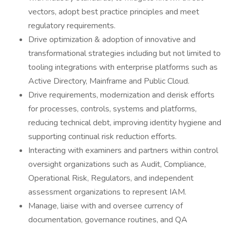
vectors, adopt best practice principles and meet
regulatory requirements.
Drive optimization & adoption of innovative and
transformational strategies including but not limited to
tooling integrations with enterprise platforms such as
Active Directory, Mainframe and Public Cloud.
Drive requirements, modernization and derisk efforts
for processes, controls, systems and platforms,
reducing technical debt, improving identity hygiene and
supporting continual risk reduction efforts.
Interacting with examiners and partners within control
oversight organizations such as Audit, Compliance,
Operational Risk, Regulators, and independent
assessment organizations to represent IAM.
Manage, liaise with and oversee currency of
documentation, governance routines, and QA