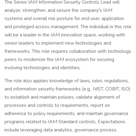
The Senior IAM Information Security Controls Lead will
analyze, strengthen, and secure the company's IAM
systems and overall risk posture for end user, application
and privileged access management. The individual in this role
will be a leader in the IAM innovation space, working with
senior leaders to implement new technologies and
frameworks. This role requires collaboration with technology
peers to modernize the IAM ecosystem for securing
evolving technologies and identities.
The role also applies knowledge of laws, rules, regulations,
and information security frameworks (e.g., NIST, COBIT, ISO)
to establish and maintain policies, validate alignment of
processes and controls to requirements, report on
adherence to policy requirements, and maintain governance
programs related to IAM Standard controls. Expectations
include leveraging data analytics, governance process