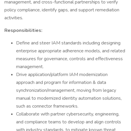
management, and cross-functional partnerships to verify
policy compliance, identify gaps, and support remediation
activities.
Responsibilities:
Define and steer IAM standards including designing
enterprise appropriate adherence models, and related
measures for governance, controls and effectiveness
management.
Drive application/platform IAM modernization
approach and program for information & data
synchronization/management, moving from legacy
manual to modernized identity automation solutions,
such as connector frameworks.
Collaborate with partner cybersecurity, engineering,
and compliance teams to develop and align controls
with industry standards, to mitigate known threat