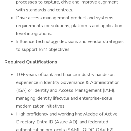
processes to capture, drive and improve alignment
with standards and controls.
Drive access management product and systems
requirements for solutions, platforms and application-
level integrations.
Influence technology decisions and vendor strategies
to support IAM objectives.
Required Qualifications
10+ years of bank and finance industry hands-on
experience in Identity Governance & Administration
(IGA) or Identity and Access Management (IAM),
managing identity lifecycle and enterprise-scale
modernization initiatives.
High proficiency and working knowledge of Active
Directory, Entra ID (Azure AD), and federated
authentication protocols (SAML, OIDC, OAuth2).