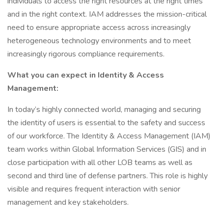
individuals to access the right resources at the right times
and in the right context. IAM addresses the mission-critical
need to ensure appropriate access across increasingly
heterogeneous technology environments and to meet
increasingly rigorous compliance requirements.
What you can expect in Identity & Access
Management:
In today’s highly connected world, managing and securing
the identity of users is essential to the safety and success
of our workforce. The Identity & Access Management (IAM)
team works within Global Information Services (GIS) and in
close participation with all other LOB teams as well as
second and third line of defense partners. This role is highly
visible and requires frequent interaction with senior
management and key stakeholders.