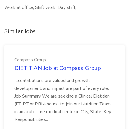
Work at office, Shift work, Day shift,
Similar Jobs
Compass Group
DIETITIAN Job at Compass Group
...contributions are valued and growth,
development, and impact are part of every role.
Job Summary We are seeking a Clinical Dietitian
(FT, PT or PRN-hours) to join our Nutrition Team
in an acute care medical center in City, State. Key
Responsibilities:...