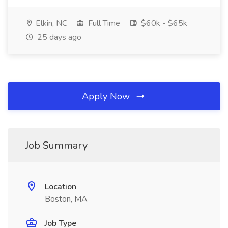
Elkin, NC
Full Time
$60k - $65k
25 days ago
Apply Now
Job Summary
Location
Boston, MA
Job Type