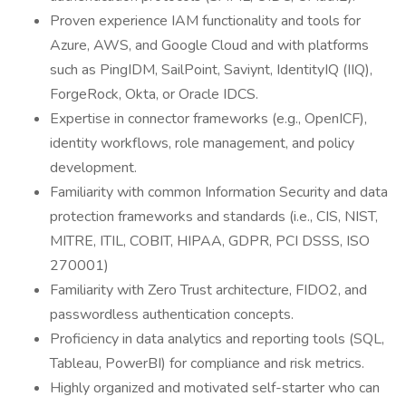
Proven experience IAM functionality and tools for
Azure, AWS, and Google Cloud and with platforms
such as PingIDM, SailPoint, Saviynt, IdentityIQ (IIQ),
ForgeRock, Okta, or Oracle IDCS.
Expertise in connector frameworks (e.g., OpenICF),
identity workflows, role management, and policy
development.
Familiarity with common Information Security and data
protection frameworks and standards (i.e., CIS, NIST,
MITRE, ITIL, COBIT, HIPAA, GDPR, PCI DSSS, ISO
270001)
Familiarity with Zero Trust architecture, FIDO2, and
passwordless authentication concepts.
Proficiency in data analytics and reporting tools (SQL,
Tableau, PowerBI) for compliance and risk metrics.
Highly organized and motivated self-starter who can