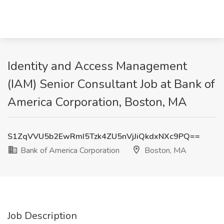
Identity and Access Management
(IAM) Senior Consultant Job at Bank of
America Corporation, Boston, MA
S1ZqVVU5b2EwRmI5Tzk4ZU5nVjJiQkdxNXc9PQ==
Bank of America Corporation
Boston, MA
Job Description