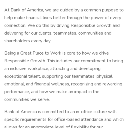
At Bank of America, we are guided by a common purpose to
help make financial lives better through the power of every
connection. We do this by driving Responsible Growth and
delivering for our clients, teammates, communities and
shareholders every day.
Being a Great Place to Work is core to how we drive
Responsible Growth. This includes our commitment to being
an inclusive workplace, attracting and developing
exceptional talent, supporting our teammates’ physical,
emotional, and financial wellness, recognizing and rewarding
performance, and how we make an impact in the
communities we serve.
Bank of America is committed to an in-office culture with
specific requirements for office-based attendance and which
allows for an appropriate level of flexibility for our