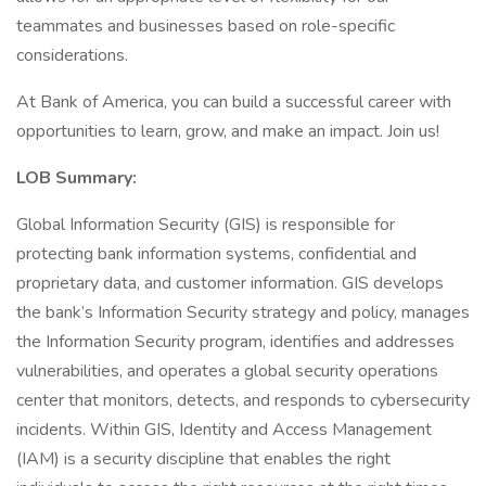
teammates and businesses based on role-specific
considerations.
At Bank of America, you can build a successful career with
opportunities to learn, grow, and make an impact. Join us!
LOB Summary:
Global Information Security (GIS) is responsible for
protecting bank information systems, confidential and
proprietary data, and customer information. GIS develops
the bank’s Information Security strategy and policy, manages
the Information Security program, identifies and addresses
vulnerabilities, and operates a global security operations
center that monitors, detects, and responds to cybersecurity
incidents. Within GIS, Identity and Access Management
(IAM) is a security discipline that enables the right