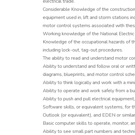
electrical trade.
Considerable Knowledge of the construction a
equipment used in, lift and storm stations inc
motor control systems associated with thes
Working knowledge of the National Electric
Knowledge of the occupational hazards of th
including lock-out, tag-out procedures.
The ability to read and understand motor con
Ability to understand and follow oral or writ
diagrams, blueprints, and motor control sche
Ability to think logically and work with a m
Ability to operate and work safely from a bu
Ability to push and pull electrical equipmen
Software skills, or equivalent systems, for 
Outlook (or equivalent), and EDEN or simila
Basic computer skills to operate, monitor, 
Ability to see small part numbers and technica