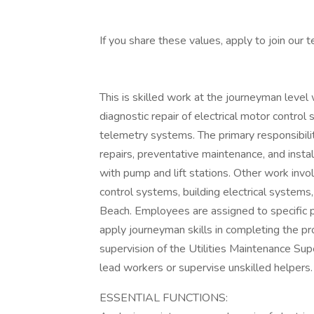
If you share these values, apply to join our 
This is skilled work at the journeyman level 
diagnostic repair of electrical motor control
telemetry systems. The primary responsibility
repairs, preventative maintenance, and inst
with pump and lift stations. Other work invol
control systems, building electrical systems
Beach. Employees are assigned to specific 
apply journeyman skills in completing the p
supervision of the Utilities Maintenance Supe
lead workers or supervise unskilled helpers.
ESSENTIAL FUNCTIONS: