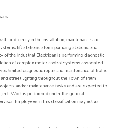
team.
with proficiency in the installation, maintenance and
 systems, lift stations, storm pumping stations, and
 of the Industrial Electrician is performing diagnostic
allation of complex motor control systems associated
ves limited diagnostic repair and maintenance of traffic
, and street lighting throughout the Town of Palm
projects and/or maintenance tasks and are expected to
roject. Work is performed under the general
rvisor. Employees in this classification may act as