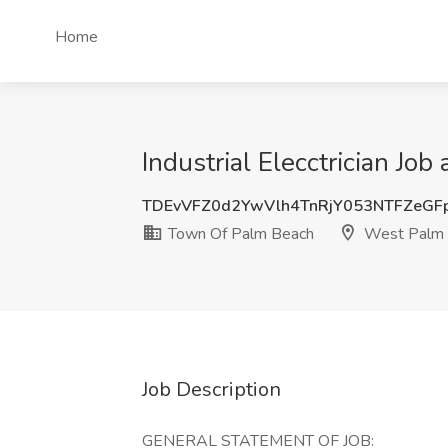
Home
Industrial Elecctrician J
TDEvVFZ0d2YwVlh4TnRjY053NTFZeGF
Town Of Palm Beach
West Palm 
Job Description
GENERAL STATEMENT OF JOB: