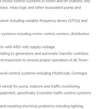
l motor control systems in storm and lift stations; this
elays, relay logic and other associated pump and
ired, including variable frequency drives (VFDs) and
 systems including motor control centers, distribution
ets with 480-volt supply voltage.
elating to generators and automatic transfer switches
and inspection to ensure proper operation of all Town-
level control systems including Multitrode, Contegra
wired) for pump stations and traffic monitoring.
 equipment, specifically Econolite traffic control systems
 repairing electrical problems including lighting,