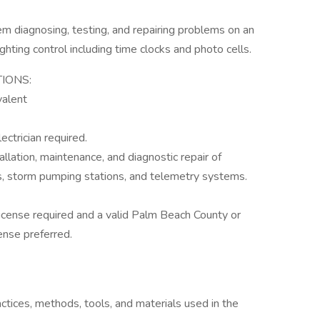
 diagnosing, testing, and repairing problems on an
ghting control including time clocks and photo cells.
IONS:
valent
ctrician required.
llation, maintenance, and diagnostic repair of
ons, storm pumping stations, and telemetry systems.
License required and a valid Palm Beach County or
ense preferred.
ctices, methods, tools, and materials used in the