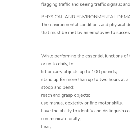
flagging traffic and seeing traffic signals; an
PHYSICAL AND ENVIRONMENTAL DEMA
The environmental conditions and physical 
that must be met by an employee to successfu
While performing the essential functions of 
or up to daily, to:
lift or carry objects up to 100 pounds;
stand up for more than up to two hours at a 
stoop and bend;
reach and grasp objects;
use manual dexterity or fine motor skills.
have the ability to identify and distinguish co
communicate orally;
hear;