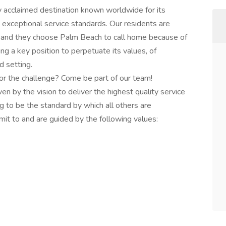
y acclaimed destination known worldwide for its
 exceptional service standards. Our residents are
e and they choose Palm Beach to call home because of
ing a key position to perpetuate its values, of
d setting.
or the challenge? Come be part of our team!
 by the vision to deliver the highest quality service
g to be the standard by which all others are
 to and are guided by the following values: