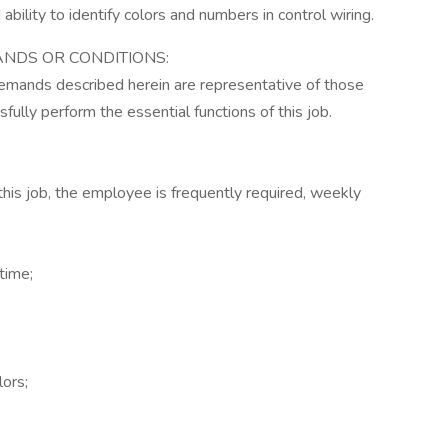
d ability to identify colors and numbers in control wiring.
NDS OR CONDITIONS:
demands described herein are representative of those
lly perform the essential functions of this job.
this job, the employee is frequently required, weekly
time;
lors;