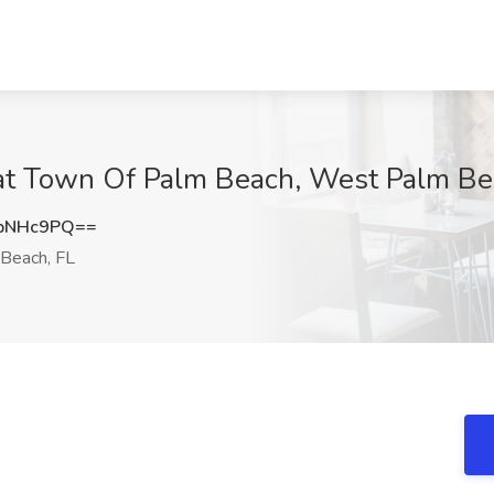
ob at Town Of Palm Beach, West Palm Be
pNHc9PQ==
Beach, FL