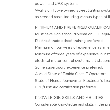
power, and UPS systems.
Works on Town-owned street lighting system
as needed basis, including various types of li
MINIMUM AND PREFERRED QUALIFICAT
Must have high school diploma or GED equi
Electrical trade school training preferred.
Minimum of four years of experience as an ele
Minimum of three years of experience in insta
electrical motor control systems, lift stati
Some supervisory experience preferred.
A valid State of Florida Class E Operators 
State of Florida Journeyman Electrician's Lic
CPR/First Aid certification preferred.
KNOWLEDGE, SKILLS AND ABILITIES:
Considerable knowledge and skills in the pra