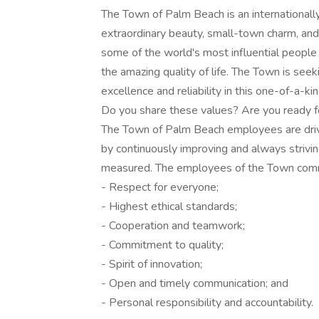
The Town of Palm Beach is an internationall
extraordinary beauty, small-town charm, and
some of the world's most influential peopl
the amazing quality of life. The Town is seek
excellence and reliability in this one-of-a-kin
Do you share these values? Are you ready f
The Town of Palm Beach employees are driven
by continuously improving and always strivin
measured. The employees of the Town commit
- Respect for everyone;
- Highest ethical standards;
- Cooperation and teamwork;
- Commitment to quality;
- Spirit of innovation;
- Open and timely communication; and
- Personal responsibility and accountability.