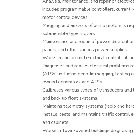
Analysis, maintenance, and repair of electrica
includes programmable controllers, current r
motor control devices.
Megging and analysis of pump motors is requ
submersible type motors.
Maintenance and repair of power distribution
panels, and other various power supplies
Works in and around electrical control cabin
Diagnoses and repairs electrical problems r
(ATSs), including periodic megging, testing 
owned generators and ATSs.
Calibrates various types of transducers and 
and back up float systems.
Maintains telemetry systems (radio and hard 
Installs, tests, and maintains traffic control
and cabinets.
Works in Town-owned buildings diagnosing and