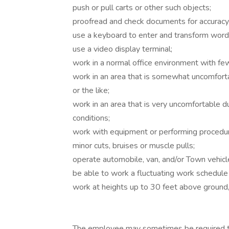
push or pull carts or other such objects;
proofread and check documents for accuracy
use a keyboard to enter and transform words
use a video display terminal;
work in a normal office environment with few
work in an area that is somewhat uncomfortab
or the like;
work in an area that is very uncomfortable d
conditions;
work with equipment or performing procedur
minor cuts, bruises or muscle pulls;
operate automobile, van, and/or Town vehicl
be able to work a fluctuating work schedul
work at heights up to 30 feet above ground,
The employee may sometimes be required to 