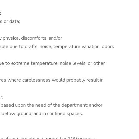
;
 or data;
 physical discomforts; and/or
le due to drafts, noise, temperature variation, odors
ue to extreme temperature, noise levels, or other
es where carelessness would probably result in
e;
e based upon the need of the department; and/or
 below ground, and in confined spaces.
lift or carry objects more than100 pounds;