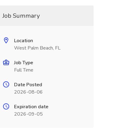
Job Summary
Location
West Palm Beach, FL
Job Type
Full Time
Date Posted
2026-08-06
Expiration date
2026-09-05