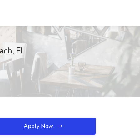
ach, FL
Apply Now