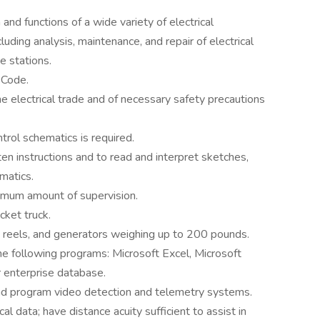
nd functions of a wide variety of electrical
luding analysis, maintenance, and repair of electrical
e stations.
 Code.
e electrical trade and of necessary safety precautions
trol schematics is required.
ten instructions and to read and interpret sketches,
matics.
inimum amount of supervision.
cket truck.
t, reels, and generators weighing up to 200 pounds.
the following programs: Microsoft Excel, Microsoft
r enterprise database.
and program video detection and telemetry systems.
l data; have distance acuity sufficient to assist in