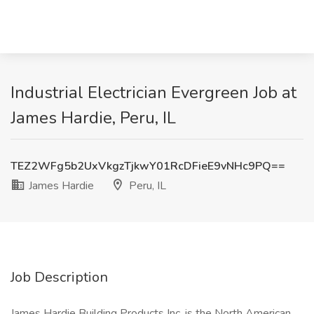
Industrial Electrician Evergreen Job at
James Hardie, Peru, IL
TEZ2WFg5b2UxVkgzTjkwY01RcDFieE9vNHc9PQ==
James Hardie
Peru, IL
Job Description
James Hardie Building Products Inc. is the North American