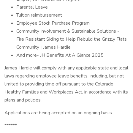
Parental Leave
Tuition reimbursement
Employee Stock Purchase Program
Community Involvement & Sustainable Solutions -
Fire Resistant Siding to Help Rebuild the Grizzly Flats
Community | James Hardie
And more- JH Benefits At A Glance 2025
James Hardie will comply with any applicable state and local
laws regarding employee leave benefits, including, but not
limited to providing time off pursuant to the Colorado
Healthy Families and Workplaces Act, in accordance with its
plans and policies.
Applications are being accepted on an ongoing basis.
******