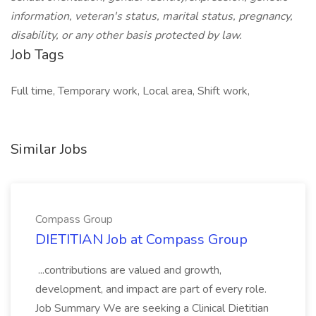
information, veteran's status, marital status, pregnancy,
disability, or any other basis protected by law.
Job Tags
Full time, Temporary work, Local area, Shift work,
Similar Jobs
Compass Group
DIETITIAN Job at Compass Group
...contributions are valued and growth,
development, and impact are part of every role.
Job Summary We are seeking a Clinical Dietitian