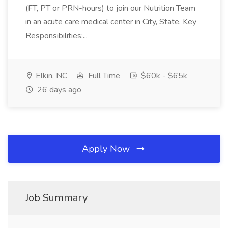
(FT, PT or PRN-hours) to join our Nutrition Team
in an acute care medical center in City, State. Key
Responsibilities:...
Elkin, NC
Full Time
$60k - $65k
26 days ago
Apply Now
Job Summary