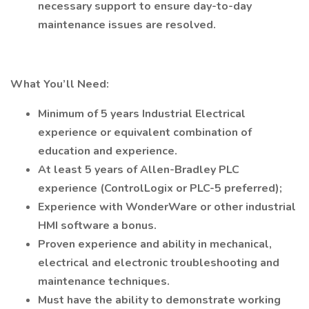
necessary support to ensure day-to-day
maintenance issues are resolved.
What You’ll Need:
Minimum of 5 years Industrial Electrical
experience or equivalent combination of
education and experience.
At least 5 years of Allen-Bradley PLC
experience (ControlLogix or PLC-5 preferred);
Experience with WonderWare or other industrial
HMI software a bonus.
Proven experience and ability in mechanical,
electrical and electronic troubleshooting and
maintenance techniques.
Must have the ability to demonstrate working