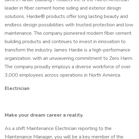
leader in fiber cement home siding and exterior design
solutions. Hardie® products offer long lasting beauty and
endless design possibilities with trusted protection and low
maintenance. The company pioneered modern fiber cement
building products and continues to invest in innovation to
transform the industry. James Hardie is a high-performance
organization, with an unwavering commitment to Zero Harm.
The company proudly employs a diverse workforce of over
3,000 employees across operations in North America.
Electrician
Make your dream career a reality.
As a shift Maintenance Electrician reporting to the
Maintenance Manager, you will be a key member of the