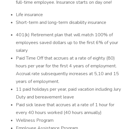
full-time employee. Insurance starts on day one!
Life insurance
Short-term and long-term disability insurance
401(k) Retirement plan that will match 100% of
employees saved dollars up to the first 6% of your
salary
Paid Time Off that accrues at a rate of eighty (80)
hours per year for the first 4 years of employment.
Accrual rate subsequently increases at 5,10 and 15
years of employment.
11 paid holidays per year, paid vacation including Jury
Duty and bereavement leave
Paid sick leave that accrues at a rate of 1 hour for
every 40 hours worked (40 hours annually)
Wellness Program
Employee Assistance Program