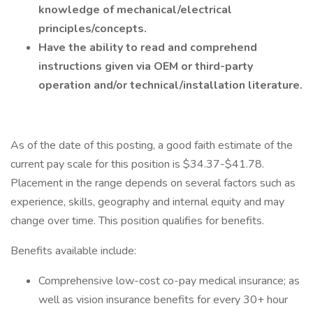
knowledge of mechanical/electrical
principles/concepts.
Have the ability to read and comprehend
instructions given via OEM or third-party
operation and/or technical/installation literature.
As of the date of this posting, a good faith estimate of the
current pay scale for this position is $34.37-$41.78.
Placement in the range depends on several factors such as
experience, skills, geography and internal equity and may
change over time. This position qualifies for benefits.
Benefits available include:
Comprehensive low-cost co-pay medical insurance; as
well as vision insurance benefits for every 30+ hour