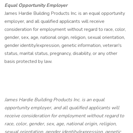
Equal Opportunity Employer
James Hardie Building Products Inc. is an equal opportunity
employer, and all qualified applicants will receive
consideration for employment without regard to race, color,
gender, sex, age, national origin, religion, sexual orientation,
gender identity/expression, genetic information, veteran's
status, marital status, pregnancy, disability, or any other
basis protected by law.
James Hardie Building Products Inc. is an equal
opportunity employer, and all qualified applicants will
receive consideration for employment without regard to
race, color, gender, sex, age, national origin, religion,
sexual orientation, gender identity/expression, genetic