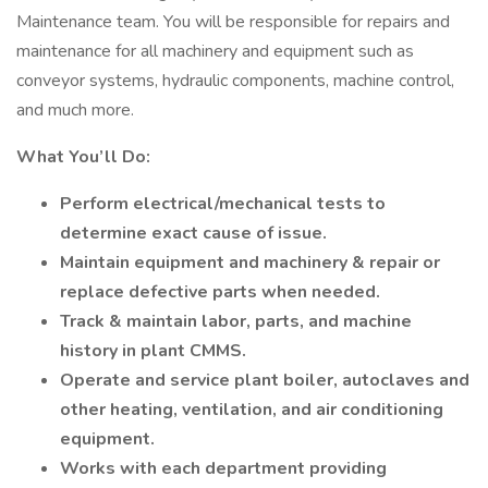
Maintenance team. You will be responsible for repairs and
maintenance for all machinery and equipment such as
conveyor systems, hydraulic components, machine control,
and much more.
What You’ll Do:
Perform electrical/mechanical tests to
determine exact cause of issue.
Maintain equipment and machinery & repair or
replace defective parts when needed.
Track & maintain labor, parts, and machine
history in plant CMMS.
Operate and service plant boiler, autoclaves and
other heating, ventilation, and air conditioning
equipment.
Works with each department providing