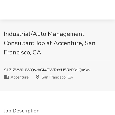
Industrial/Auto Management
Consultant Job at Accenture, San
Francisco, CA
S1ZiZVV0UWQwbGI4TWRzYU5RNXdiQmVv
Accenture
San Francisco, CA
Job Description