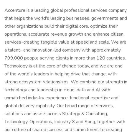
Accenture is a leading global professional services company
that helps the world's leading businesses, governments and
other organizations build their digital core, optimize their
operations, accelerate revenue growth and enhance citizen
services-creating tangible value at speed and scale. We are
a talent- and innovation-led company with approximately
799,000 people serving clients in more than 120 countries.
Technology is at the core of change today, and we are one
of the world's leaders in helping drive that change, with
strong ecosystem relationships. We combine our strength in
technology and leadership in cloud, data and AI with
unmatched industry experience, functional expertise and
global delivery capability. Our broad range of services,
solutions and assets across Strategy & Consulting,
Technology, Operations, Industry X and Song, together with
our culture of shared success and commitment to creating