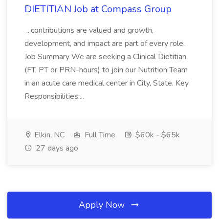
DIETITIAN Job at Compass Group
...contributions are valued and growth,
development, and impact are part of every role.
Job Summary We are seeking a Clinical Dietitian
(FT, PT or PRN-hours) to join our Nutrition Team
in an acute care medical center in City, State. Key
Responsibilities:...
Elkin, NC
Full Time
$60k - $65k
27 days ago
Apply Now