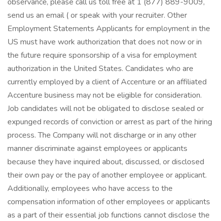
observance, please call us toll free at 1 (877) 889-9009,
send us an email ( or speak with your recruiter. Other
Employment Statements Applicants for employment in the
US must have work authorization that does not now or in
the future require sponsorship of a visa for employment
authorization in the United States. Candidates who are
currently employed by a client of Accenture or an affiliated
Accenture business may not be eligible for consideration.
Job candidates will not be obligated to disclose sealed or
expunged records of conviction or arrest as part of the hiring
process. The Company will not discharge or in any other
manner discriminate against employees or applicants
because they have inquired about, discussed, or disclosed
their own pay or the pay of another employee or applicant.
Additionally, employees who have access to the
compensation information of other employees or applicants
as a part of their essential job functions cannot disclose the