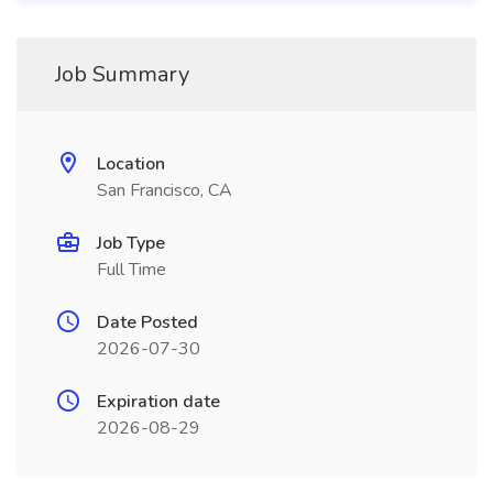
Job Summary
Location
San Francisco, CA
Job Type
Full Time
Date Posted
2026-07-30
Expiration date
2026-08-29