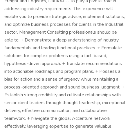
Freight and Logistics, Data/AI -- to play a pivotal role in
addressing industry requirements. This experience will
enable you to provide strategic advice, implement solutions,
and optimize business processes for clients in the Industrial
sector. Management Consulting professionals should be
able to: + Demonstrate a deep understanding of industry
fundamentals and leading functional practices. + Formulate
solutions for complex problems using a fact-based,
hypothesis-driven approach. + Translate recommendations
into actionable roadmaps and program plans. + Possess a
bias for action and a sense of urgency while maintaining a
process-oriented approach and sound business judgment. +
Establish strong credibility and cultivate relationships with
senior client leaders through thought leadership, exceptional
delivery, effective communication, and collaborative
teamwork. + Navigate the global Accenture network
effectively, leveraging expertise to generate valuable