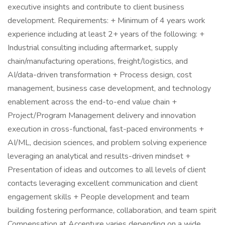
executive insights and contribute to client business
development. Requirements: + Minimum of 4 years work
experience including at least 2+ years of the following: +
Industrial consulting including aftermarket, supply
chain/manufacturing operations, freight/logistics, and
AI/data-driven transformation + Process design, cost
management, business case development, and technology
enablement across the end-to-end value chain +
Project/Program Management delivery and innovation
execution in cross-functional, fast-paced environments +
AI/ML, decision sciences, and problem solving experience
leveraging an analytical and results-driven mindset +
Presentation of ideas and outcomes to all levels of client
contacts leveraging excellent communication and client
engagement skills + People development and team
building fostering performance, collaboration, and team spirit
Compensation at Accenture varies depending on a wide