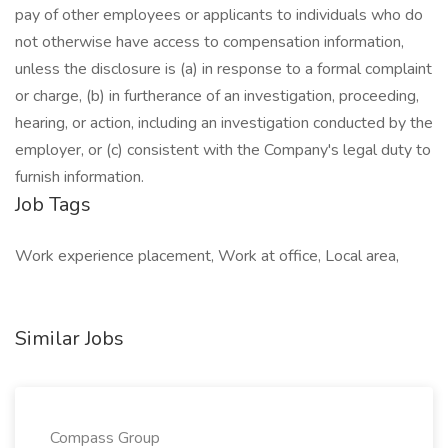
pay of other employees or applicants to individuals who do
not otherwise have access to compensation information,
unless the disclosure is (a) in response to a formal complaint
or charge, (b) in furtherance of an investigation, proceeding,
hearing, or action, including an investigation conducted by the
employer, or (c) consistent with the Company's legal duty to
furnish information.
Job Tags
Work experience placement, Work at office, Local area,
Similar Jobs
Compass Group