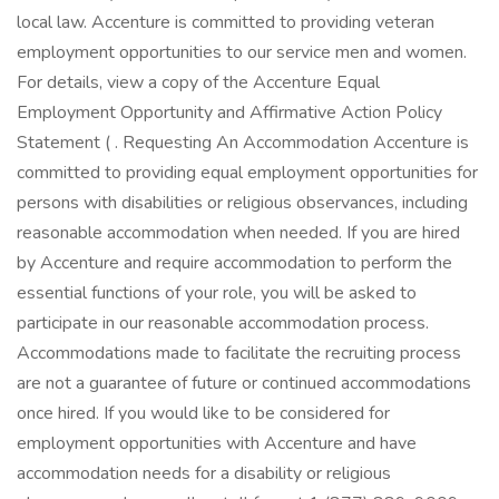
local law. Accenture is committed to providing veteran
employment opportunities to our service men and women.
For details, view a copy of the Accenture Equal
Employment Opportunity and Affirmative Action Policy
Statement ( . Requesting An Accommodation Accenture is
committed to providing equal employment opportunities for
persons with disabilities or religious observances, including
reasonable accommodation when needed. If you are hired
by Accenture and require accommodation to perform the
essential functions of your role, you will be asked to
participate in our reasonable accommodation process.
Accommodations made to facilitate the recruiting process
are not a guarantee of future or continued accommodations
once hired. If you would like to be considered for
employment opportunities with Accenture and have
accommodation needs for a disability or religious