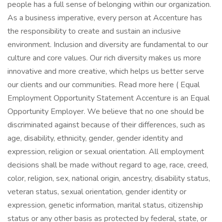
people has a full sense of belonging within our organization.
As a business imperative, every person at Accenture has
the responsibility to create and sustain an inclusive
environment. Inclusion and diversity are fundamental to our
culture and core values. Our rich diversity makes us more
innovative and more creative, which helps us better serve
our clients and our communities. Read more here ( Equal
Employment Opportunity Statement Accenture is an Equal
Opportunity Employer. We believe that no one should be
discriminated against because of their differences, such as
age, disability, ethnicity, gender, gender identity and
expression, religion or sexual orientation. All employment
decisions shall be made without regard to age, race, creed,
color, religion, sex, national origin, ancestry, disability status,
veteran status, sexual orientation, gender identity or
expression, genetic information, marital status, citizenship
status or any other basis as protected by federal, state, or