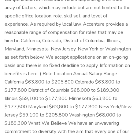
array of factors, which may include but are not limited to the
specific office location, role, skill set, and level of
experience. As required by local law, Accenture provides a
reasonable range of compensation for roles that may be
hired in California, Colorado, District of Columbia, Illinois,
Maryland, Minnesota, New Jersey, New York or Washington
as set forth below. We accept applications on an on-going
basis and there is no fixed deadline to apply. Information on
benefits is here. ( Role Location Annual Salary Range
California $63,800 to $205,800 Colorado $63,800 to
$177,800 District of Columbia $68,000 to $189,300
Illinois $59,100 to $177,800 Minnesota $63,800 to
$177,800 Maryland $63,800 to $177,800 New York/New
Jersey $59,100 to $205,800 Washington $68,000 to
$189,300 What We Believe We have an unwavering
commitment to diversity with the aim that every one of our