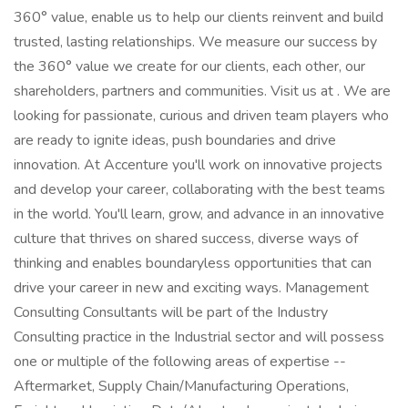
360° value, enable us to help our clients reinvent and build
trusted, lasting relationships. We measure our success by
the 360° value we create for our clients, each other, our
shareholders, partners and communities. Visit us at . We are
looking for passionate, curious and driven team players who
are ready to ignite ideas, push boundaries and drive
innovation. At Accenture you'll work on innovative projects
and develop your career, collaborating with the best teams
in the world. You'll learn, grow, and advance in an innovative
culture that thrives on shared success, diverse ways of
thinking and enables boundaryless opportunities that can
drive your career in new and exciting ways. Management
Consulting Consultants will be part of the Industry
Consulting practice in the Industrial sector and will possess
one or multiple of the following areas of expertise --
Aftermarket, Supply Chain/Manufacturing Operations,