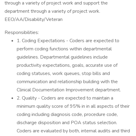
through a variety of project work and support the
department through a variety of project work.
EEO/AA/Disability/Veteran
Responsibilities:
1. Coding Expectations - Coders are expected to
perform coding functions within departmental
guidelines. Departmental guidelines include
productivity expectations, goals, accurate use of
coding statuses, work queues, stop bills and
communication and relationship building with the
Clinical Documentation Improvement department.
2. Quality - Coders are expected to maintain a
minimum quality score of 95% in in all aspects of their
coding including diagnosis code, procedure code,
discharge disposition and POA status selection.
Coders are evaluated by both, internal audits and third