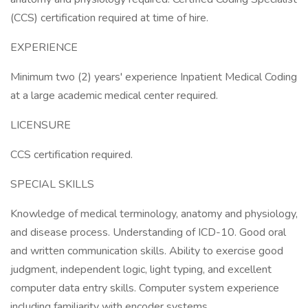
(CCS) certification required at time of hire.
EXPERIENCE
Minimum two (2) years' experience Inpatient Medical Coding
at a large academic medical center required.
LICENSURE
CCS certification required.
SPECIAL SKILLS
Knowledge of medical terminology, anatomy and physiology,
and disease process. Understanding of ICD-10. Good oral
and written communication skills. Ability to exercise good
judgment, independent logic, light typing, and excellent
computer data entry skills. Computer system experience
including familiarity with encoder systems.