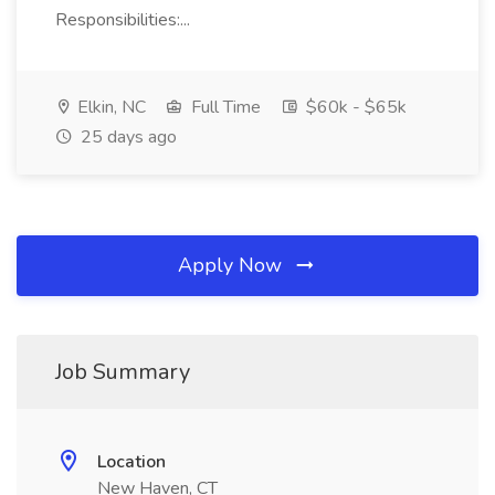
Responsibilities:...
Elkin, NC
Full Time
$60k - $65k
25 days ago
Apply Now
Job Summary
Location
New Haven, CT