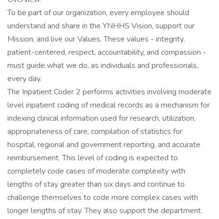
To be part of our organization, every employee should
understand and share in the YNHHS Vision, support our
Mission, and live our Values. These values - integrity,
patient-centered, respect, accountability, and compassion -
must guide what we do, as individuals and professionals,
every day.
The Inpatient Coder 2 performs activities involving moderate
level inpatient coding of medical records as a mechanism for
indexing clinical information used for research, utilization,
appropriateness of care, compilation of statistics for
hospital, regional and government reporting, and accurate
reimbursement. This level of coding is expected to
completely code cases of moderate complexity with
lengths of stay greater than six days and continue to
challenge themselves to code more complex cases with
longer lengths of stay. They also support the department