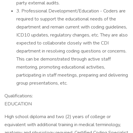
party external audits.
3. Professional Development/Education - Coders are
required to support the educational needs of the
department and remain current with coding guidelines,
ICD10 updates, regulatory changes, etc. They are also
expected to collaborate closely with the CDI
department in resolving coding questions or concerns.
This can be demonstrated through active staff
mentoring, promoting educational activities,
participating in staff meetings, preparing and delivering
group presentations, etc.
Qualifications:
EDUCATION
High school diploma and two (2) years of college or
equivalent with additional training in medical terminology,
anatomy and physiology required. Certified Coding Specialist