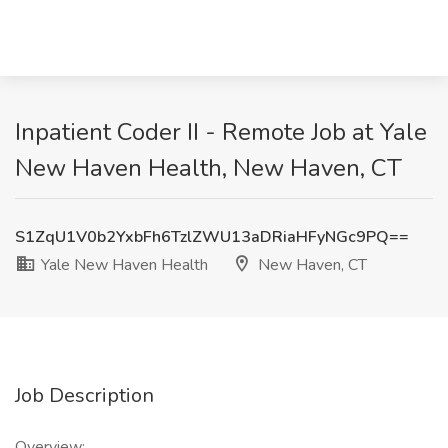
Inpatient Coder II - Remote Job at Yale
New Haven Health, New Haven, CT
S1ZqU1V0b2YxbFh6TzlZWU13aDRiaHFyNGc9PQ==
Yale New Haven Health
New Haven, CT
Job Description
Overview: