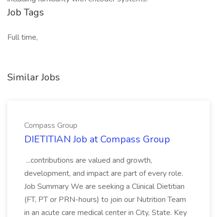
Job Tags
Full time,
Similar Jobs
Compass Group
DIETITIAN Job at Compass Group
...contributions are valued and growth,
development, and impact are part of every role.
Job Summary We are seeking a Clinical Dietitian
(FT, PT or PRN-hours) to join our Nutrition Team
in an acute care medical center in City, State. Key