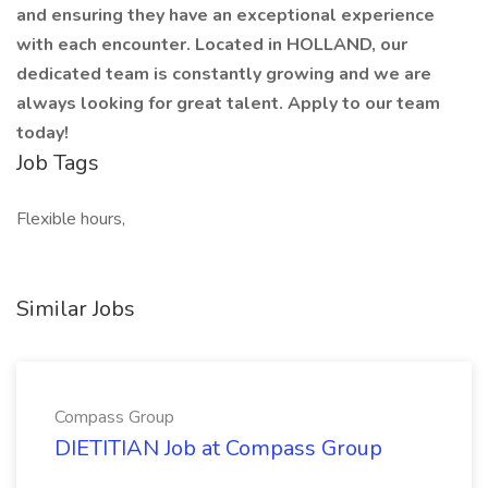
and ensuring they have an exceptional experience
with each encounter. Located in HOLLAND, our
dedicated team is constantly growing and we are
always looking for great talent. Apply to our team
today!
Job Tags
Flexible hours,
Similar Jobs
Compass Group
DIETITIAN Job at Compass Group