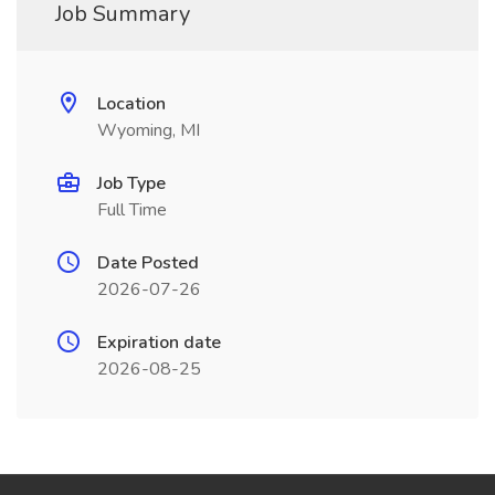
Job Summary
Location
Wyoming, MI
Job Type
Full Time
Date Posted
2026-07-26
Expiration date
2026-08-25