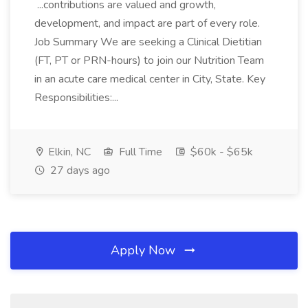
...contributions are valued and growth,
development, and impact are part of every role.
Job Summary We are seeking a Clinical Dietitian
(FT, PT or PRN-hours) to join our Nutrition Team
in an acute care medical center in City, State. Key
Responsibilities:...
Elkin, NC
Full Time
$60k - $65k
27 days ago
Apply Now