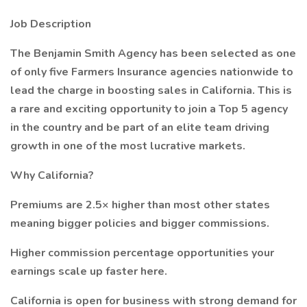
Job Description
The Benjamin Smith Agency has been selected as one
of only five Farmers Insurance agencies nationwide to
lead the charge in boosting sales in California. This is
a rare and exciting opportunity to join a Top 5 agency
in the country and be part of an elite team driving
growth in one of the most lucrative markets.
Why California?
Premiums are 2.5× higher than most other states
meaning bigger policies and bigger commissions.
Higher commission percentage opportunities your
earnings scale up faster here.
California is open for business with strong demand for