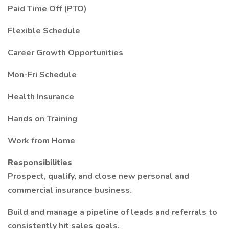
Paid Time Off (PTO)
Flexible Schedule
Career Growth Opportunities
Mon-Fri Schedule
Health Insurance
Hands on Training
Work from Home
Responsibilities
Prospect, qualify, and close new personal and
commercial insurance business.
Build and manage a pipeline of leads and referrals to
consistently hit sales goals.