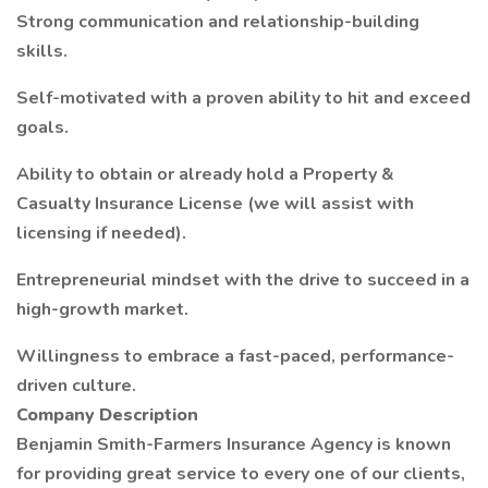
Strong communication and relationship-building
skills.
Self-motivated with a proven ability to hit and exceed
goals.
Ability to obtain or already hold a Property &
Casualty Insurance License (we will assist with
licensing if needed).
Entrepreneurial mindset with the drive to succeed in a
high-growth market.
Willingness to embrace a fast-paced, performance-
driven culture.
Company Description
Benjamin Smith-Farmers Insurance Agency is known
for providing great service to every one of our clients,