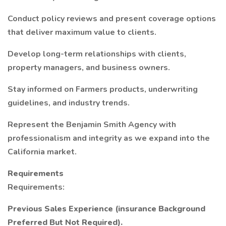
Conduct policy reviews and present coverage options
that deliver maximum value to clients.
Develop long-term relationships with clients,
property managers, and business owners.
Stay informed on Farmers products, underwriting
guidelines, and industry trends.
Represent the Benjamin Smith Agency with
professionalism and integrity as we expand into the
California market.
Requirements
Requirements:
Previous Sales Experience (insurance Background
Preferred But Not Required).