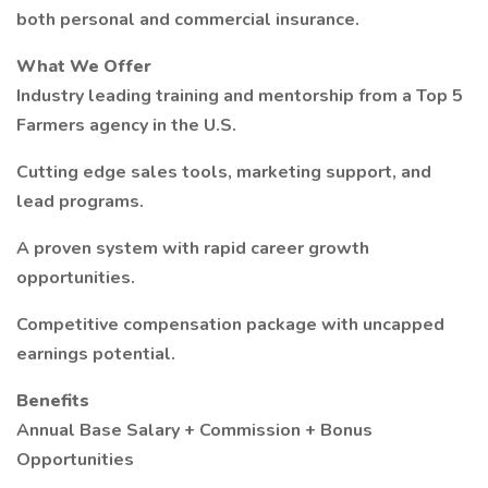
both personal and commercial insurance.
What We Offer
Industry leading training and mentorship from a Top 5
Farmers agency in the U.S.
Cutting edge sales tools, marketing support, and
lead programs.
A proven system with rapid career growth
opportunities.
Competitive compensation package with uncapped
earnings potential.
Benefits
Annual Base Salary + Commission + Bonus
Opportunities