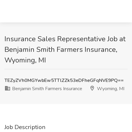
Insurance Sales Representative Job at
Benjamin Smith Farmers Insurance,
Wyoming, MI
TEZyZVh0MGYwbEw5TTlZZk53eDFheGFqNVE9PQ==
Benjamin Smith Farmers Insurance
Wyoming, MI
Job Description