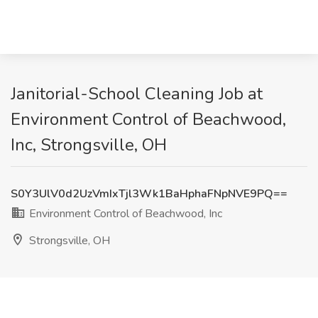
Janitorial-School Cleaning Job at
Environment Control of Beachwood,
Inc, Strongsville, OH
S0Y3UlV0d2UzVmIxTjl3Wk1BaHphaFNpNVE9PQ==
Environment Control of Beachwood, Inc
Strongsville, OH