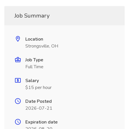
Job Summary
Location
Strongsville, OH
Job Type
Full Time
Salary
$15 per hour
Date Posted
2026-07-21
Expiration date