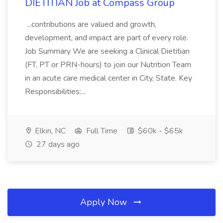
DIETITIAN Job at Compass Group
...contributions are valued and growth,
development, and impact are part of every role.
Job Summary We are seeking a Clinical Dietitian
(FT, PT or PRN-hours) to join our Nutrition Team
in an acute care medical center in City, State. Key
Responsibilities:...
Elkin, NC
Full Time
$60k - $65k
27 days ago
Apply Now