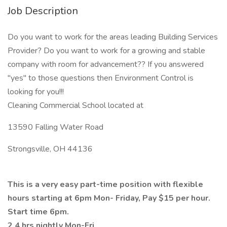
Job Description
Do you want to work for the areas leading Building Services
Provider? Do you want to work for a growing and stable
company with room for advancement?? If you answered
"yes" to those questions then Environment Control is
looking for you!!!
Cleaning Commercial School located at
13590 Falling Water Road
Strongsville, OH 44136
This is a very easy part-time position with flexible
hours starting at 6pm Mon- Friday, Pay $15 per hour.
Start time 6pm.
2.4 hrs nightly Mon-Fri