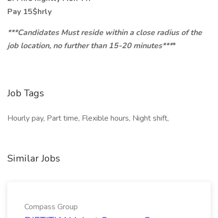
Pay 15$hrly
***Candidates Must reside within a close radius of the
job location, no further than 15-20 minutes***
*
Job Tags
Hourly pay, Part time, Flexible hours, Night shift,
Similar Jobs
Compass Group