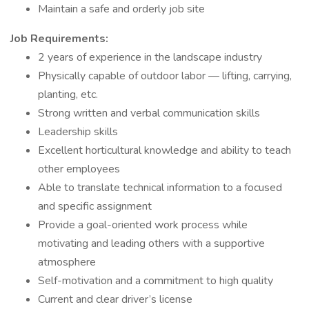
Maintain a safe and orderly job site
Job Requirements
:
2 years of experience in the landscape industry
Physically capable of outdoor labor — lifting, carrying,
planting, etc.
Strong written and verbal communication skills
Leadership skills
Excellent horticultural knowledge and ability to teach
other employees
Able to translate technical information to a focused
and specific assignment
Provide a goal-oriented work process while
motivating and leading others with a supportive
atmosphere
Self-motivation and a commitment to high quality
Current and clear driver’s license