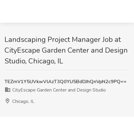
Landscaping Project Manager Job at
CityEscape Garden Center and Design
Studio, Chicago, IL
TEZmV1Y5UVkwVlAzT3Q0YU5BdDJhQnVpN2c9PQ==
CityEscape Garden Center and Design Studio
Chicago, IL