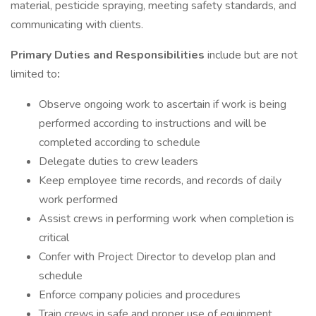
material, pesticide spraying, meeting safety standards, and
communicating with clients.
Primary Duties and Responsibilities
include but are not
limited to
:
Observe ongoing work to ascertain if work is being
performed according to instructions and will be
completed according to schedule
Delegate duties to crew leaders
Keep employee time records, and records of daily
work performed
Assist crews in performing work when completion is
critical
Confer with Project Director to develop plan and
schedule
Enforce company policies and procedures
Train crews in safe and proper use of equipment