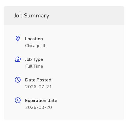
Job Summary
Location
Chicago, IL
Job Type
Full Time
Date Posted
2026-07-21
Expiration date
2026-08-20