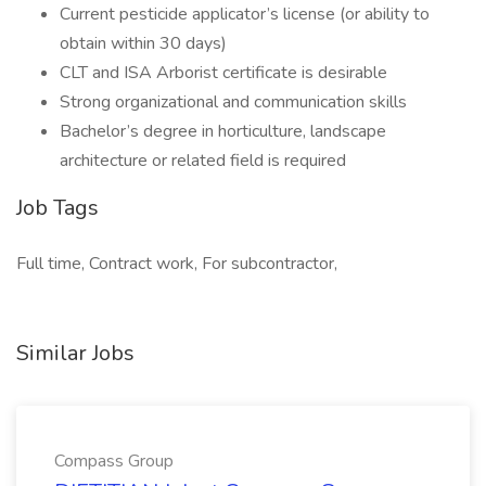
Current pesticide applicator’s license (or ability to
obtain within 30 days)
CLT and ISA Arborist certificate is desirable
Strong organizational and communication skills
Bachelor’s degree in horticulture, landscape
architecture or related field is required
Job Tags
Full time, Contract work, For subcontractor,
Similar Jobs
Compass Group