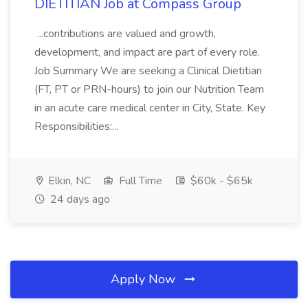
DIETITIAN Job at Compass Group
...contributions are valued and growth,
development, and impact are part of every role.
Job Summary We are seeking a Clinical Dietitian
(FT, PT or PRN-hours) to join our Nutrition Team
in an acute care medical center in City, State. Key
Responsibilities:...
Elkin, NC
Full Time
$60k - $65k
24 days ago
Apply Now