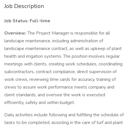
Job Description
Job Status: Full-time
Overview:
The Project Manager is responsible for all
landscape maintenance, including administration of
landscape maintenance contract, as well as upkeep of plant
health and irrigation systems. The position involves regular
meetings with clients, creating work schedules, coordinating
subcontractors, contract compliance, direct supervision of
work crews, reviewing time cards for accuracy, training of
crews to assure work performance meets company and
client standards, and oversee the work is executed
efficiently, safely and within budget.
Daily activities include following and fulfilling the schedule of
tasks to be completed, assisting in the care of turf and plant