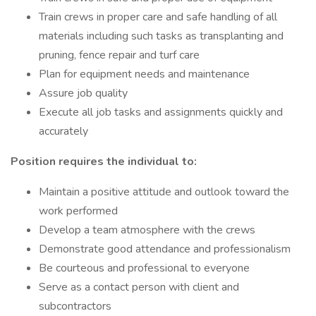
Train crews in proper care and safe handling of all
materials including such tasks as transplanting and
pruning, fence repair and turf care
Plan for equipment needs and maintenance
Assure job quality
Execute all job tasks and assignments quickly and
accurately
Position requires the individual to
:
Maintain a positive attitude and outlook toward the
work performed
Develop a team atmosphere with the crews
Demonstrate good attendance and professionalism
Be courteous and professional to everyone
Serve as a contact person with client and
subcontractors