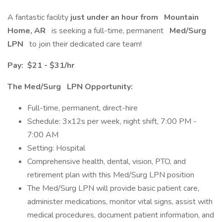
A fantastic facility
just under an hour
from
Mountain
Home, AR
is seeking a full-time, permanent
Med/Surg
LPN
to join their dedicated care team!
Pay:
$21 - $31/hr
The Med/Surg
LPN Opportunity:
Full-time, permanent, direct-hire
Schedule: 3x12s per week, night shift, 7:00 PM -
7:00 AM
Setting: Hospital
Comprehensive health, dental, vision, PTO, and
retirement plan with this Med/Surg LPN position
The Med/Surg LPN will provide basic patient care,
administer medications, monitor vital signs, assist with
medical procedures, document patient information, and