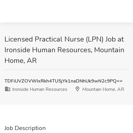
Licensed Practical Nurse (LPN) Job at
Ironside Human Resources, Mountain
Home, AR
TDFiUVZOVWIxRkh4TU5jYk1naDNhUk9wN2c9PQ==
Ironside Human Resources
Mountain Home, AR
Job Description