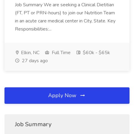
Job Summary We are seeking a Clinical Dietitian
(FT, PT or PRN-hours) to join our Nutrition Team
in an acute care medical center in City, State. Key
Responsibilities:...
Elkin, NC
Full Time
$60k - $65k
27 days ago
Apply Now
Job Summary