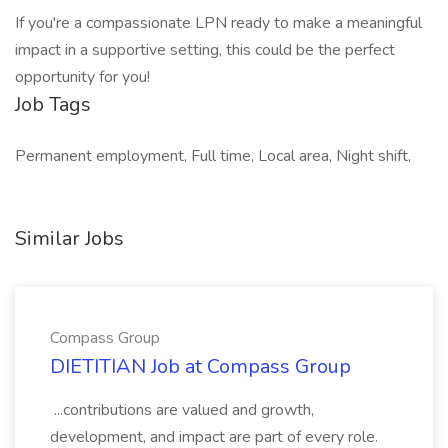
If you're a compassionate LPN ready to make a meaningful
impact in a supportive setting, this could be the perfect
opportunity for you!
Job Tags
Permanent employment, Full time, Local area, Night shift,
Similar Jobs
Compass Group
DIETITIAN Job at Compass Group
...contributions are valued and growth,
development, and impact are part of every role.