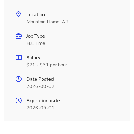
Location
Mountain Home, AR
Job Type
Full Time
Salary
$21 - $31 per hour
Date Posted
2026-08-02
Expiration date
2026-09-01