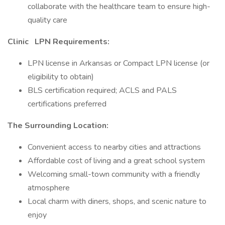
collaborate with the healthcare team to ensure high-
quality care
Clinic
LPN Requirements:
LPN license in Arkansas or Compact LPN license (or
eligibility to obtain)
BLS certification required; ACLS and PALS
certifications preferred
The Surrounding Location:
Convenient access to nearby cities and attractions
Affordable cost of living and a great school system
Welcoming small-town community with a friendly
atmosphere
Local charm with diners, shops, and scenic nature to
enjoy